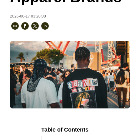
Bestsellers
2026-06-17 03:20:08
240GSM Men’s Boxy-Fit 
Mesh Layering V-Neck T-
Shirt
S-2XL | 4 colors | 240gsm | 7.08
7.99
From
USD
Table of Contents
Ready to
Let's