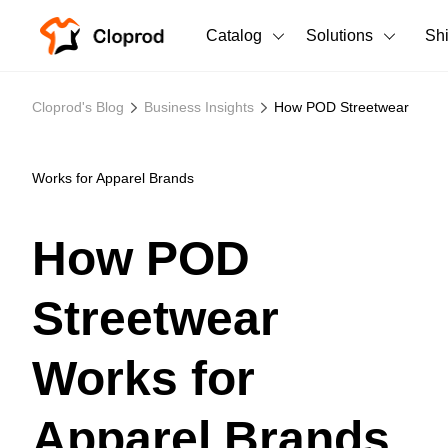
Catalog
Solutions
Sh
All Products
Cloprod's Blog
Business Insights
How POD Streetwear
T-Shirts
All Products
Tank Tops
Men's Clothing
Works for Apparel Brands
Long Sleeves
Women's Clothing
How POD
Hoodies
Unisex
Streetwear
Sweatshirts
New arrivals
New
Pants
Works for
Shorts
Apparel Brands