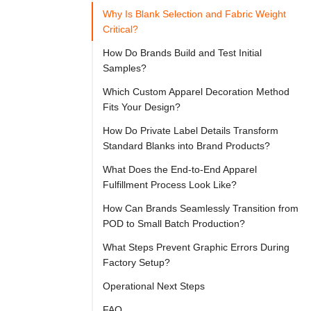

Try
Why Is Blank Selection and Fabric Weight
Go
Cloprod?
Critical?
How Do Brands Build and Test Initial
Samples?
Adopting 
Which Custom Apparel Decoration Method
on-
Fits Your Design?
demand 
How Do Private Label Details Transform
manufacturing 
Standard Blanks into Brand Products?
structures 
What Does the End-to-End Apparel
can 
Fulfillment Process Look Like?
help 
How Can Brands Seamlessly Transition from
emerging 
POD to Small Batch Production?
and 
What Steps Prevent Graphic Errors During
established 
Factory Setup?
labels 
Operational Next Steps
reduce 
FAQ