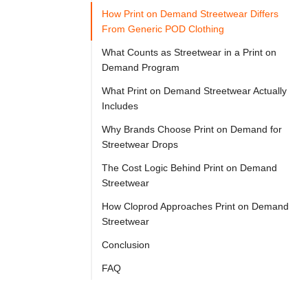

Try
How Print on Demand Streetwear Differs
Go
Cloprod?
From Generic POD Clothing
What Counts as Streetwear in a Print on
Demand Program
Print 
What Print on Demand Streetwear Actually
on 
Includes
demand 
Why Brands Choose Print on Demand for
streetwear 
Streetwear Drops
is 
The Cost Logic Behind Print on Demand
a 
Streetwear
production 
How Cloprod Approaches Print on Demand
model 
Streetwear
in 
Conclusion
which 
FAQ
streetwear-
style 