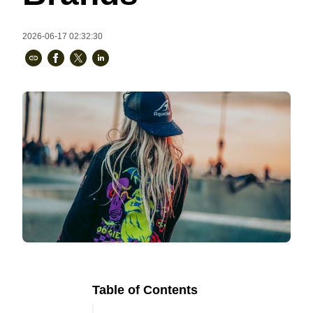
Bestsellers
2026-06-17 02:32:30
240GSM Men’s Boxy-Fit 
Mesh Layering V-Neck T-
Shirt
S-2XL | 4 colors | 240gsm | 7.08
7.99
From
USD
Table of Contents
Ready to
Let's