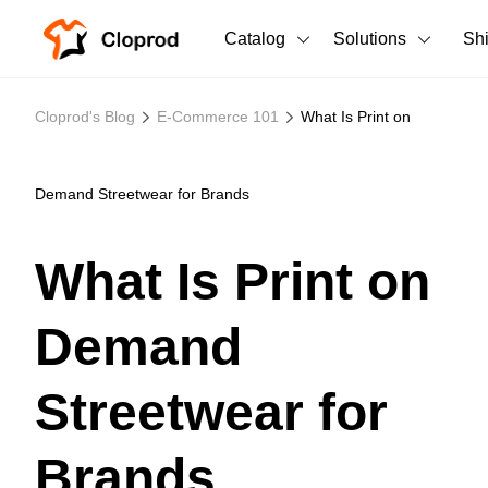
Catalog
Solutions
Sh
All Products
Cloprod's Blog
E-Commerce 101
What Is Print on
T-Shirts
All Products
Tank Tops
Men's Clothing
Demand Streetwear for Brands
Long Sleeves
Women's Clothing
What Is Print on
Hoodies
Unisex
Demand
Sweatshirts
New arrivals
New
Pants
Streetwear for
Shorts
Brands