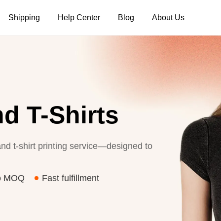
Shipping
Help Center
Blog
About Us
Tank Tops
Long Sleeves
Hoodies
Pants
Shorts
d T-Shirts
nd t-shirt printing service—designed to
o MOQ
Fast fulfillment