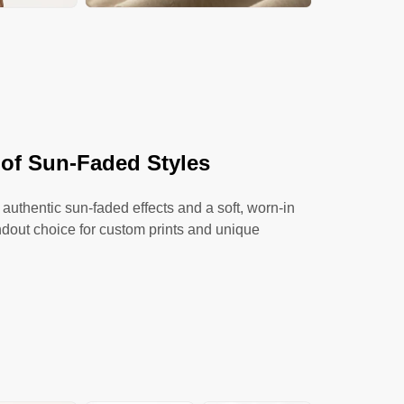
 of Sun-Faded Styles
 authentic sun-faded effects and a soft, worn-in
ndout choice for custom prints and unique