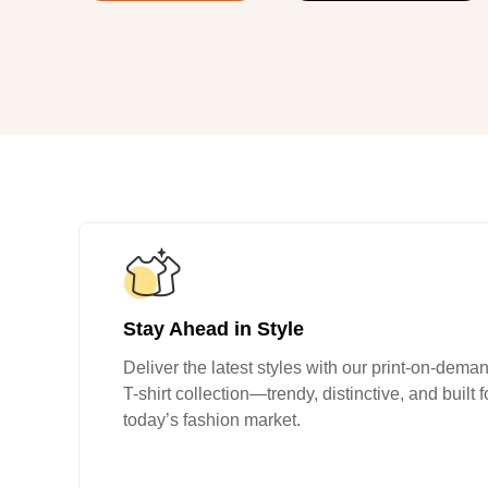
240GSM Men’s Boxy-
Mesh Layering V-Nec
S-2XL | 4 colors | 240gs
7.99
From
USD
Stay Ahead in Style
Deliver the latest styles with our print-on-dema
T-shirt collection—trendy, distinctive, and built f
today’s fashion market.