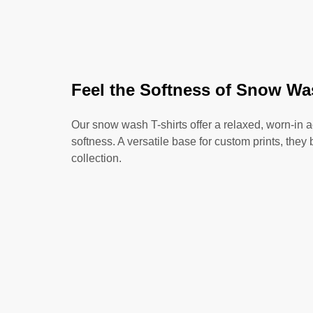
Feel the Softness of Snow Wa
Our snow wash T-shirts offer a relaxed, worn-in 
softness. A versatile base for custom prints, they 
collection.