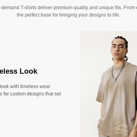
-demand T-shirts deliver premium quality and unique fits. From o
the perfect base for bringing your designs to life.
meless Look
 look with timeless wear
se for custom designs that set