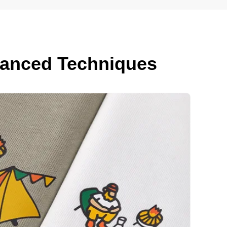
dvanced Techniques