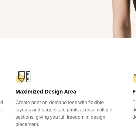
Fit 
270GSM Unisex Batwing 
400GSM Unisex Vinta
k T-Shirt
Sleeve T-shirt
Wash Boxy-Fit Zip-Up
m | 7.08oz
S-XL | 3 colors | 270gsm | 7.96oz
S-2XL | 6 colors | 400gsm 
9.59
19.19
From
USD
From
USD
Maximized Design Area
F
nd
Create print-on-demand tees with flexible
E
or
layouts and large-scale prints across multiple
d
sections, giving you full freedom in design
d
placement.