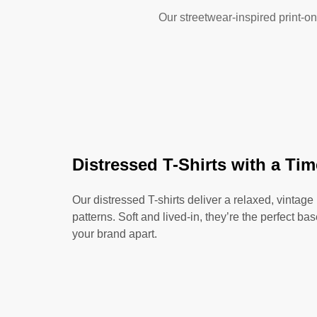
Our streetwear-inspired print-on
Distressed T-Shirts with a Ti
Our distressed T-shirts deliver a relaxed, vintage
patterns. Soft and lived-in, they’re the perfect ba
your brand apart.