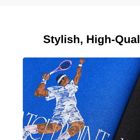
Stylish, High-Qua