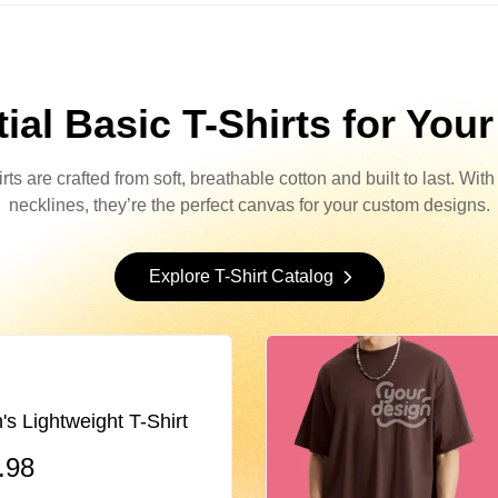
ial Basic T-Shirts for You
s are crafted from soft, breathable cotton and built to last. Wit
necklines, they’re the perfect canvas for your custom designs.
Explore T-Shirt Catalog
Lightweight T-Shirt
.98