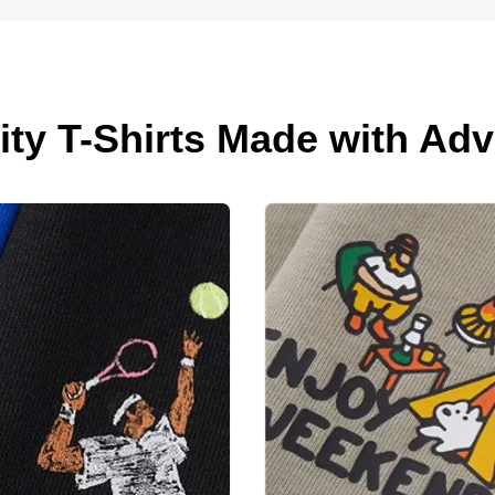
lity T-Shirts Made with A