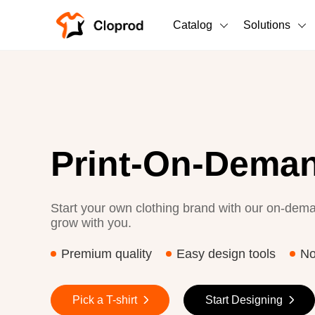
Catalog
Solutions
All Products
T-Shirts
All Products
Sweatshirts
Men's Clothing
Print-On-Deman
Bestsellers
Women's Clothing
Unisex
Start your own clothing brand with our on-dema
grow with you.
New arrivals
New
Premium quality
Easy design tools
N
Pick a T-shirt
Start Designing