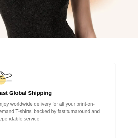
ge-
 Hoodie
| 11.80oz
ast Global Shipping
njoy worldwide delivery for all your print-on-
emand T-shirts, backed by fast turnaround and
ependable service.