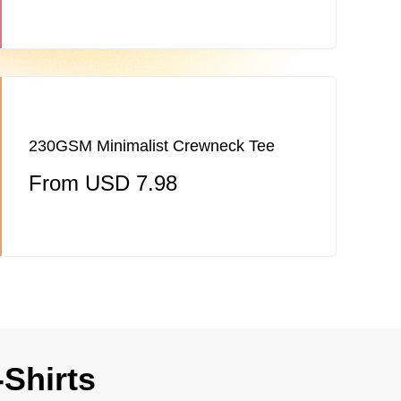
230GSM Minimalist Crewneck Tee
From USD 7.98
-Shirts