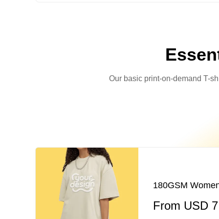
Essent
Our basic print-on-demand T-shirt
180GSM Women's 
From USD 7