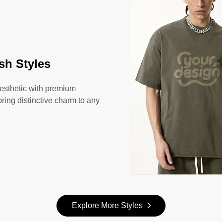
sh Styles
aesthetic with premium
bring distinctive charm to any
Explore More Styles