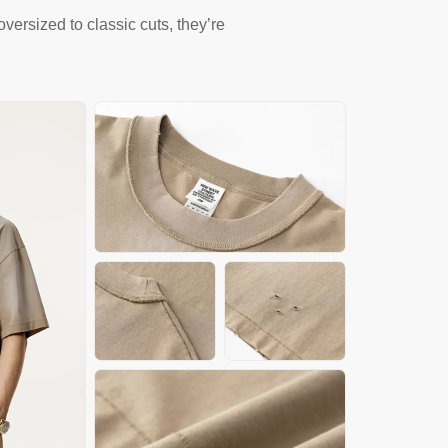
versized to classic cuts, they’re