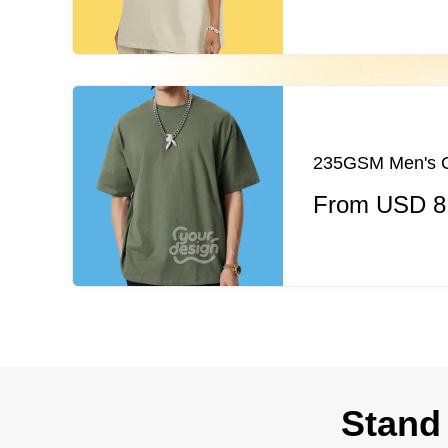
235GSM Men's Co
From USD 8
Stand 