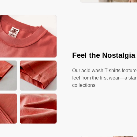
Feel the Nostalgia
Our acid wash T-shirts feature
feel from the first wear—a sta
collections.