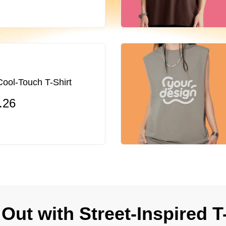
ol-Touch T-Shirt
.26
Out with Street-Inspired T