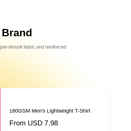
r Brand
h pre-shrunk fabric and reinforced
180GSM Men's Lightweight T-Shirt
From USD 7.98