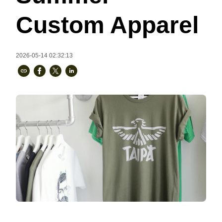
Bestsellers
Custom Apparel
2026-05-14 02:32:13
240GSM Men’s Boxy-Fit 
Mesh Layering V-Neck T-
Shirt
S-2XL | 4 colors | 240gsm | 7.08
7.99
From
USD