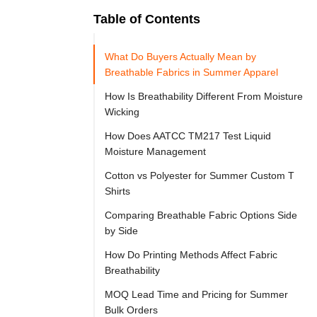
Table of Contents
Ready to
Let's

Try
What Do Buyers Actually Mean by
Go
Cloprod?
Breathable Fabrics in Summer Apparel
How Is Breathability Different From Moisture
Wicking
If 
How Does AATCC TM217 Test Liquid
you 
Moisture Management
are 
Cotton vs Polyester for Summer Custom T
sourcing 
Shirts
summer 
Comparing Breathable Fabric Options Side
custom 
by Side
apparel, 
How Do Printing Methods Affect Fabric
breathable 
Breathability
fabrics 
MOQ Lead Time and Pricing for Summer
are 
Bulk Orders