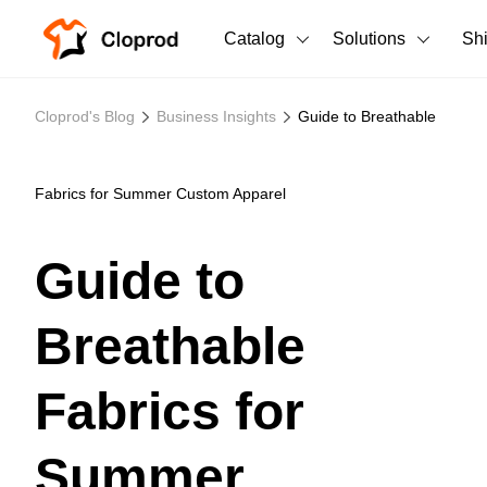
Catalog
Solutions
Sh
All Products
Cloprod's Blog
Business Insights
Guide to Breathable
T-Shirts
All Products
Tank Tops
Men's Clothing
Fabrics for Summer Custom Apparel
Long Sleeves
Women's Clothing
Guide to
Hoodies
Unisex
Breathable
Sweatshirts
New arrivals
New
Pants
Fabrics for
Shorts
Summer