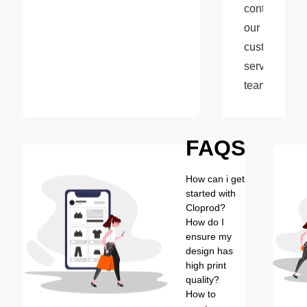
contact 
our 
customer 
service 
team.
FAQS
How can i get
started with
Cloprod?
How do I
ensure my
design has
high print
quality?
How to