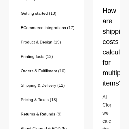
Bestsellers
How
Getting started
(13)
are
ECommerce integrations
(17)
shipping
costs
Product & Design
(19)
calculat
Printing facts
(13)
for
Orders & Fulfillment
(10)
multiple
240GSM Men’s Boxy-Fit 
items?
Mesh Layering V-Neck T-
Shipping & Delivery
(12)
Shirt
S-2XL | 4 colors | 240gsm | 7.08
At 
7.99
From
USD
Pricing & Taxes
(13)
Cloprod, 
we 
Returns & Refunds
(9)
calculate 
About Cloprod & POD
(5)