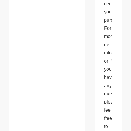
items 
you 
purchase. 
For 
more 
detailed 
information 
or if 
you 
have 
any 
questions, 
please 
feel 
free 
to 