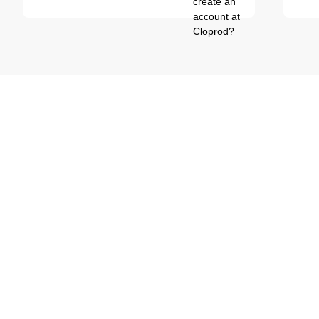
create an
account at
Cloprod?