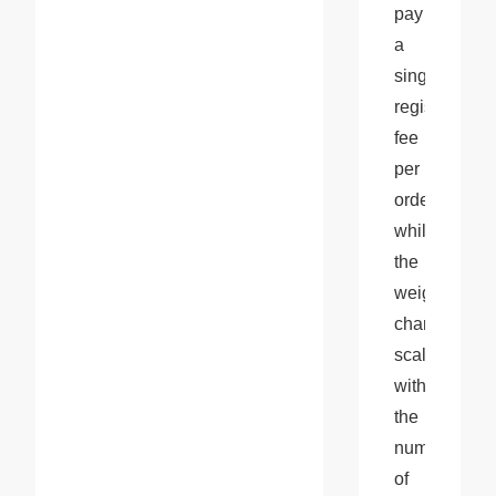
pay 
a 
single 
registration 
fee 
per 
order, 
while 
the 
weight 
charge 
scales 
with 
the 
number 
of 