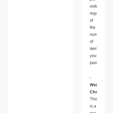
order, 
regardless 
of 
the 
number 
of 
items 
you 
purchase.
· 
Weight 
Charge
: 
This 
is a 