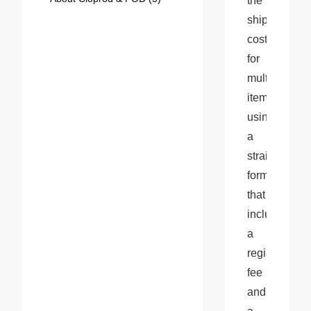
the 
shipping 
cost 
for 
multiple 
items 
using 
a 
straightforwar
formula 
that 
includes 
a 
registration 
fee 
and 