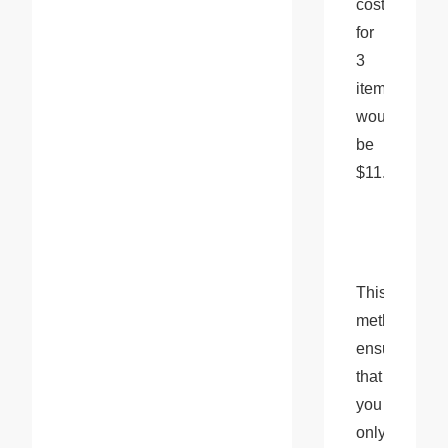
cost 
for 
3 
items 
would 
be 
$11.00.
This 
method 
ensures 
that 
you 
only 