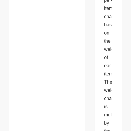
per-
item 
charge 
based 
on 
the 
weight 
of 
each 
item. 
The 
weight 
charge 
is 
multiplied 
by 