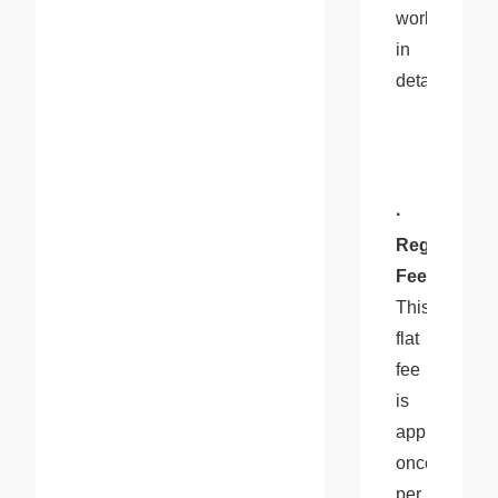
works 
in 
detail:
· 
Registration
Fee
: 
This 
flat 
fee 
is 
applied 
once 
per 