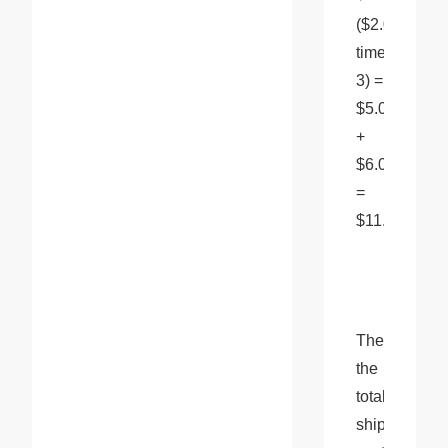
($2.00 
times 
3) = 
$5.00 
+ 
$6.00 
= 
$11.00 
Therefore, 
the 
total 
shipping 