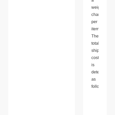
a 
weight 
charge 
per 
item. 
The 
total 
shipping 
cost 
is 
determined 
as 
follows: