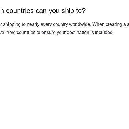
h countries can you ship to?
Fit 
270GSM Unisex Batwing 
400GSM Unisex Vinta
k T-Shirt
Sleeve T-shirt
Wash Boxy-Fit Zip-Up
r shipping to nearly every country worldwide. When creating a s
m | 7.08oz
S-XL | 3 colors | 270gsm | 7.96oz
S-2XL | 6 colors | 400gsm 
 available countries to ensure your destination is included.
9.59
19.19
From
USD
From
USD