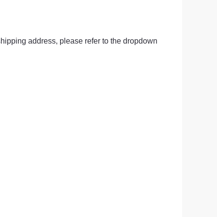
ge-
 Hoodie
hipping address, please refer to the dropdown 
| 11.80oz