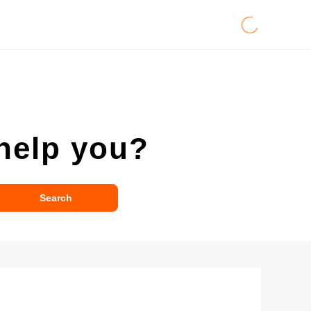
help you?
Search