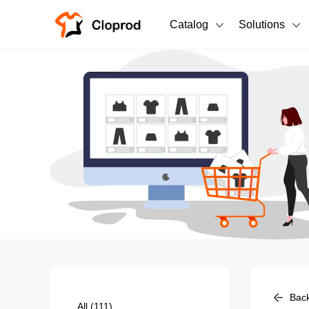
Catalog
Solutions
All Products
T-Shirts
All Products
Sweatshirts
Men's Clothing
Bestsellers
Women's Clothing
Unisex
New arrivals
New
Bac
All
(111)