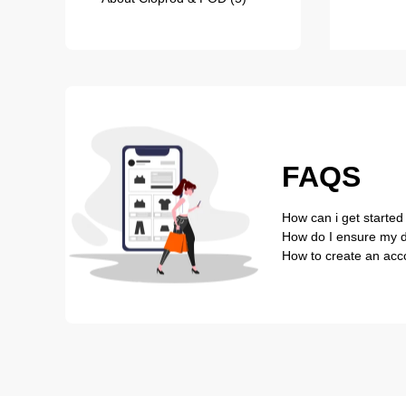
FAQS
How can i get started
How do I ensure my de
How to create an acc