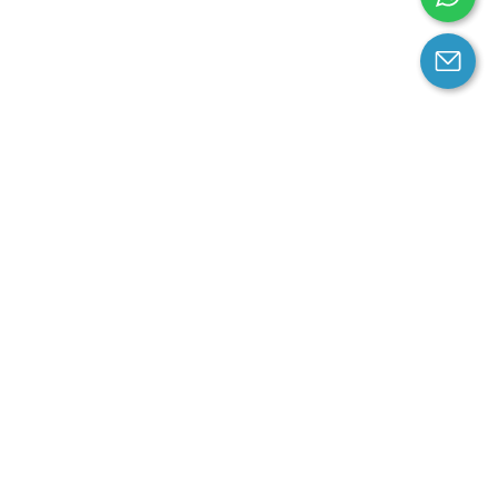
arantee
Contact us
contact us at email:
service@cloprod.com
Whatsapp
ce
ce
perty Policy
nd Conditions