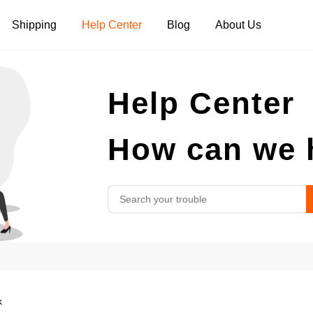
Shipping
Help Center
Blog
About Us
Tank Tops
Long Sleeves
Hoodies
Help Center
Pants
Shorts
How can we 
k