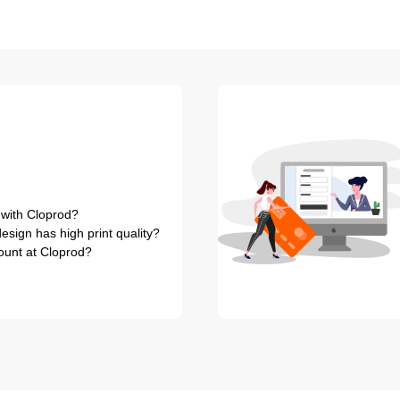
 with Cloprod?
sign has high print quality?
ount at Cloprod?