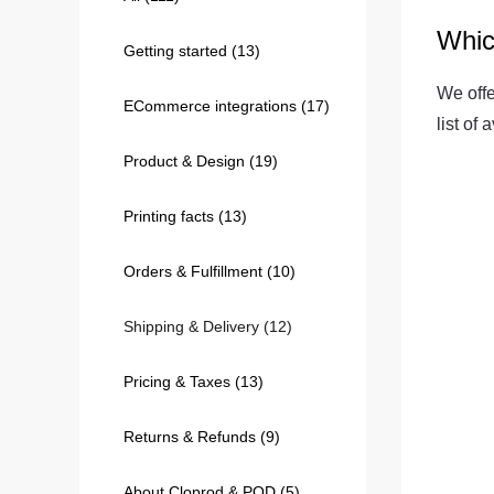
Whic
Getting started
(13)
240GSM Men’s Boxy-
Mesh Layering V-Nec
We offe
ECommerce integrations
(17)
S-2XL | 4 colors | 240gs
list of
7.99
From
USD
Product & Design
(19)
Printing facts
(13)
Orders & Fulfillment
(10)
Shipping & Delivery
(12)
Pricing & Taxes
(13)
Returns & Refunds
(9)
About Cloprod & POD
(5)