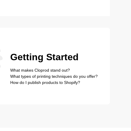
Getting Started
What makes Cloprod stand out?
What types of printing techniques do you offer?
How do I publish products to Shopify?