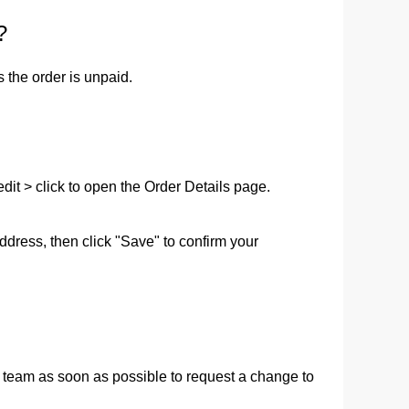
?
ge-
 Hoodie
 the order is unpaid.
| 11.80oz
it > click to open the Order Details page.  
address, then click "Save" to confirm your 
 team as soon as possible to request a change to 