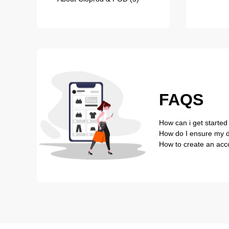
FAQS
How can i get started
How do I ensure my de
How to create an acc