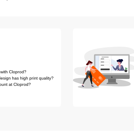
 with Cloprod?
sign has high print quality?
ount at Cloprod?