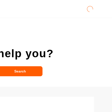
help you?
Search