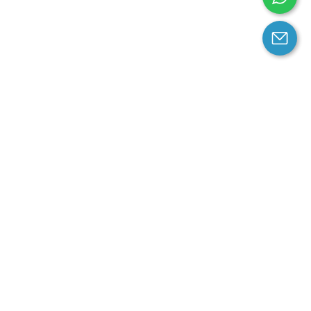
arantee
Contact us
contact us at email:
service@cloprod.com
Whatsapp
ce
ce
perty Policy
nd Conditions