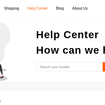
Shipping
Help Center
Blog
About Us
Tank Tops
Long Sleeves
Hoodies
Help Center
Pants
Shorts
How can we 
k