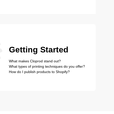
Getting Started
What makes Cloprod stand out?
What types of printing techniques do you offer?
How do I publish products to Shopify?