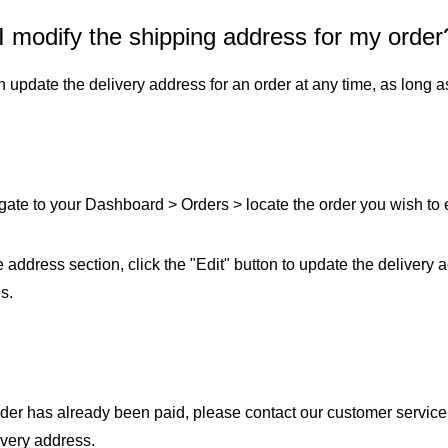
I modify the shipping address for my order
Fit 
270GSM Unisex Batwing 
400GSM Unisex Vinta
k T-Shirt
Sleeve T-shirt
Wash Boxy-Fit Zip-Up
 update the delivery address for an order at any time, as long as
m | 7.08oz
S-XL | 3 colors | 270gsm | 7.96oz
S-2XL | 6 colors | 400gsm 
9.59
19.19
From
USD
From
USD
gate to your Dashboard > Orders > locate the order you wish to ed
he address section, click the "Edit" button to update the delivery 
s.
order has already been paid, please contact our customer service
ivery address.