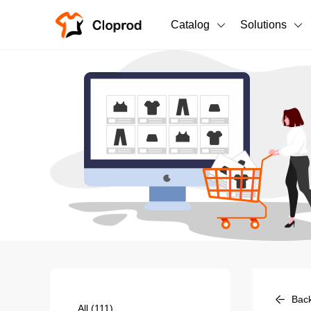
Catalog
Solutions
All Products
T-Shirts
All Products
Sweatshirts
Men's Clothing
Bestsellers
Women's Clothing
Unisex
New arrivals
New
Bac
All
(111)