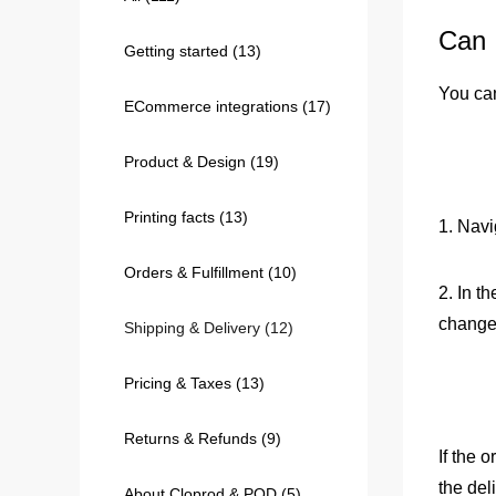
Can 
Getting started
(13)
240GSM Men’s Boxy-
Mesh Layering V-Nec
You can
ECommerce integrations
(17)
S-2XL | 4 colors | 240gs
7.99
From
USD
Product & Design
(19)
Printing facts
(13)
1. Navi
Orders & Fulfillment
(10)
2. In t
change
Shipping & Delivery
(12)
Pricing & Taxes
(13)
Returns & Refunds
(9)
If the 
the del
About Cloprod & POD
(5)