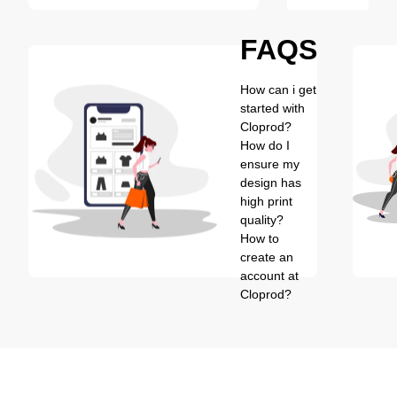
FAQS
How can i get
started with
Cloprod?
How do I
ensure my
design has
high print
quality?
How to
create an
account at
Cloprod?