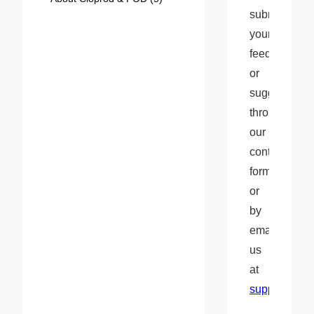
submit 
your 
feedback 
or 
suggestions 
through 
our 
contact 
form 
or 
by 
emailing 
us 
at 
support@clo