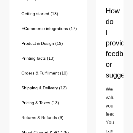
Bestsellers
How
Getting started
(13)
do
ECommerce integrations
(17)
I
provide
Product & Design
(19)
feedbac
Printing facts
(13)
or
Orders & Fulfillment
(10)
suggest
240GSM Men’s Boxy-Fit 
Mesh Layering V-Neck T-
Shipping & Delivery
(12)
We 
Shirt
S-2XL | 4 colors | 240gsm | 7.08
value 
7.99
From
USD
Pricing & Taxes
(13)
your 
feedback! 
Returns & Refunds
(9)
You 
can 
About Cloprod & POD
(5)