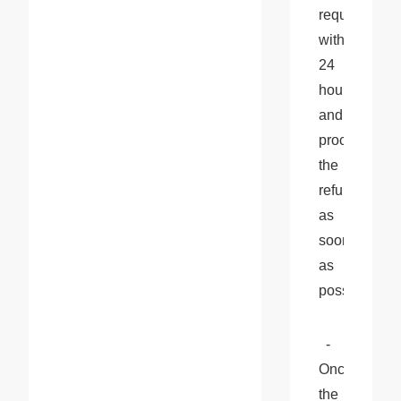
request 
within 
24 
hours 
and 
process 
the 
refund 
as 
soon 
as 
possible.
  - 
Once 
the 