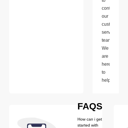
to 
contact 
our 
customer 
service 
team. 
We 
are 
here 
to 
help!
FAQS
How can i get
started with