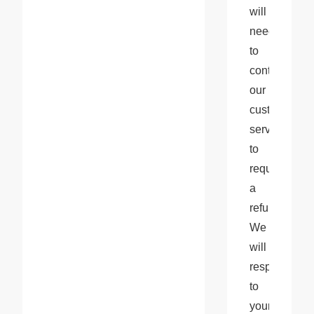
will 
need 
to 
contact 
our 
customer 
service 
to 
request 
a 
refund. 
We 
will 
respond 
to 
your 