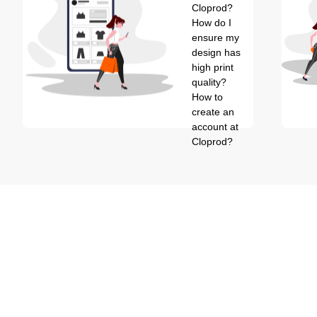
Cloprod?
How do I
ensure my
design has
high print
quality?
How to
create an
account at
Cloprod?