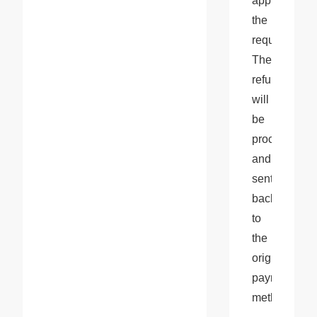
approve 
the 
request. 
The 
refund 
will 
be 
processed 
and 
sent 
back 
to 
the 
original 
payment 
method.