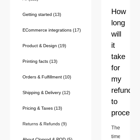
Bestsellers
How
Getting started
(13)
long
ECommerce integrations
(17)
will
it
Product & Design
(19)
take
Printing facts
(13)
for
Orders & Fulfillment
(10)
my
240GSM Men’s Boxy-Fit 
refund
Mesh Layering V-Neck T-
Shipping & Delivery
(12)
Shirt
S-2XL | 4 colors | 240gsm | 7.08
to
7.99
From
USD
Pricing & Taxes
(13)
process
Returns & Refunds
(9)
The 
time 
About Cloprod & POD
(5)