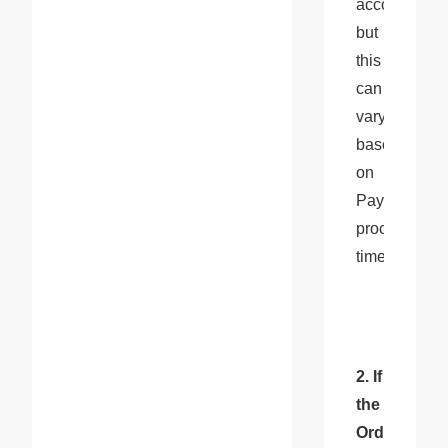
account, 
but 
this 
can 
vary 
based 
on 
PayPal's 
processing 
times.
2. If 
the 
Order 