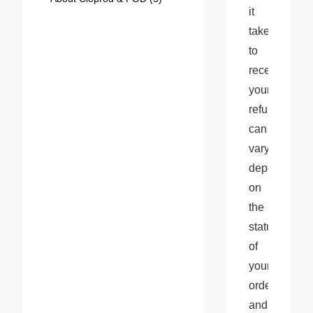
it 
takes 
to 
receive 
your 
refund 
can 
vary 
depending 
on 
the 
status 
of 
your 
order 
and 