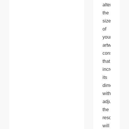
altering 
the 
size 
of 
your 
artwork, 
consider 
that 
increasing 
its 
dimensions 
without 
adjusting 
the 
resolution 
will 