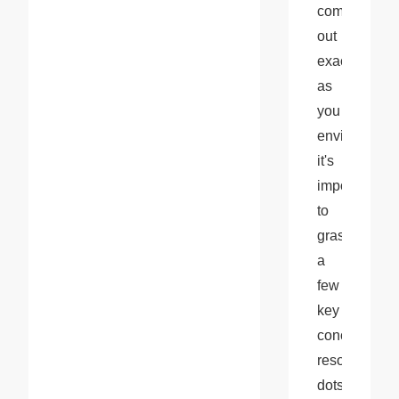
come 
out 
exactly 
as 
you 
envision, 
it's 
important 
to 
grasp 
a 
few 
key 
concepts: 
resolution, 
dots 