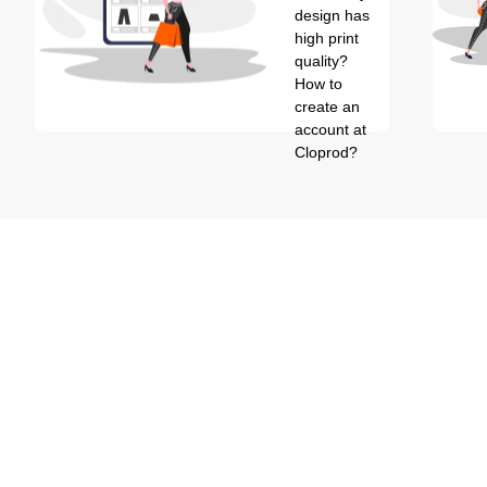
design has
high print
quality?
How to
create an
account at
Cloprod?