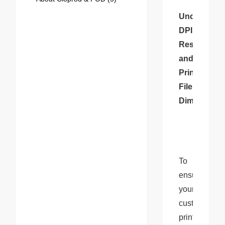
Understandi
DPI, 
Resolution, 
and 
Print 
File 
Dimensions
To 
ensure 
your 
custom 
prints 