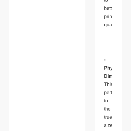
to 
better 
print 
quality.
◦ 
Physical 
Dimensions
This 
pertains 
to 
the 
true 
size 