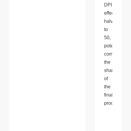
DPI 
effectively 
halves 
to 
50, 
potentially 
compromisin
the 
sharpness 
of 
the 
final 
product.