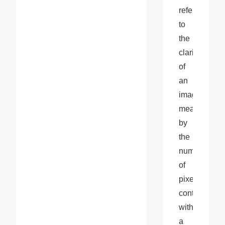
refers 
to 
the 
clarity 
of 
an 
image, 
measured 
by 
the 
number 
of 
pixels 
contained 
within 
a 