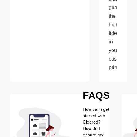
guarantees 
the 
highest 
fidelity 
in 
your 
custom 
prints.
FAQS
How can i get
started with
Cloprod?
How do I
ensure my