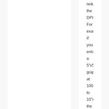
reduce 
the 
DPI. 
For 
example, 
if 
you 
enlarge 
a 
5”x5” 
graphic 
at 
100dpi 
to 
10”x10”, 
the 