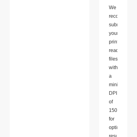
We 
recommend 
submitting 
your 
print-
ready 
files 
with 
a 
minimum 
DPI 
of 
150 
for 
optimal 
results and 