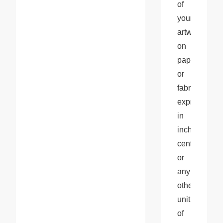
of 
your 
artwork 
on 
paper 
or 
fabric, 
expressed 
in 
inches, 
centimeters, 
or 
any 
other 
unit 
of 