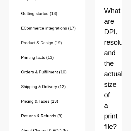
Bestsellers
What
Getting started
(13)
are
ECommerce integrations
(17)
DPI,
resolutio
Product & Design
(19)
and
Printing facts
(13)
the
Orders & Fulfillment
(10)
actual
240GSM Men’s Boxy-Fit 
size
Mesh Layering V-Neck T-
Shipping & Delivery
(12)
Shirt
S-2XL | 4 colors | 240gsm | 7.08
of
7.99
From
USD
Pricing & Taxes
(13)
a
print
Returns & Refunds
(9)
file?
About Cloprod & POD
(5)