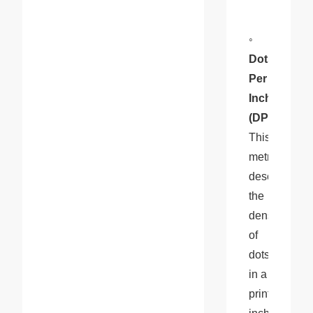
◦
Dots 
Per 
Inch 
(DPI)
: 
This 
metric 
describes 
the 
density 
of 
dots 
in a 
printed 