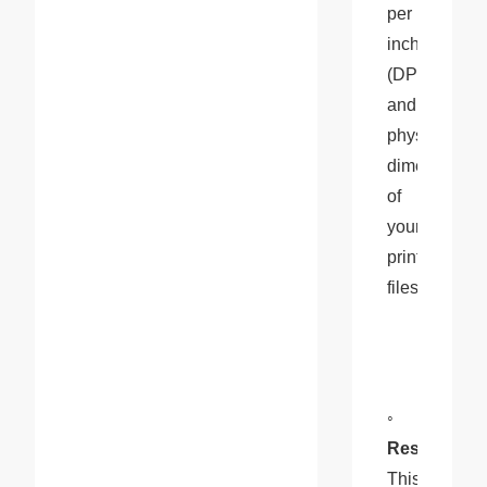
per 
inch 
(DPI), 
and 
physical 
dimensions 
of 
your 
print 
files.
◦ 
Resolution
: 
This 