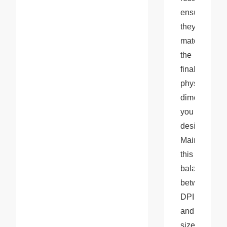
ensuring 
they 
match 
the 
final 
physical 
dimensions 
you 
desire. 
Maintaining 
this 
balance 
between 
DPI 
and 
size 