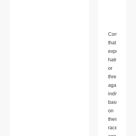
Content 
that 
expresses 
hatred 
or 
threats 
against 
individuals 
based 
on 
their 
race, 