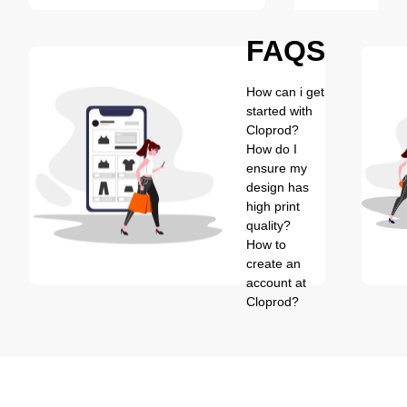
FAQS
How can i get
started with
Cloprod?
How do I
ensure my
design has
high print
quality?
How to
create an
account at
Cloprod?