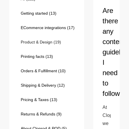
Bestsellers
Are
Getting started
(13)
there
ECommerce integrations
(17)
any
content
Product & Design
(19)
guidelin
Printing facts
(13)
I
Orders & Fulfillment
(10)
need
240GSM Men’s Boxy-Fit 
to
Mesh Layering V-Neck T-
Shipping & Delivery
(12)
Shirt
S-2XL | 4 colors | 240gsm | 7.08
follow?
7.99
From
USD
Pricing & Taxes
(13)
At 
Returns & Refunds
(9)
Cloprod, 
we 
About Cloprod & POD
(5)