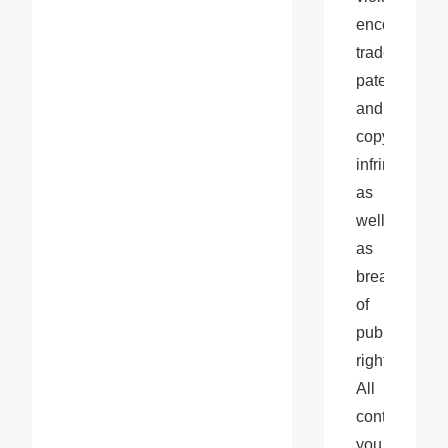
encompass 
trademark, 
patent, 
and 
copyright 
infringements
as 
well 
as 
breaches 
of 
publicity 
rights. 
All 
content 
you 