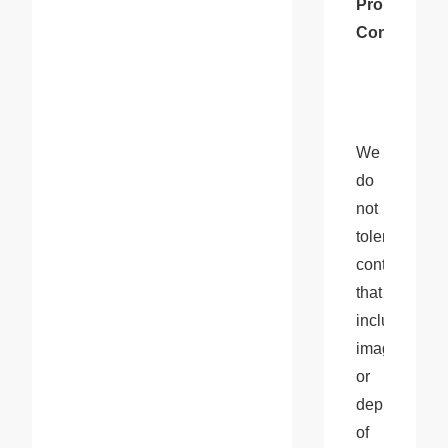
Prohibited 
Content
We 
do 
not 
tolerate 
content 
that 
includes 
images 
or 
depictions 
of 