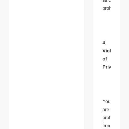
strictly 
prohibited.
4. 
Violation 
of 
Privacy
You 
are 
prohibited 
from 