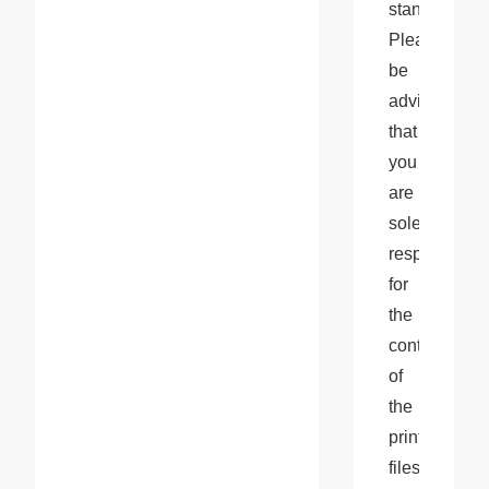
standards. 
Please 
be 
advised 
that 
you 
are 
solely 
responsible 
for 
the 
content 
of 
the 
print 
files 