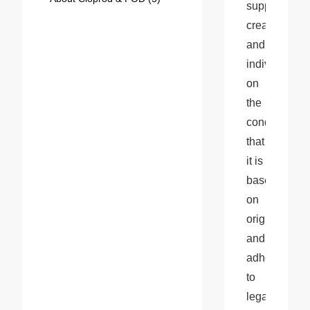
support 
creativity 
and 
individuality, 
on 
the 
condition 
that 
it is 
based 
on 
originality 
and 
adheres 
to 
legal 