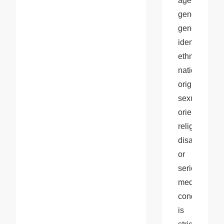
age, 
gender, 
gender 
identity, 
ethnicity, 
national 
origin, 
sexual 
orientation, 
religion, 
disability, 
or 
serious 
medical 
condition 
is 