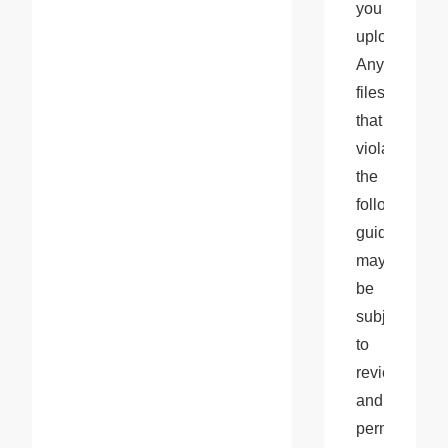
you 
upload. 
Any 
files 
that 
violate 
the 
following 
guidelines 
may 
be 
subject 
to 
review 
and 
permanent 