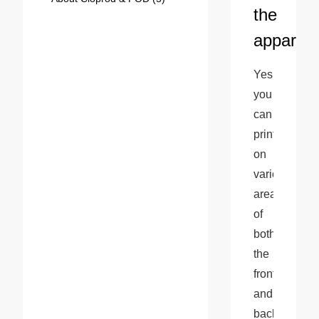
the
apparel?
Yes, 
you 
can 
print 
on 
various 
areas 
of 
both 
the 
front 
and 
back 