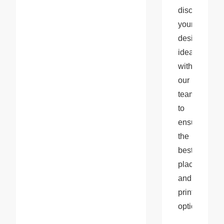
discussing 
your 
design 
ideas 
with 
our 
team 
to 
ensure 
the 
best 
placement 
and 
printing 
options.