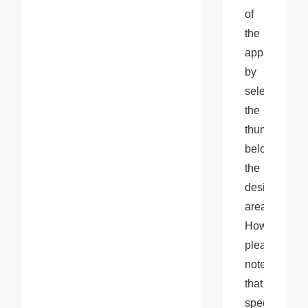
of 
the 
apparel 
by 
selecting 
the 
thumbnail 
below 
the 
design 
area. 
However, 
please 
note 
that 
specific 