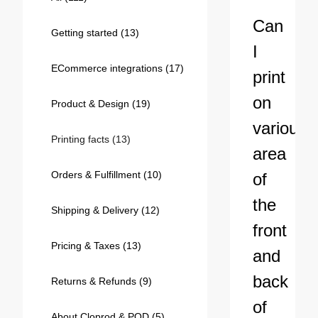
Bestsellers
Can
Getting started
(13)
I
ECommerce integrations
(17)
print
on
Product & Design
(19)
various
Printing facts
(13)
area
Orders & Fulfillment
(10)
of
240GSM Men’s Boxy-Fit 
the
Mesh Layering V-Neck T-
Shipping & Delivery
(12)
Shirt
S-2XL | 4 colors | 240gsm | 7.08
front
7.99
From
USD
Pricing & Taxes
(13)
and
back
Returns & Refunds
(9)
of
About Cloprod & POD
(5)