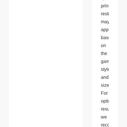
printing 
restrictions 
may 
apply 
based 
on 
the 
garment 
style 
and 
size. 
For 
optimal 
results, 
we 
recommend 