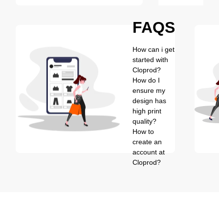
FAQS
How can i get
started with
Cloprod?
How do I
ensure my
design has
high print
quality?
How to
create an
account at
Cloprod?