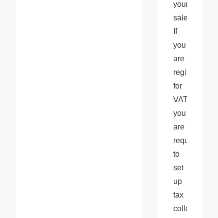
your 
sales. 
If 
you 
are 
registered 
for 
VAT, 
you 
are 
required 
to 
set 
up 
tax 
collection 