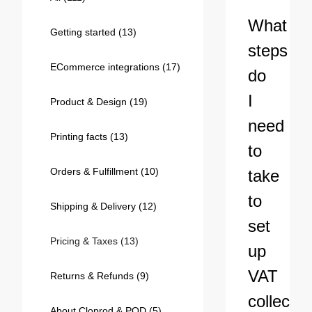
Bestsellers
What
Getting started
(13)
steps
ECommerce integrations
(17)
do
I
Product & Design
(19)
need
Printing facts
(13)
to
Orders & Fulfillment
(10)
take
240GSM Men’s Boxy-Fit 
to
Mesh Layering V-Neck T-
Shipping & Delivery
(12)
Shirt
S-2XL | 4 colors | 240gsm | 7.08
set
7.99
From
USD
Pricing & Taxes
(13)
up
VAT
Returns & Refunds
(9)
collectio
About Cloprod & POD
(5)