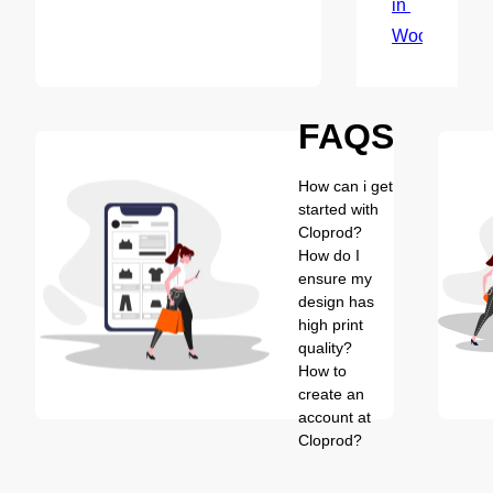
in 
WooCommer
FAQS
How can i get
started with
Cloprod?
How do I
ensure my
design has
high print
quality?
How to
create an
account at
Cloprod?