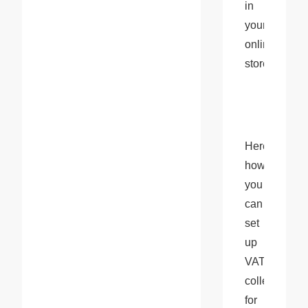
in 
your 
online 
store.
Here’s 
how 
you 
can 
set 
up 
VAT 
collection 
for 