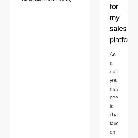
for
my
sales
platform
As 
a 
merchant, 
you 
may 
need 
to 
charge 
taxes 
on 