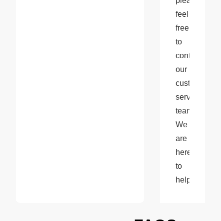
please 
feel 
free 
to 
contact 
our 
customer 
service 
team. 
We 
are 
here 
to 
help!