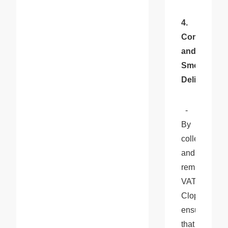
4. 
Compliance 
and 
Smooth 
Delivery
:
  - 
By 
collecting 
and 
remitting 
VAT, 
Cloprod 
ensures 
that 