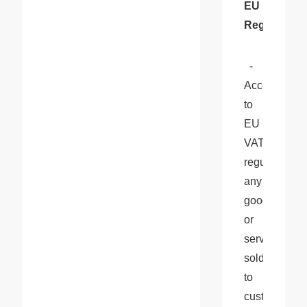
EU 
Regulations
  - 
According 
to 
EU 
VAT 
regulations, 
any 
goods 
or 
services 
sold 
to 
customers 