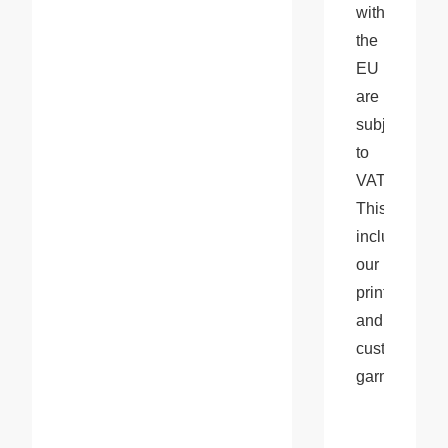
within 
the 
EU 
are 
subject 
to 
VAT. 
This 
includes 
our 
printed 
and 
customized 
garments.