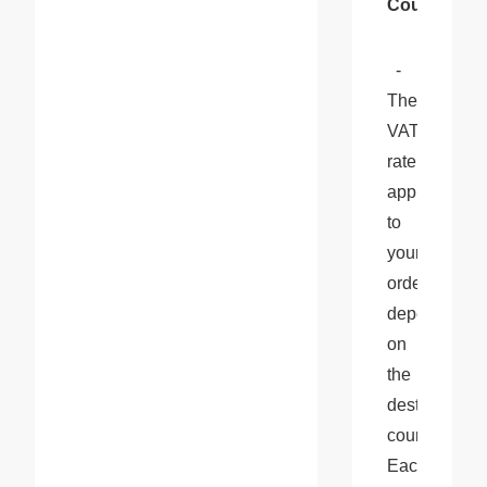
Country
:
  - 
The 
VAT 
rate 
applied 
to 
your 
order 
depends 
on 
the 
destination 
country. 
Each 