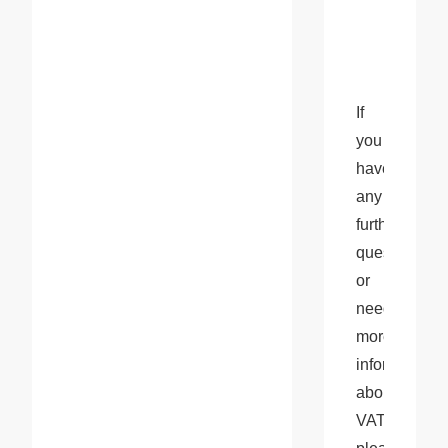
If 
you 
have 
any 
further 
questions 
or 
need 
more 
information 
about 
VAT, 