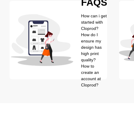
FAQS
How can i get
started with
Cloprod?
How do I
ensure my
design has
high print
quality?
How to
create an
account at
Cloprod?