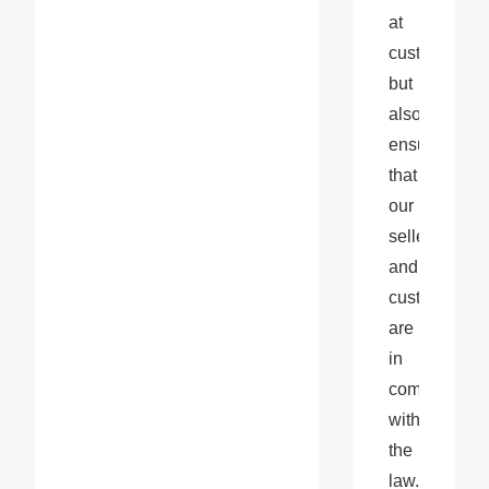
at 
customs 
but 
also 
ensures 
that 
our 
sellers 
and 
customers 
are 
in 
compliance 
with 
the 
law.