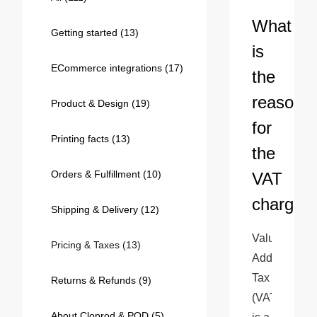
Bestsellers
What
Getting started
(13)
is
ECommerce integrations
(17)
the
reason
Product & Design
(19)
for
Printing facts
(13)
the
Orders & Fulfillment
(10)
VAT
240GSM Men’s Boxy-Fit 
charge?
Mesh Layering V-Neck T-
Shipping & Delivery
(12)
Shirt
S-2XL | 4 colors | 240gsm | 7.08
Value 
7.99
From
USD
Pricing & Taxes
(13)
Added 
Tax 
Returns & Refunds
(9)
(VAT) 
About Cloprod & POD
(5)