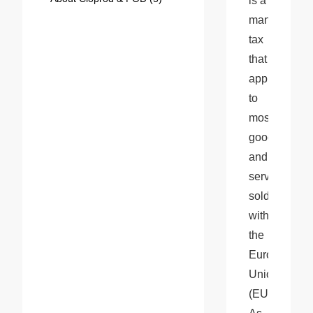
is a 
mandatory 
tax 
that 
applies 
to 
most 
goods 
and 
services 
sold 
within 
the 
European 
Union 
(EU). 