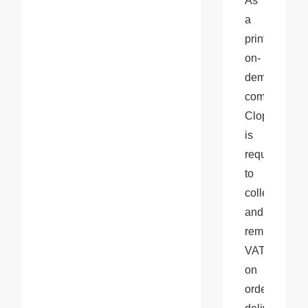
As 
a 
print-
on-
demand 
company, 
Cloprod 
is 
required 
to 
collect 
and 
remit 
VAT 
on 
orders 