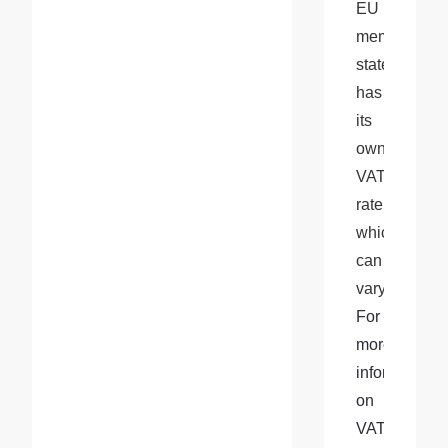
EU 
member 
state 
has 
its 
own 
VAT 
rate, 
which 
can 
vary. 
For 
more 
information 
on 
VAT 