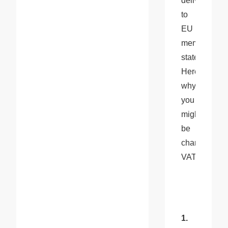
delivered 
to 
EU 
member 
states. 
Here’s 
why 
you 
might 
be 
charged 
VAT:
1. 