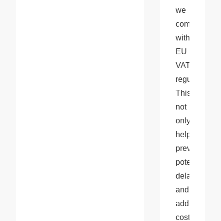
we 
comply 
with 
EU 
VAT 
regulations. 
This 
not 
only 
helps 
prevent 
potential 
delays 
and 
additional 
costs 