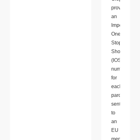
provides 
an 
Import 
One-
Stop 
Shop 
(IOSS) 
number 
for 
each 
parcel 
sent 
to 
an 
EU 
member 