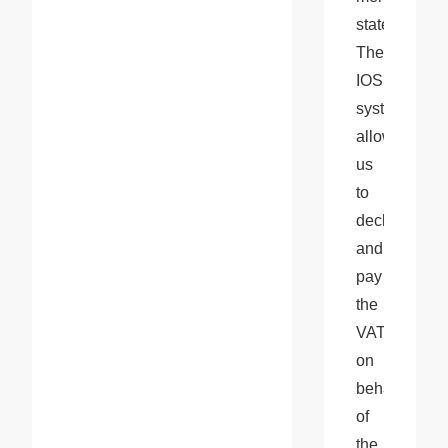
state. 
The 
IOSS 
system 
allows 
us 
to 
declare 
and 
pay 
the 
VAT 
on 
behalf 
of 
the 