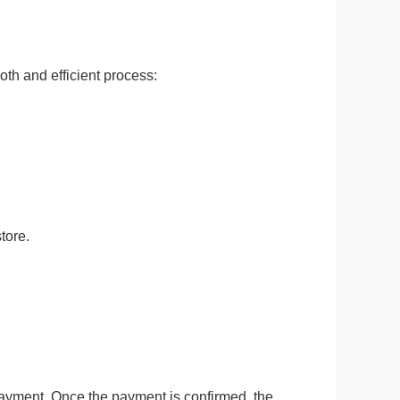
ge-
 Hoodie
th and efficient process:
| 11.80oz
tore.