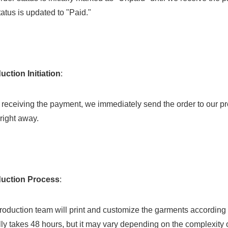
tatus is updated to "Paid."
uction Initiation
:
right away.
duction Process
:
ly takes 48 hours, but it may vary depending on the complexity 