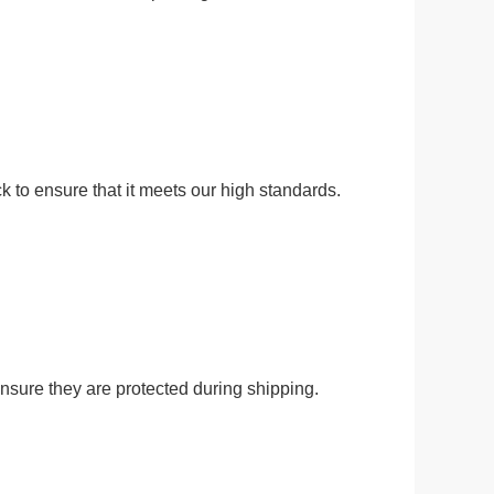
ck to ensure that it meets our high standards.
 ensure they are protected during shipping.