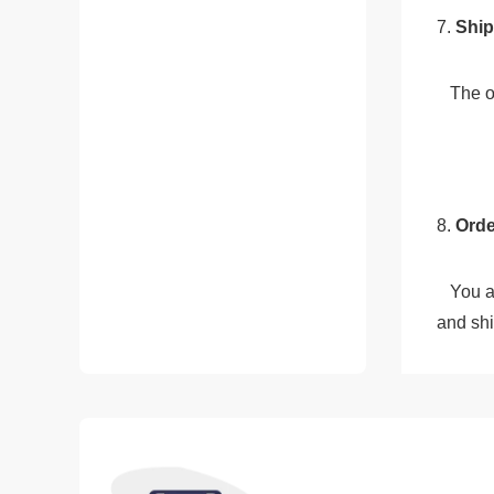
7.
 Shi
   Th
8. 
Orde
   You and your customer can track the order through our system, which provides real-time updates on the order's status 
and shi