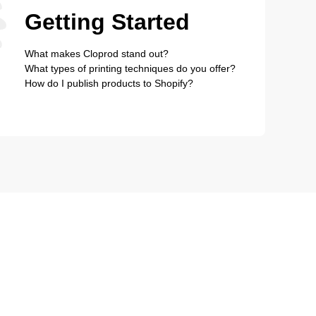
Getting Started
What makes Cloprod stand out?
What types of printing techniques do you offer?
How do I publish products to Shopify?