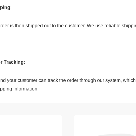
pping
:
e order is then shipped out to the customer. We use reliable shipp
r Tracking
:
pping information.