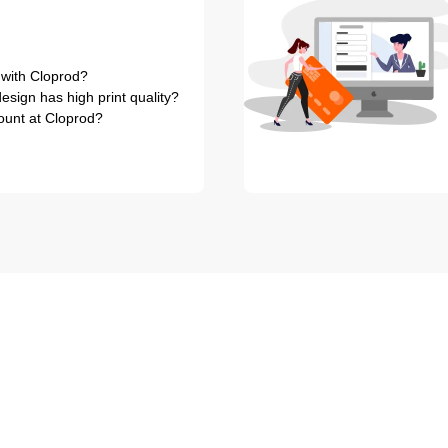
 with Cloprod?
sign has high print quality?
ount at Cloprod?