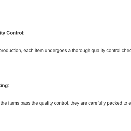
ity Control
:
ter production, each item undergoes a thorough quality control che
king
:
ce the items pass the quality control, they are carefully packed to