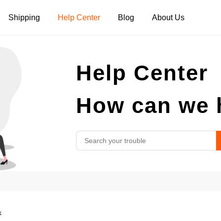
Shipping
Help Center
Blog
About Us
Tank Tops
Long Sleeves
Hoodies
Help Center
Pants
Shorts
How can we 
k