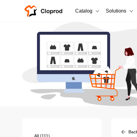
Catalog
Solutions
All Products
T-Shirts
All Products
Sweatshirts
Men's Clothing
Bestsellers
Women's Clothing
Unisex
New arrivals
New
Bac
All
(111)