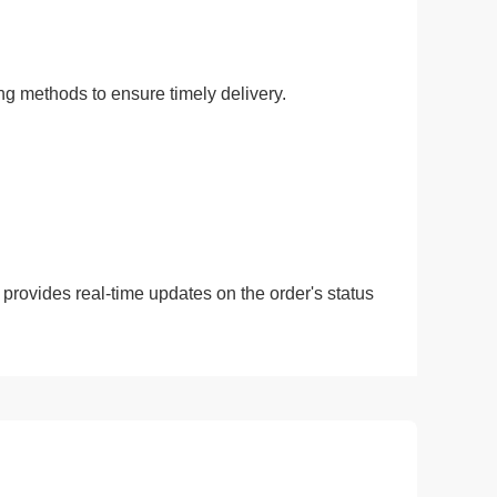
ing methods to ensure timely delivery.