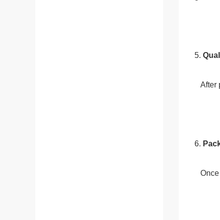
5. 
Qual
   Af
6. 
Pac
   On