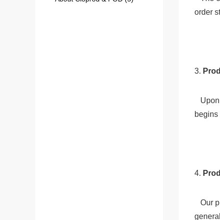
order s
3. 
Prod
   Upon receiving the payment, we immediately send the order to our production team. The production process typically 
begins 
4.
 Pro
   Our production team will print and customize the garments according to the specifications provided. This process 
general