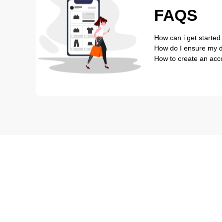
FAQS
How can i get started
How do I ensure my de
How to create an acc