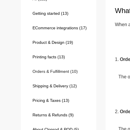
What
Getting started
(13)
240GSM Men’s Boxy-
Mesh Layering V-Nec
When an
ECommerce integrations
(17)
S-2XL | 4 colors | 240gs
7.99
From
USD
Product & Design
(19)
Printing facts
(13)
1. 
Orde
Orders & Fulfillment
(10)
   Th
Shipping & Delivery
(12)
Pricing & Taxes
(13)
2. 
Orde
Returns & Refunds
(9)
   The order status is initially marked as "Unpaid" until we receive the payment. Once the payment is confirmed, the 
About Cloprod & POD
(5)