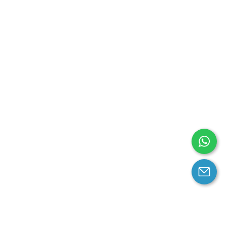
arantee
Contact us