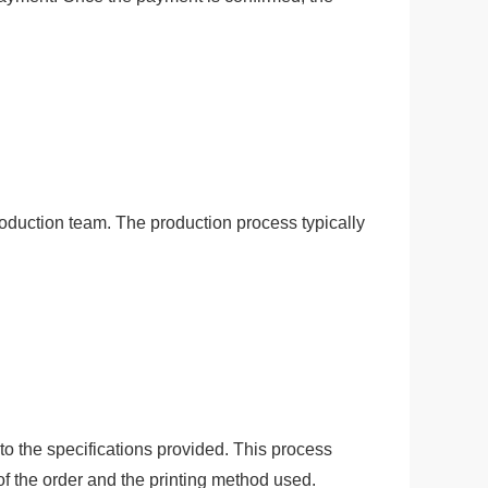
of the order and the printing method used.