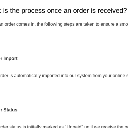
 is the process once an order is received?
Fit 
270GSM Unisex Batwing 
400GSM Unisex Vinta
k T-Shirt
Sleeve T-shirt
Wash Boxy-Fit Zip-Up
 order comes in, the following steps are taken to ensure a smoo
m | 7.08oz
S-XL | 3 colors | 270gsm | 7.96oz
S-2XL | 6 colors | 400gsm 
9.59
19.19
From
USD
From
USD
r Import
:
e order is automatically imported into our system from your online s
r Status
: