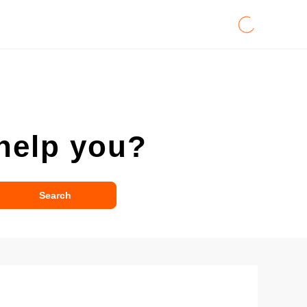
help you?
Search