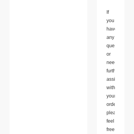
If 
you 
have 
any 
questions 
or 
need 
further 
assistance 
with 
your 
orders, 
please 
feel 
free 