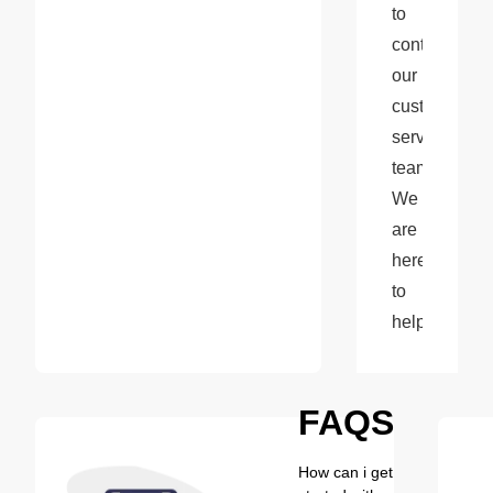
to 
contact 
our 
customer 
service 
team. 
We 
are 
here 
to 
help!
FAQS
How can i get