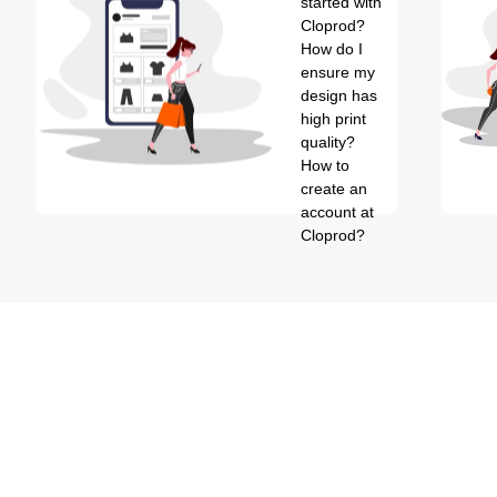
started with
Cloprod?
How do I
ensure my
design has
high print
quality?
How to
create an
account at
Cloprod?