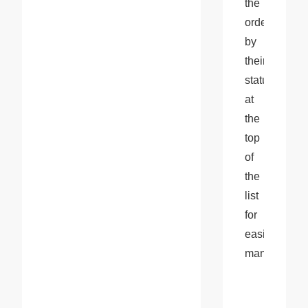
the 
orders 
by 
their 
status 
at 
the 
top 
of 
the 
list 
for 
easier 
management