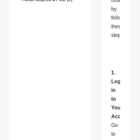
orders 
by 
following 
these 
steps:
1. 
Log 
in 
to 
Your 
Account
: 
Go 
to 