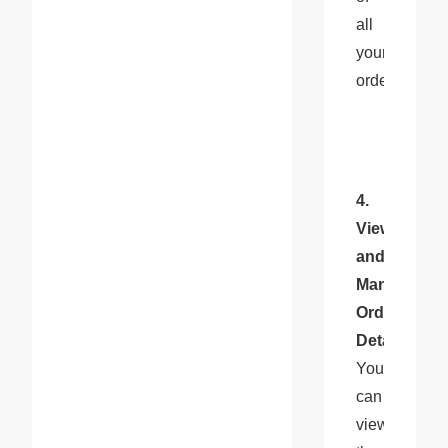
all 
your 
orders.
4. 
View 
and 
Manage 
Order 
Details
: 
You 
can 
view 