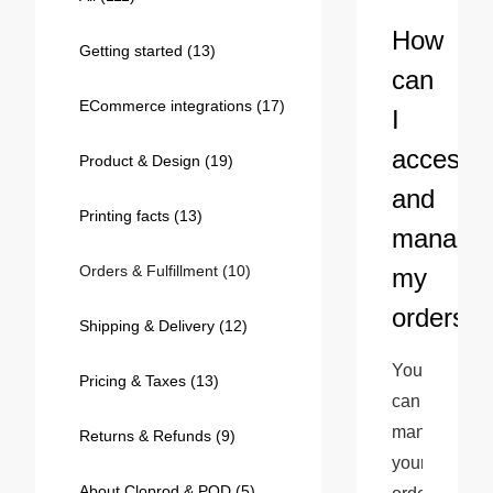
Bestsellers
How
Getting started
(13)
can
ECommerce integrations
(17)
I
access
Product & Design
(19)
and
Printing facts
(13)
manage
Orders & Fulfillment
(10)
my
240GSM Men’s Boxy-Fit 
orders?
Mesh Layering V-Neck T-
Shipping & Delivery
(12)
Shirt
S-2XL | 4 colors | 240gsm | 7.08
You 
7.99
From
USD
Pricing & Taxes
(13)
can 
manage 
Returns & Refunds
(9)
your 
About Cloprod & POD
(5)