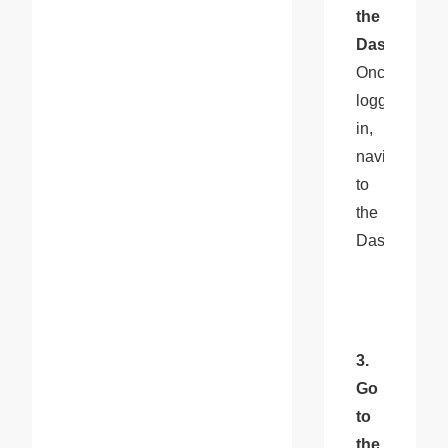
the 
Dashboard
: 
Once 
logged 
in, 
navigate 
to 
the 
Dashboard.
3. 
Go 
to 
the 