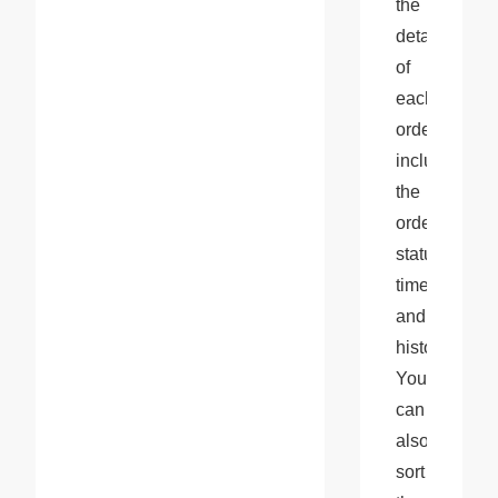
the 
details 
of 
each 
order, 
including 
the 
order 
status, 
timeline, 
and 
history. 
You 
can 
also 
sort 