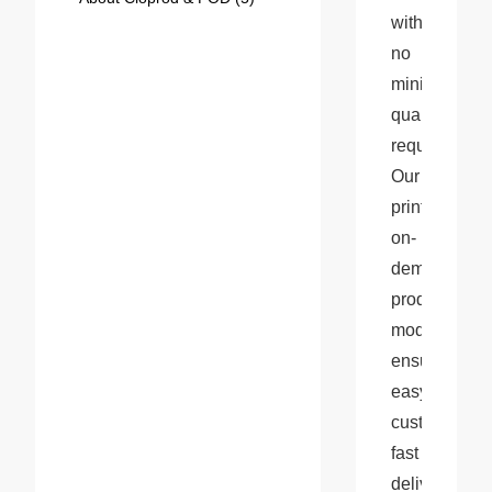
with 
no 
minimum 
quantity 
requirements.
Our 
print-
on-
demand 
production 
model 
ensures 
easy 
customization
fast 
delivery, 