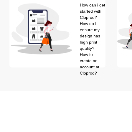
How can i get
started with
Cloprod?
How do I
ensure my
design has
high print
quality?
How to
create an
account at
Cloprod?