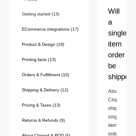
Bestsellers
Will
Getting started
(13)
a
ECommerce integrations
(17)
single-
item
Product & Design
(19)
order
Printing facts
(13)
be
Orders & Fulfillment
(10)
shipped
240GSM Men’s Boxy-Fit 
Mesh Layering V-Neck T-
Shipping & Delivery
(12)
Absolutely! 
Shirt
S-2XL | 4 colors | 240gsm | 7.08
Cloprod 
7.99
From
USD
Pricing & Taxes
(13)
ships 
single-
Returns & Refunds
(9)
item 
orders 
About Cloprod & POD
(5)