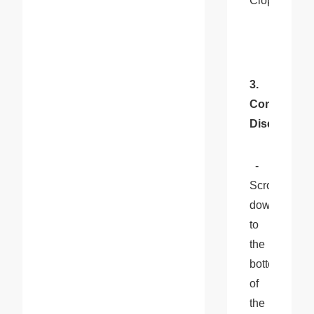
Cloprod.
3. 
Confirm 
Disconnect
  - 
Scroll 
down 
to 
the 
bottom 
of 
the 