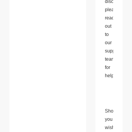
disconnection
please 
reach 
out 
to 
our 
support 
team 
for 
help.
Should 
you 
wish 