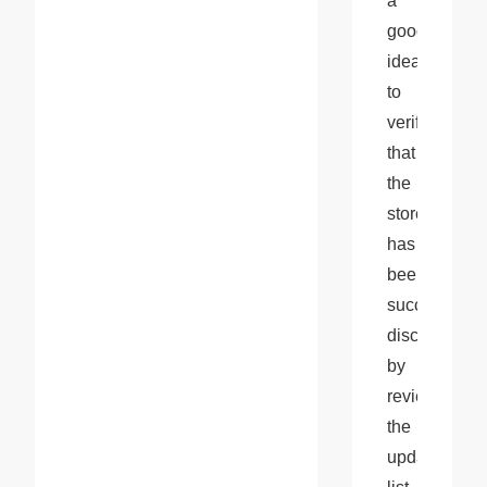
a 
good 
idea 
to 
verify 
that 
the 
store 
has 
been 
successfully 
disconnected
by 
reviewing 
the 
updated 