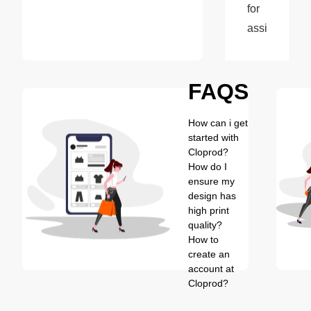
for 
assistance.
FAQS
How can i get
started with
Cloprod?
How do I
ensure my
design has
high print
quality?
How to
create an
account at
Cloprod?