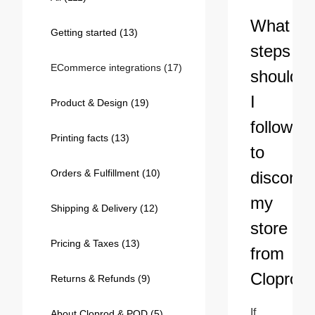
Bestsellers
What
Getting started
(13)
steps
ECommerce integrations
(17)
should
I
Product & Design
(19)
follow
Printing facts
(13)
to
Orders & Fulfillment
(10)
disconne
240GSM Men’s Boxy-Fit 
my
Mesh Layering V-Neck T-
Shipping & Delivery
(12)
Shirt
S-2XL | 4 colors | 240gsm | 7.08
store
7.99
From
USD
Pricing & Taxes
(13)
from
Cloprod
Returns & Refunds
(9)
If 
About Cloprod & POD
(5)