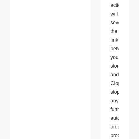
action 
will 
sever 
the 
link 
between 
your 
store 
and 
Cloprod, 
stopping 
any 
further 
automatic 
order 
processing 