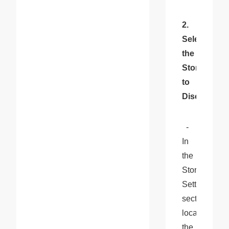
2. 
Select 
the 
Store 
to 
Disconnect
  - 
In 
the 
Store 
Settings 
section, 
locate 
the 