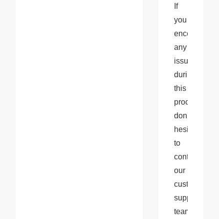
If 
you 
encounter 
any 
issues 
during 
this 
process, 
don't 
hesitate 
to 
contact 
our 
customer 
support 
team 