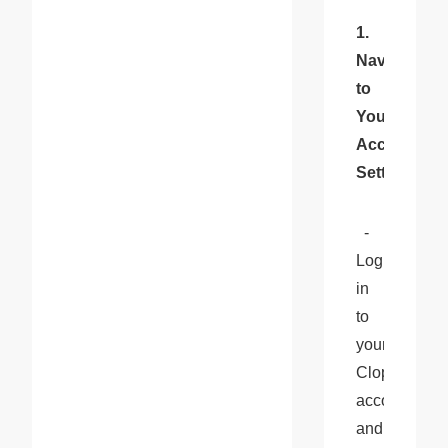
1. 
Navigate 
to 
Your 
Account 
Settings
  - 
Log 
in 
to 
your 
Cloprod 
account 
and 