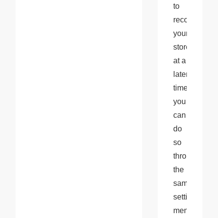
to 
reconnect 
your 
store 
at a 
later 
time, 
you 
can 
do 
so 
through 
the 
same 
settings 
menu. 