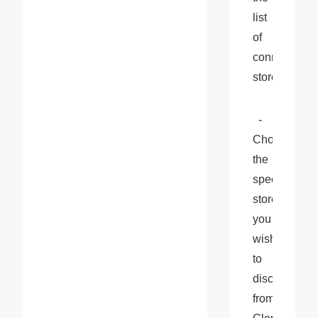
list 
of 
connected 
stores.
  - 
Choose 
the 
specific 
store 
you 
wish 
to 
disconnect 
from 