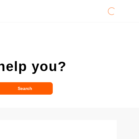
help you?
Search