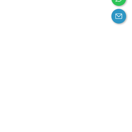
arantee
Contact us
contact us at email:
service@cloprod.com
Whatsapp
ce
ce
perty Policy
nd Conditions