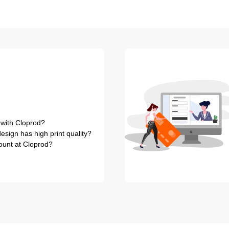
 with Cloprod?
sign has high print quality?
ount at Cloprod?