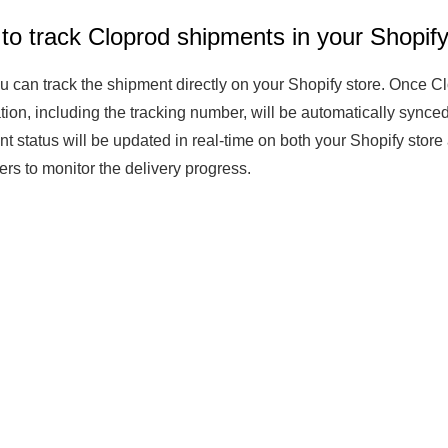
to track Cloprod shipments in your Shopify
Fit 
270GSM Unisex Batwing 
400GSM Unisex Vinta
k T-Shirt
Sleeve T-shirt
Wash Boxy-Fit Zip-Up
u can track the shipment directly on your Shopify store. Once Clo
m | 7.08oz
S-XL | 3 colors | 270gsm | 7.96oz
S-2XL | 6 colors | 400gsm 
tion, including the tracking number, will be automatically synced
9.59
19.19
From
USD
From
USD
t status will be updated in real-time on both your Shopify store
rs to monitor the delivery progress.