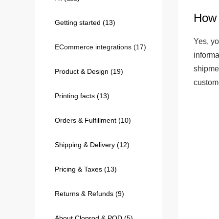
How 
Getting started
(13)
240GSM Men’s Boxy-
Mesh Layering V-Nec
Yes, yo
ECommerce integrations
(17)
S-2XL | 4 colors | 240gs
informa
7.99
From
USD
shipmen
Product & Design
(19)
custome
Printing facts
(13)
Orders & Fulfillment
(10)
Shipping & Delivery
(12)
Pricing & Taxes
(13)
Returns & Refunds
(9)
About Cloprod & POD
(5)