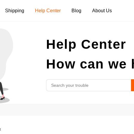
Shipping
Help Center
Blog
About Us
Tank Tops
Long Sleeves
Hoodies
Help Center
Pants
Shorts
How can we 
k