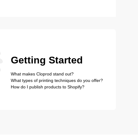
Getting Started
What makes Cloprod stand out?
What types of printing techniques do you offer?
How do I publish products to Shopify?