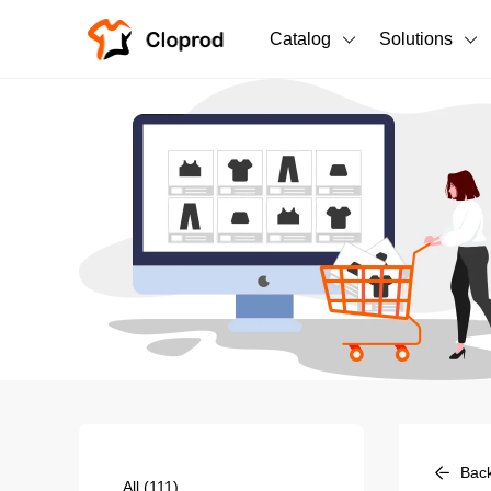
Catalog
Solutions
All Products
T-Shirts
All Products
Sweatshirts
Men's Clothing
Bestsellers
Women's Clothing
Unisex
New arrivals
New
Bac
All
(111)