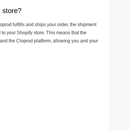
 store?
ge-
 Hoodie
prod fulfills and ships your order, the shipment 
| 11.80oz
 to your Shopify store. This means that the 
 and the Cloprod platform, allowing you and your 