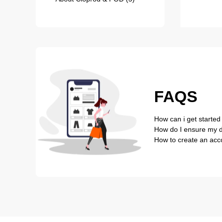
FAQS
How can i get started
How do I ensure my de
How to create an acc