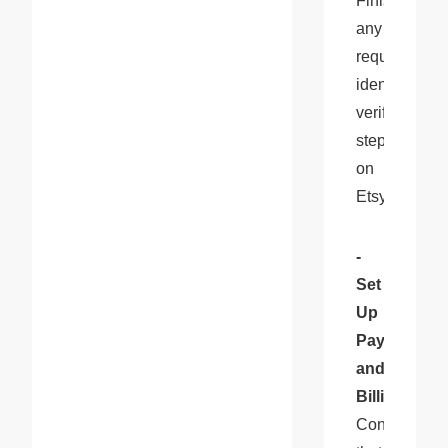
Finish 
any 
required 
identity 
verification 
steps 
on 
Etsy.
- 
Set 
Up 
Payment 
and 
Billing
: 
Confirm 