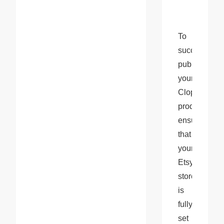
To 
successfully 
publish 
your 
Cloprod 
products, 
ensure 
that 
your 
Etsy 
store 
is 
fully 
set 