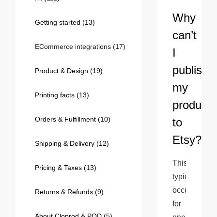
Bestsellers
Why
Getting started
(13)
can’t
ECommerce integrations
(17)
I
publish
Product & Design
(19)
my
Printing facts
(13)
products
Orders & Fulfillment
(10)
to
240GSM Men’s Boxy-Fit 
Etsy?
Mesh Layering V-Neck T-
Shipping & Delivery
(12)
Shirt
S-2XL | 4 colors | 240gsm | 7.08
This 
7.99
From
USD
Pricing & Taxes
(13)
typically 
occurs 
Returns & Refunds
(9)
for 
About Cloprod & POD
(5)