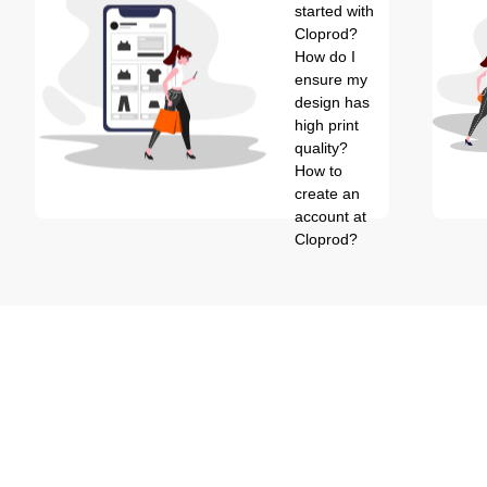
started with
Cloprod?
How do I
ensure my
design has
high print
quality?
How to
create an
account at
Cloprod?