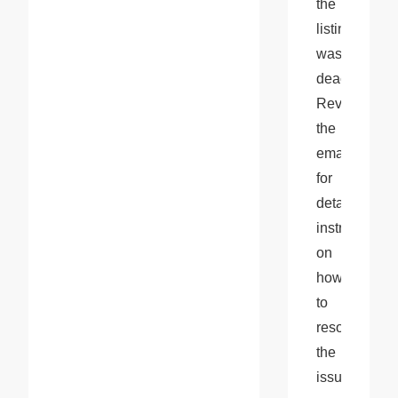
the 
listing 
was 
deactivated. 
Review 
the 
email 
for 
detailed 
instructions 
on 
how 
to 
resolve 
the 
issue.