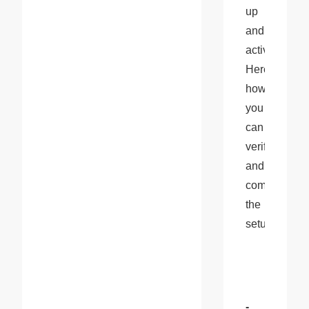
up 
and 
active. 
Here’s 
how 
you 
can 
verify 
and 
complete 
the 
setup:
- 