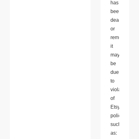
has 
been 
deactivated 
or 
removed, 
it 
may 
be 
due 
to 
violations 
of 
Etsy's 
policies, 
such 
as: