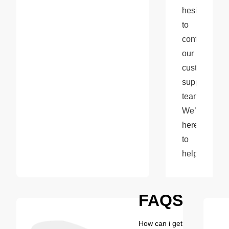
hesitate 
to 
contact 
our 
customer 
support 
team. 
We’re 
here 
to 
help!
FAQS
How can i get