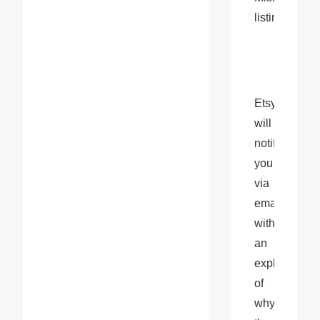
listings
Etsy 
will 
notify 
you 
via 
email 
with 
an 
explanation 
of 
why 