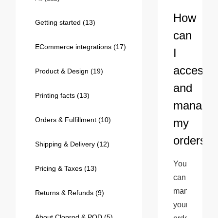
Bestsellers
How
Getting started
(13)
can
ECommerce integrations
(17)
I
access
Product & Design
(19)
and
Printing facts
(13)
manage
Orders & Fulfillment
(10)
my
240GSM Men’s Boxy-Fit 
orders?
Mesh Layering V-Neck T-
Shipping & Delivery
(12)
Shirt
S-2XL | 4 colors | 240gsm | 7.08
You 
7.99
From
USD
Pricing & Taxes
(13)
can 
manage 
Returns & Refunds
(9)
your 
About Cloprod & POD
(5)