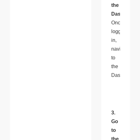
the 
Dashboard
: 
Once 
logged 
in, 
navigate 
to 
the 
Dashboard.
3. 
Go 
to 
the 