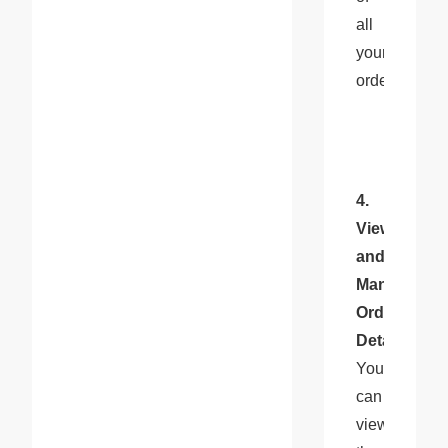
all 
your 
orders.
4. 
View 
and 
Manage 
Order 
Details
: 
You 
can 
view 