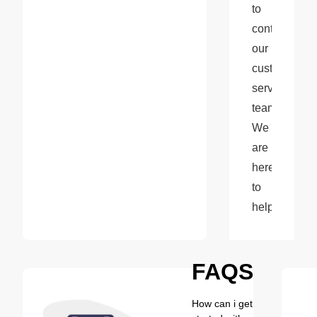
to 
contact 
our 
customer 
service 
team. 
We 
are 
here 
to 
help!
FAQS
How can i get