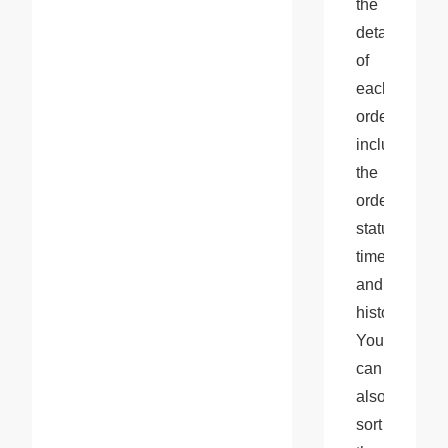
the 
details 
of 
each 
order, 
including 
the 
order 
status, 
timeline, 
and 
history. 
You 
can 
also 
sort 