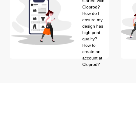
started with
Cloprod?
How do I
ensure my
design has
high print
quality?
How to
create an
account at
Cloprod?