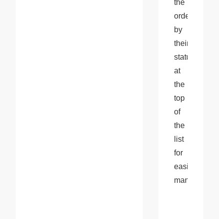
the 
orders 
by 
their 
status 
at 
the 
top 
of 
the 
list 
for 
easier 
management