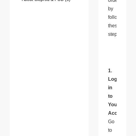
orders 
by 
following 
these 
steps:
1. 
Log 
in 
to 
Your 
Account
: 
Go 
to 