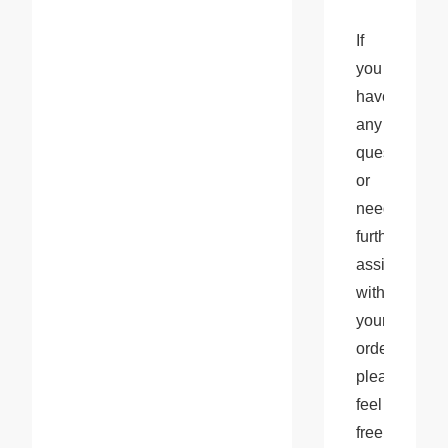
If 
you 
have 
any 
questions 
or 
need 
further 
assistance 
with 
your 
orders, 
please 
feel 
free 