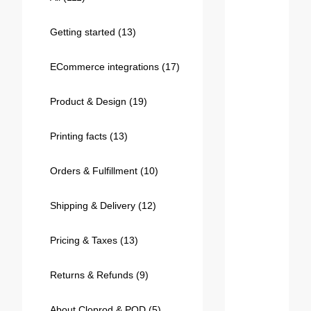
Bestsellers
Getting started
(13)
ECommerce integrations
(17)
Product & Design
(19)
Printing facts
(13)
Orders & Fulfillment
(10)
240GSM Men’s Boxy-Fit 
Mesh Layering V-Neck T-
Shipping & Delivery
(12)
Shirt
S-2XL | 4 colors | 240gsm | 7.08
7.99
From
USD
Pricing & Taxes
(13)
Returns & Refunds
(9)
About Cloprod & POD
(5)