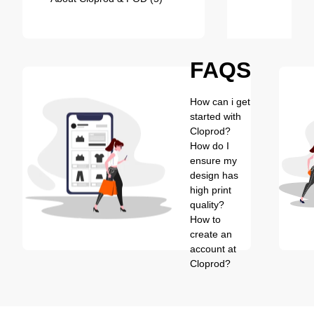
FAQS
How can i get
started with
Cloprod?
How do I
ensure my
design has
high print
quality?
How to
create an
account at
Cloprod?