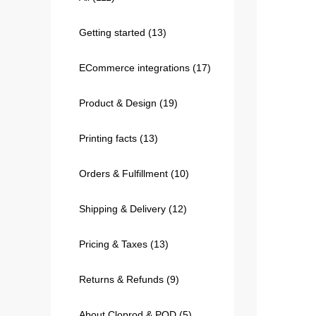
Getting started
(13)
240GSM Men’s Boxy-
Mesh Layering V-Nec
ECommerce integrations
(17)
S-2XL | 4 colors | 240gs
7.99
From
USD
Product & Design
(19)
Printing facts
(13)
Orders & Fulfillment
(10)
Shipping & Delivery
(12)
Pricing & Taxes
(13)
Returns & Refunds
(9)
About Cloprod & POD
(5)