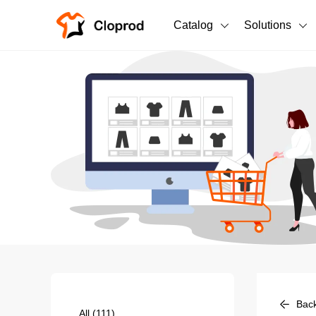
Catalog
Solutions
All Products
T-Shirts
All Products
Sweatshirts
Men's Clothing
Bestsellers
Women's Clothing
Unisex
New arrivals
New
Bac
All
(111)