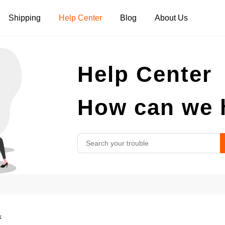
Shipping
Help Center
Blog
About Us
Tank Tops
Long Sleeves
Hoodies
Help Center
Pants
Shorts
How can we 
k