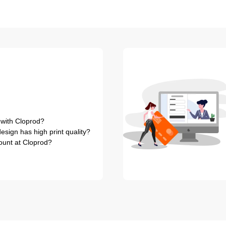
 with Cloprod?
sign has high print quality?
ount at Cloprod?