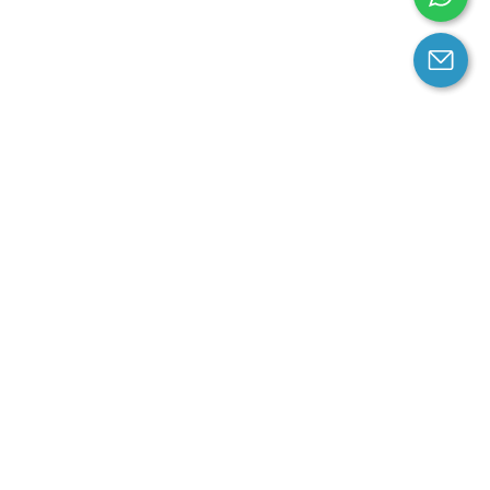
arantee
Contact us
contact us at email:
service@cloprod.com
Whatsapp
ce
ce
perty Policy
nd Conditions