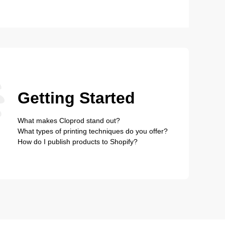
Getting Started
What makes Cloprod stand out?
What types of printing techniques do you offer?
How do I publish products to Shopify?