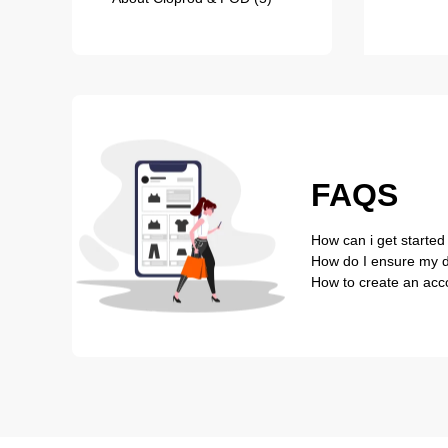
FAQS
How can i get started
How do I ensure my de
How to create an acc