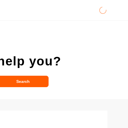
help you?
Search