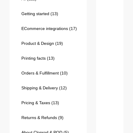
Bestsellers
Getting started
(13)
ECommerce integrations
(17)
Product & Design
(19)
Printing facts
(13)
Orders & Fulfillment
(10)
240GSM Men’s Boxy-Fit 
Mesh Layering V-Neck T-
Shipping & Delivery
(12)
Shirt
S-2XL | 4 colors | 240gsm | 7.08
7.99
From
USD
Pricing & Taxes
(13)
Returns & Refunds
(9)
About Cloprod & POD
(5)