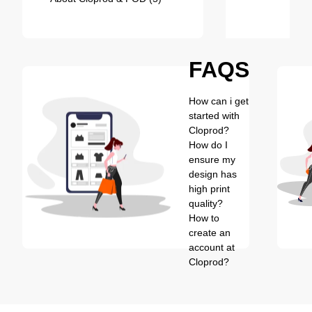
FAQS
How can i get
started with
Cloprod?
How do I
ensure my
design has
high print
quality?
How to
create an
account at
Cloprod?