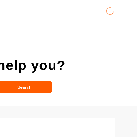
help you?
Search