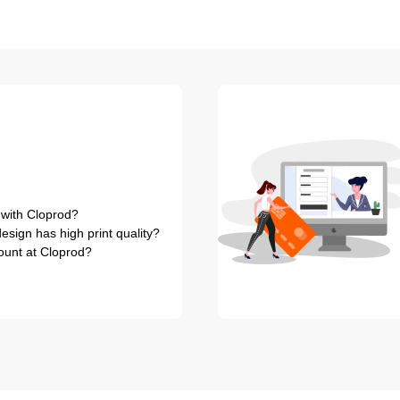
 with Cloprod?
sign has high print quality?
ount at Cloprod?