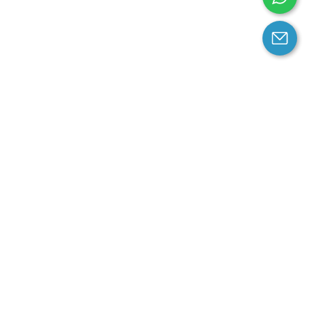
arantee
Contact us
contact us at email:
service@cloprod.com
Whatsapp
ce
ce
perty Policy
nd Conditions