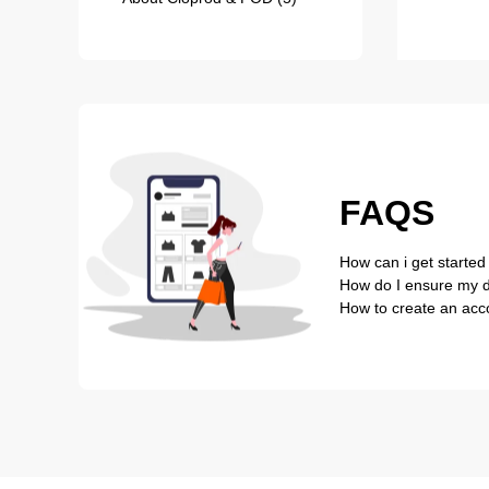
FAQS
How can i get started
How do I ensure my de
How to create an acc