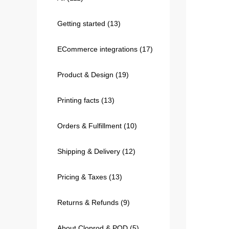
Getting started
(13)
240GSM Men’s Boxy-
Mesh Layering V-Nec
ECommerce integrations
(17)
S-2XL | 4 colors | 240gs
7.99
From
USD
Product & Design
(19)
Printing facts
(13)
Orders & Fulfillment
(10)
Shipping & Delivery
(12)
Pricing & Taxes
(13)
Returns & Refunds
(9)
About Cloprod & POD
(5)