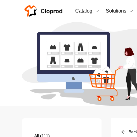
Catalog
Solutions
All Products
T-Shirts
All Products
Sweatshirts
Men's Clothing
Bestsellers
Women's Clothing
Unisex
New arrivals
New
Bac
All
(111)