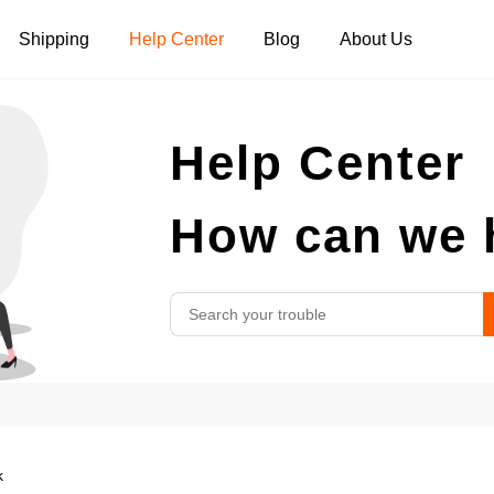
Shipping
Help Center
Blog
About Us
Tank Tops
Long Sleeves
Hoodies
Help Center
Pants
Shorts
How can we 
k