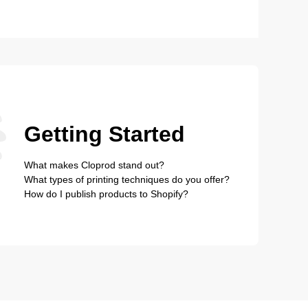
Getting Started
What makes Cloprod stand out?
What types of printing techniques do you offer?
How do I publish products to Shopify?