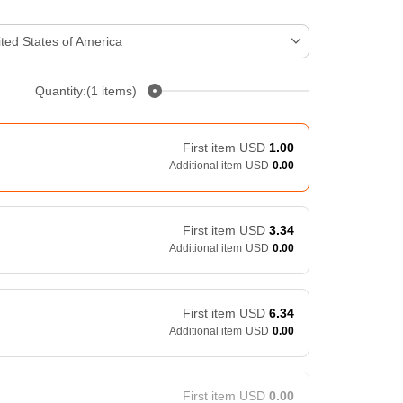
ted States of America
Quantity:(1 items)
First item
USD
1.00
Additional item
USD
0.00
First item
USD
3.34
Additional item
USD
0.00
First item
USD
6.34
Additional item
USD
0.00
First item
USD
0.00