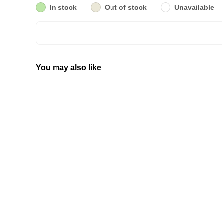
In stock
Out of stock
Unavailable
You may also like