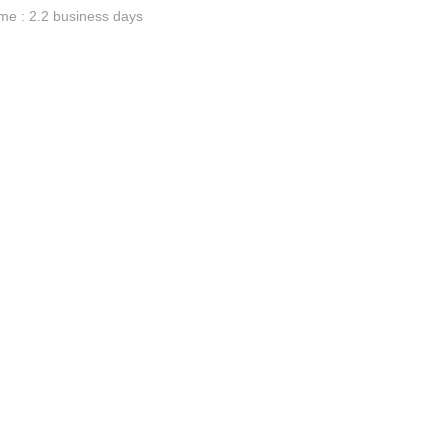
me : 2.2 business days
ge-
 Hoodie
| 11.80oz