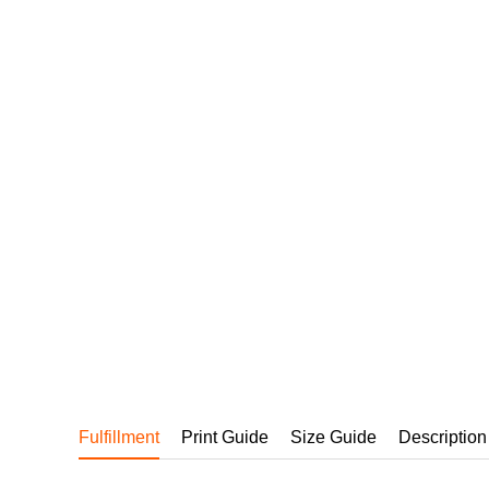
240GSM Men’s Boxy-
Mesh Layering V-Nec
S-2XL | 4 colors | 240gs
7.99
From
USD
Fulfillment
Print Guide
Size Guide
Description