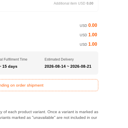
Additional item
USD
0.00
0.00
USD
1.00
USD
1.00
USD
al Fulfilment Time
Estimated Delivery
~ 15 days
2026-08-14 ~ 2026-08-21
ending on order shipment
ty of each product variant. Once a variant is marked as
Variants marked as "unavailable" are not included in our