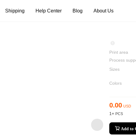
Shipping
Help Center
Blog
About Us
Tank Tops
Long Sleeves
Hoodies
Pants
Shorts
Print area
Process supp
Sizes
Colors
0.00
USD
1+
Add to 