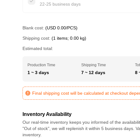
22-25 business days
Blank cost:
(USD 0.00/PCS)
Shipping cost:
(1 items; 0.00 kg)
Estimated total:
Production Time
Shipping Time
Tot
1 ~ 3 days
7 ~ 12 days
8 
Final shipping cost will be calculated at checkout dep
Inventory Availability
Our real-time inventory keeps you informed of the availabili
"Out of stock", we will replenish it within 5 business days. 
inventory.