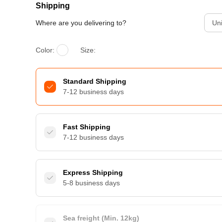
Shipping
Where are you delivering to?
Uni
Color:
Size:
Standard Shipping
7-12 business days
Fast Shipping
7-12 business days
Express Shipping
5-8 business days
Sea freight (Min. 12kg)