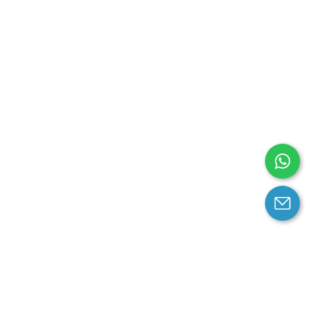
arantee
Contact us
contact us at email: