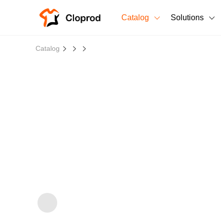
Catalog
Solutions
All Products
Catalog
T-Shirts
All Products
Sweatshirts
Men's Clothing
Bestsellers
Women's Clothing
Unisex
New arrivals
New