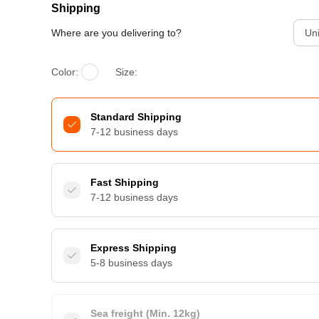
Shipping
Where are you delivering to?
Uni
Color:
Size:
Standard Shipping
7-12 business days
Fast Shipping
7-12 business days
Express Shipping
5-8 business days
Sea freight (Min. 12kg)