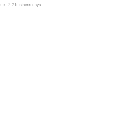
me : 2.2 business days
ge-
 Hoodie
| 11.80oz