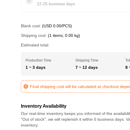
22-25 business days
Blank cost:
(USD 0.00/PCS)
Shipping cost:
(1 items; 0.00 kg)
Estimated total:
Production Time
Shipping Time
Tot
1 ~ 3 days
7 ~ 12 days
8 
Final shipping cost will be calculated at checkout dep
Inventory Availability
Our real-time inventory keeps you informed of the availabili
"Out of stock", we will replenish it within 5 business days. 
inventory.