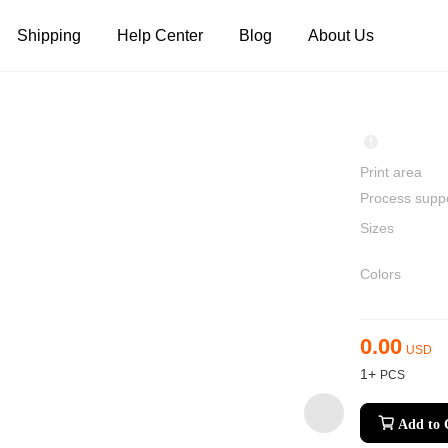
Shipping
Help Center
Blog
About Us
Tank Tops
Long Sleeves
Hoodies
Pants
Shorts
Print area
Process supp
Sizes
Colors
0.00
USD
1+
Add to 