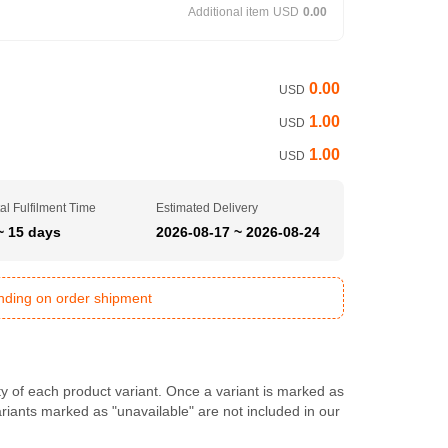
Additional item
USD
0.00
0.00
USD
1.00
USD
1.00
USD
al Fulfilment Time
Estimated Delivery
~ 15 days
2026-08-17 ~ 2026-08-24
ending on order shipment
ty of each product variant. Once a variant is marked as
Variants marked as "unavailable" are not included in our