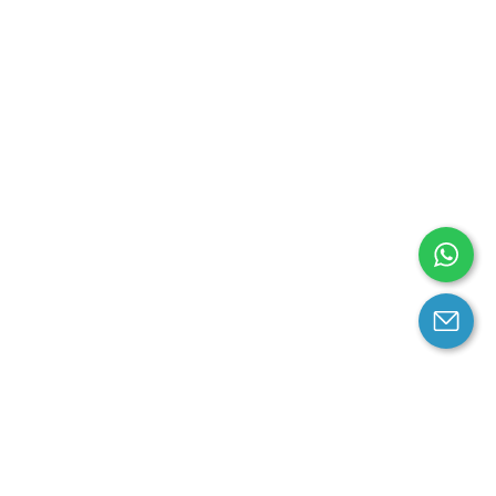
arantee
Contact us
contact us at email: