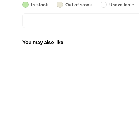
In stock
Out of stock
Unavailable
You may also like