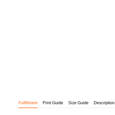
240GSM Men’s Boxy-
Mesh Layering V-Nec
S-2XL | 4 colors | 240gs
7.99
From
USD
Fulfillment
Print Guide
Size Guide
Description