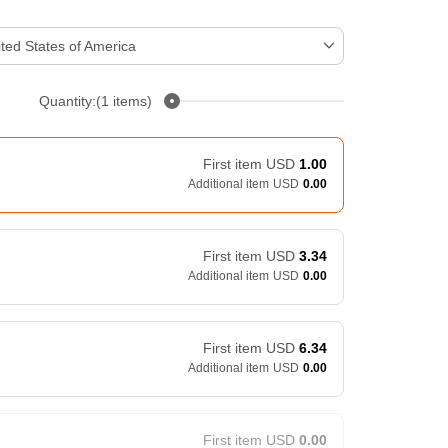
ted States of America
Quantity:(1 items)
First item
USD
1.00
Additional item
USD
0.00
First item
USD
3.34
Additional item
USD
0.00
First item
USD
6.34
Additional item
USD
0.00
First item
USD
0.00