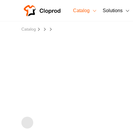
Catalog
Solutions
All Products
Catalog
T-Shirts
All Products
Sweatshirts
Men's Clothing
Bestsellers
Women's Clothing
Unisex
New arrivals
New