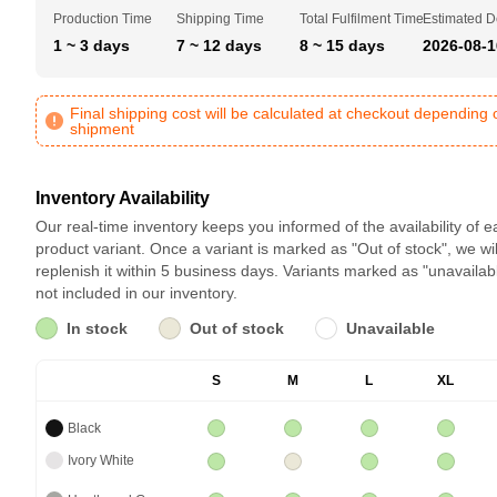
Production Time
Shipping Time
Total Fulfilment Time
Estimated D
1 ~ 3 days
7 ~ 12 days
8 ~ 15 days
2026-08-1
Final shipping cost will be calculated at checkout depending 
shipment
Inventory Availability
Our real-time inventory keeps you informed of the availability of 
product variant. Once a variant is marked as "Out of stock", we wil
replenish it within 5 business days. Variants marked as "unavailab
not included in our inventory.
In stock
Out of stock
Unavailable
S
M
L
XL
Black
Ivory White