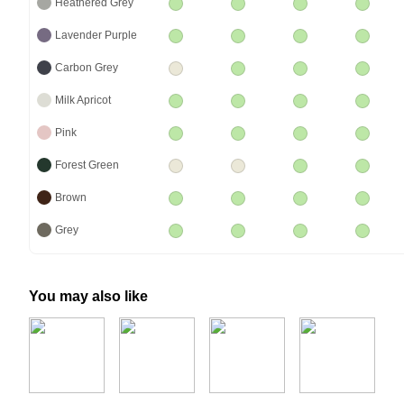
Heathered Grey
Lavender Purple
Carbon Grey
Milk Apricot
Pink
Forest Green
Brown
Grey
You may also like