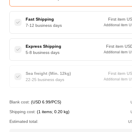
Fast Shipping
First item
U
7-12 business days
Additional item
U
Express Shipping
First item
US
5-8 business days
Additional item
U
Sea freight (Min. 12kg)
First item
U
22-25 business days
Additional item
U
Blank cost:
(USD 6.99/PCS)
Shipping cost:
(1 items; 0.20 kg)
Estimated total:
U