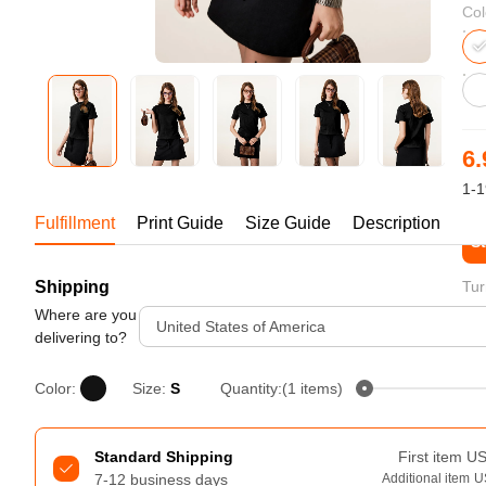
Bestsellers
Col
6.
1-1
Fulfillment
Print Guide
Size Guide
Description
St
Shipping
Tur
240GSM Men’s Boxy-Fit 
Mesh Layering V-Neck T-
Where are you
United States of America
Shirt
delivering to?
S-2XL | 4 colors | 240gsm | 7.08
7.99
From
USD
Color:
Size:
S
Quantity:(1 items)
Standard Shipping
First item
U
7-12 business days
Additional item
U