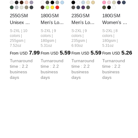
255GSM 
180GSM 
235GSM 
180GSM 
Unisex 
Men's Low-
Men's Low-
Women's 
Long-Staple 
Shrink 
Shrink Cool-
Low-Shrink 
S-2XL | 10
S-2XL | 9
S-2XL | 9
S-2XL | 8
Cotton 
Lightweight 
Touch 
Lightweight 
colors |
colors |
colors |
colors |
255gsm |
180gsm |
235gsm |
180gsm |
Jersey T-
Cotton T-
Cotton T-
Cotton T-
7.52oz
5.31oz
6.93oz
5.31oz
shirt
Shirt
Shirt
Shirt
7.99
5.59
5.59
5.26
From
USD
From
USD
From
USD
From
USD
Turnaround 
Turnaround 
Turnaround 
Turnaround 
time : 2.2 
time : 2.2 
time : 2.2 
time : 2.2 
business 
business 
business 
business 
days
days
days
days