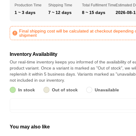
Production Time
Shipping Time
Total Fulfilment Time
Estimated D
1 ~ 3 days
7 ~ 12 days
8 ~ 15 days
2026-08-1
Final shipping cost will be calculated at checkout depending 
shipment
Inventory Availability
Our real-time inventory keeps you informed of the availability of 
product variant. Once a variant is marked as "Out of stock", we wil
replenish it within 5 business days. Variants marked as "unavailab
not included in our inventory.
In stock
Out of stock
Unavailable
You may also like