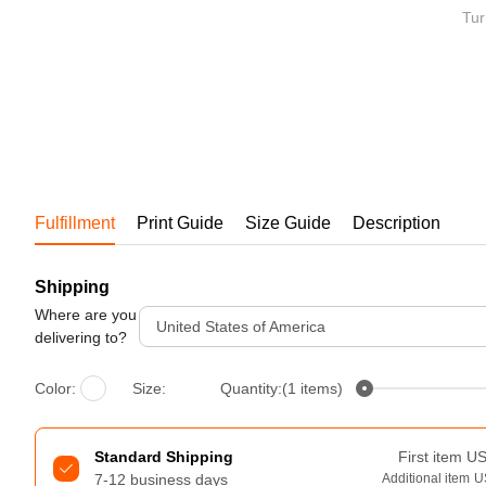
Bestsellers
Tur
Fulfillment
Print Guide
Size Guide
Description
Shipping
240GSM Men’s Boxy-Fit 
Mesh Layering V-Neck T-
Where are you
United States of America
Shirt
delivering to?
S-2XL | 4 colors | 240gsm | 7.08
7.99
From
USD
Color:
Size:
Quantity:(1 items)
Standard Shipping
First item
U
7-12 business days
Additional item
U