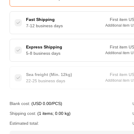
Fast Shipping
First item
U
7-12 business days
Additional item
U
Express Shipping
First item
U
5-8 business days
Additional item
U
Sea freight (Min. 12kg)
First item
U
22-25 business days
Additional item
U
Blank cost:
(USD 0.00/PCS)
Shipping cost:
(1 items; 0.00 kg)
Estimated total: