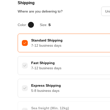
Shipping
Where are you delivering to?
Uni
Color:
Size:
S
Standard Shipping
7-12 business days
Fast Shipping
7-12 business days
Express Shipping
5-8 business days
Sea freight (Min. 12kg)