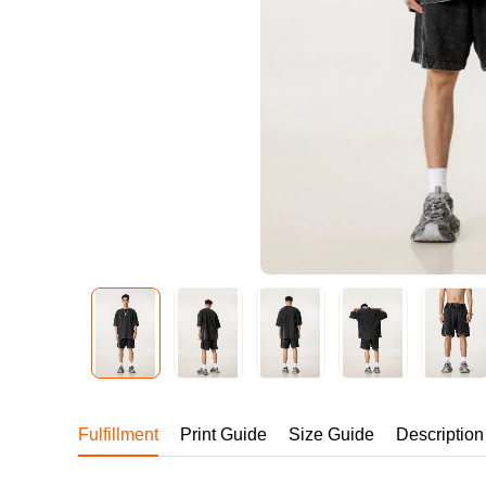
240GSM Men’s Boxy-
Mesh Layering V-Nec
S-2XL | 4 colors | 240gs
7.99
From
USD
Fulfillment
Print Guide
Size Guide
Description