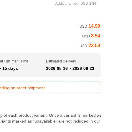
Additional item
USD
1.84
14.99
USD
8.54
USD
23.53
USD
al Fulfilment Time
Estimated Delivery
~ 15 days
2026-08-16 ~ 2026-08-23
ending on order shipment
ty of each product variant. Once a variant is marked as
Variants marked as "unavailable" are not included in our