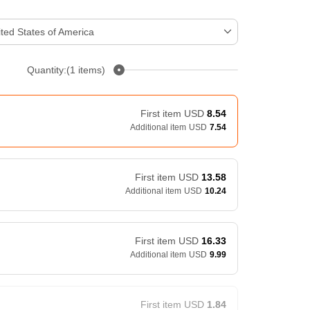
ted States of America
Quantity:(1 items)
First item
USD
8.54
Additional item
USD
7.54
First item
USD
13.58
Additional item
USD
10.24
First item
USD
16.33
Additional item
USD
9.99
First item
USD
1.84