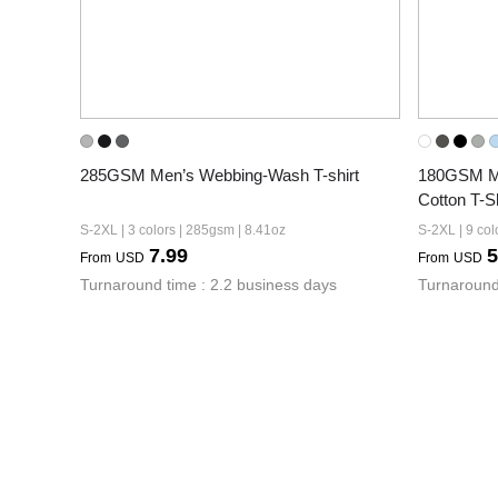
285GSM Men’s Webbing-Wash T-shirt
180GSM Men
Cotton T-Sh
S-2XL | 3 colors | 285gsm | 8.41oz
S-2XL | 9 col
7.99
5
From
USD
From
USD
Turnaround time : 2.2 business days
Turnaround