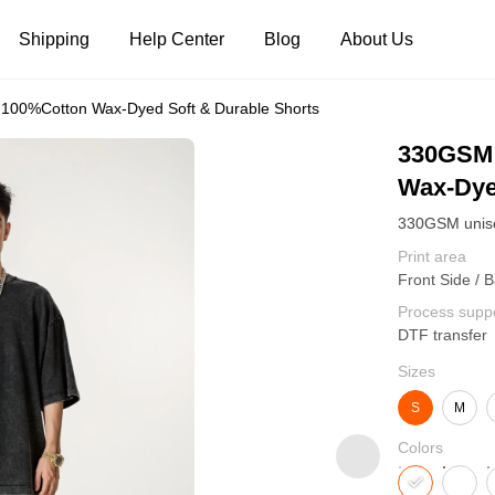
Shipping
Help Center
Blog
About Us
00%Cotton Wax-Dyed Soft & Durable Shorts
Tank Tops
Long Sleeves
Hoodies
330GSM 
Wax-Dye
Pants
Shorts
Print area
Front Side / 
Process supp
DTF transfer
Sizes
S
M
Colors