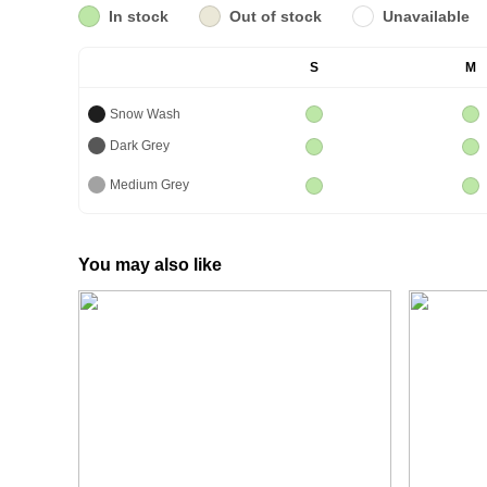
In stock
Out of stock
Unavailable
S
M
Snow Wash
Dark Grey
Medium Grey
You may also like