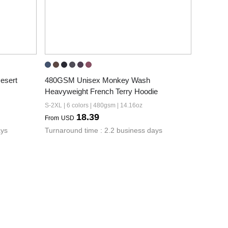
sert 
480GSM Unisex Monkey Wash 
Heavyweight French Terry Hoodie
S-2XL | 6 colors | 480gsm | 14.16oz
18.39
From
USD
ays
Turnaround time : 2.2 business days