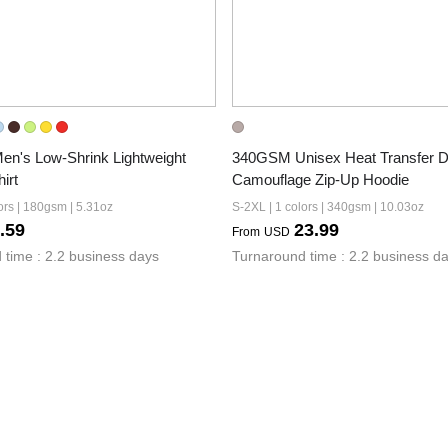
's Low-Shrink Lightweight 
340GSM Unisex Heat Transfer De
irt
Camouflage Zip-Up Hoodie
ors | 180gsm | 5.31oz
S-2XL | 1 colors | 340gsm | 10.03oz
.59
23.99
From
USD
 time : 2.2 business days
Turnaround time : 2.2 business d