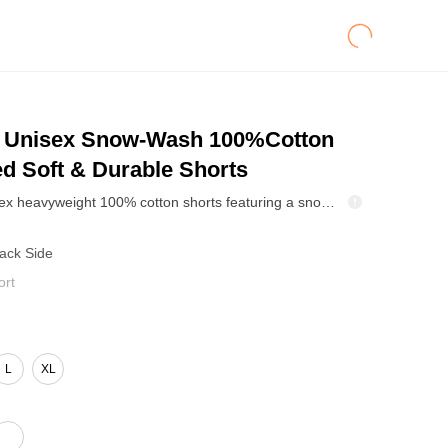
Unisex Snow-Wash 100%Cotton
d Soft & Durable Shorts
330GSM unisex heavyweight 100% cotton shorts featuring a snow-wash and wax-dye finish for natural fading depth and a vintage look. Soft, breathable, and built to last through repeat wear and washing. Elastic waistband with an adjustable drawcord plus practical pockets. Easy for commuting, travel, casual days, or streetwear sets. Available for brand customization and bulk drops.
Back Side
ort
L
XL