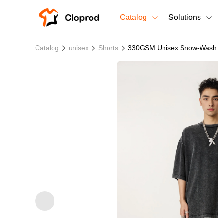
Catalog
Solutions
All Products
Catalog
unisex
Shorts
330GSM Unisex Snow-Wash 1
T-Shirts
All Products
Sweatshirts
Men's Clothing
Bestsellers
Women's Clothing
Unisex
New arrivals
New