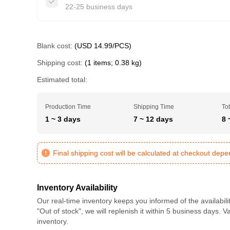
22-25 business days
Blank cost:
(USD 14.99/PCS)
Shipping cost:
(1 items; 0.38 kg)
Estimated total:
Production Time
Shipping Time
Tot
1 ~ 3 days
7 ~ 12 days
8 
Final shipping cost will be calculated at checkout dep
Inventory Availability
Our real-time inventory keeps you informed of the availabili
"Out of stock", we will replenish it within 5 business days. 
inventory.