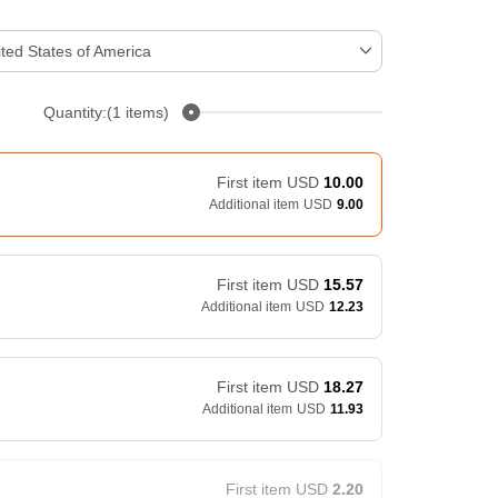
ted States of America
Quantity:(1 items)
First item
USD
10.00
Additional item
USD
9.00
First item
USD
15.57
Additional item
USD
12.23
First item
USD
18.27
Additional item
USD
11.93
First item
USD
2.20