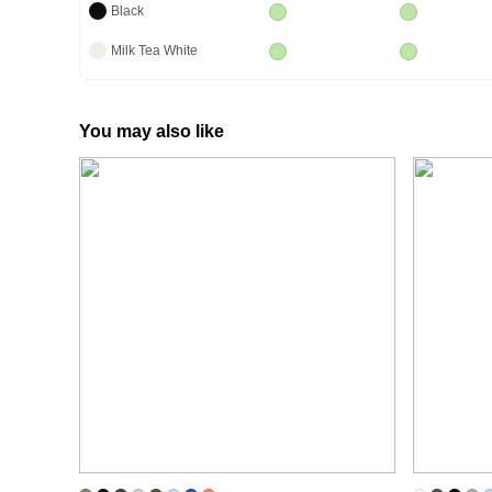
Black
Milk Tea White
You may also like