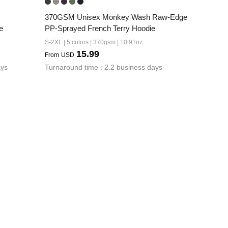
370GSM Unisex Monkey Wash Raw-Edge 
e
PP-Sprayed French Terry Hoodie
S-2XL | 5 colors | 370gsm | 10.91oz
15.99
From
USD
ays
Turnaround time : 2.2 business days