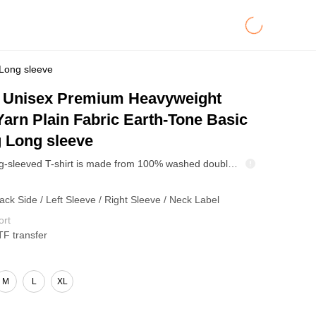
Long sleeve
Unisex Premium Heavyweight
arn Plain Fabric Earth-Tone Basic
 Long sleeve
This 305g long-sleeved T-shirt is made from 100% washed double-yarn cotton, making it soft, breathable, and durable. Its simple crew neck design makes it suitable for wearing alone or layering, making it an ideal choice for mass production and creating a classic A&W wardrobe staple.
ack Side / Left Sleeve / Right Sleeve / Neck Label
ort
TF transfer
M
L
XL