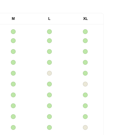
M
L
XL