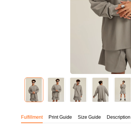
240GSM Men’s Boxy-
Mesh Layering V-Nec
S-2XL | 4 colors | 240gs
7.99
From
USD
Fulfillment
Print Guide
Size Guide
Description