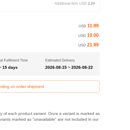
Additional item
USD
2.20
11.99
USD
10.00
USD
21.99
USD
al Fulfilment Time
Estimated Delivery
~ 15 days
2026-08-15 ~ 2026-08-22
ending on order shipment
ty of each product variant. Once a variant is marked as
Variants marked as "unavailable" are not included in our