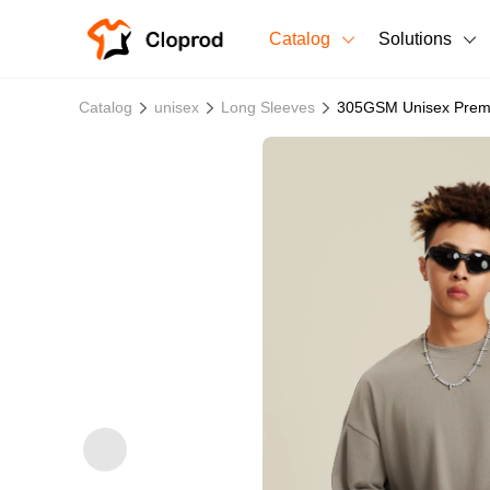
Catalog
Solutions
All Products
Catalog
unisex
Long Sleeves
305GSM Unisex Premiu
T-Shirts
All Products
Sweatshirts
Men's Clothing
Bestsellers
Women's Clothing
Unisex
New arrivals
New