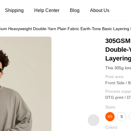
Shipping
Help Center
Blog
About Us
m Heavyweight Double-Yarn Plain Fabric Earth-Tone Basic Layering 
Tank Tops
Long Sleeves
Hoodies
305GSM 
Double-Y
Pants
Shorts
Layering
Print area
Front Side / B
Process supp
DTG print / D
Sizes
XS
S
Colors