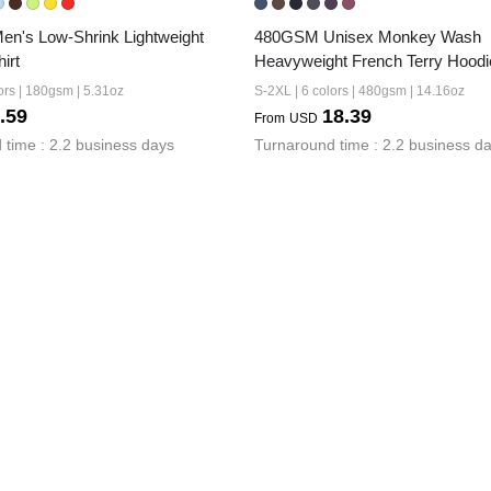
's Low-Shrink Lightweight 
480GSM Unisex Monkey Wash 
irt
Heavyweight French Terry Hoodi
ors | 180gsm | 5.31oz
S-2XL | 6 colors | 480gsm | 14.16oz
.59
18.39
From
USD
 time : 2.2 business days
Turnaround time : 2.2 business d