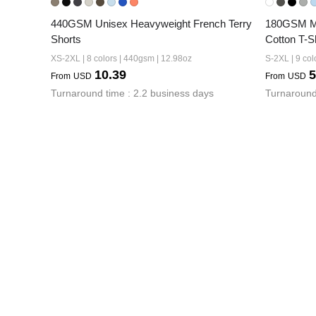
440GSM Unisex Heavyweight French Terry 
180GSM Men
Shorts
Cotton T-Sh
XS-2XL | 8 colors | 440gsm | 12.98oz
S-2XL | 9 col
10.39
5
From
USD
From
USD
Turnaround time : 2.2 business days
Turnaround