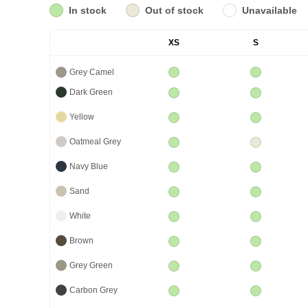
In stock
Out of stock
Unavailable
XS
S
Grey Camel
Dark Green
Yellow
Oatmeal Grey
Navy Blue
Sand
White
Brown
Grey Green
Carbon Grey