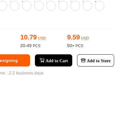
ge-
 Hoodie
| 11.80oz
10.79
9.59
USD
USD
20-49
50+
Designing
Add to Cart
Add to Store
me : 2.2 business days