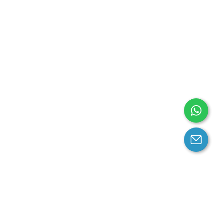
arantee
Contact us
contact us at email: