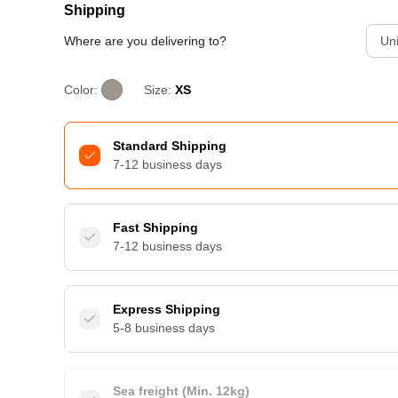
Shipping
Where are you delivering to?
Uni
Color:
Size:
XS
Standard Shipping
7-12 business days
Fast Shipping
7-12 business days
Express Shipping
5-8 business days
Sea freight (Min. 12kg)