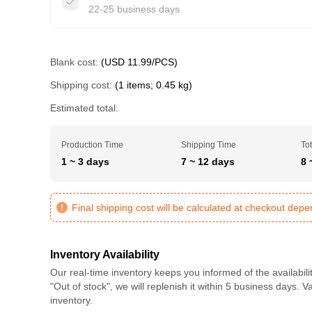
22-25 business days
Blank cost:
(USD 11.99/PCS)
Shipping cost:
(1 items; 0.45 kg)
Estimated total:
Production Time
Shipping Time
Tot
1 ~ 3 days
7 ~ 12 days
8 
Final shipping cost will be calculated at checkout dep
Inventory Availability
Our real-time inventory keeps you informed of the availabili
"Out of stock", we will replenish it within 5 business days. 
inventory.