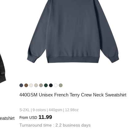
440GSM Unisex French Terry Crew Neck Sweatshirt
S-2XL | 9 colors | 440gsm | 12.98oz
11.99
atshirt
From
USD
Turnaround time : 2.2 business days