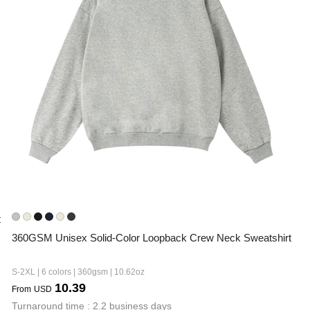
t
360GSM Unisex Solid-Color Loopback Crew Neck Sweatshirt
S-2XL | 6 colors | 360gsm | 10.62oz
10.39
From
USD
Turnaround time : 2.2 business days