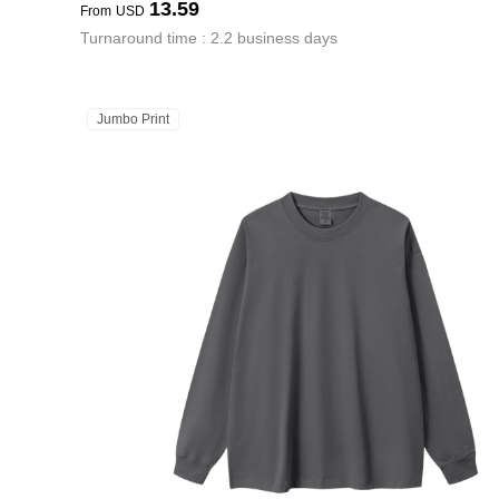
13.59
From
USD
Turnaround time : 2.2 business days
Jumbo Print