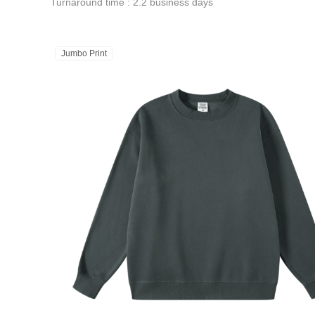
Turnaround time : 2.2 business days
Jumbo Print