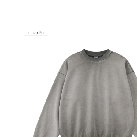
Jumbo Print