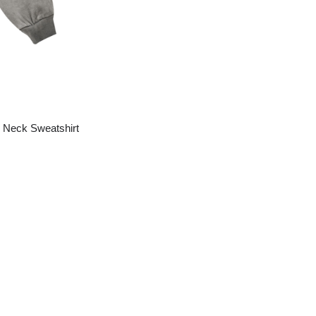
 Neck Sweatshirt