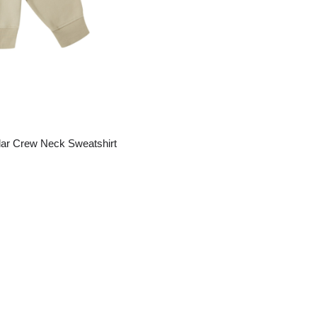
ar Crew Neck Sweatshirt