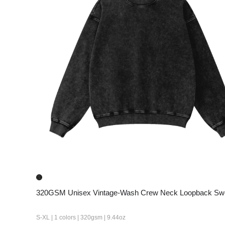
320GSM Unisex Vintage-Wash Crew Neck Loopback Swe
S-XL | 1 colors | 320gsm | 9.44oz