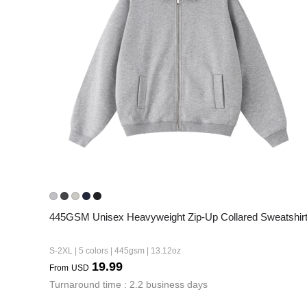
445GSM Unisex Heavyweight Zip-Up Collared Sweatshir
S-2XL | 5 colors | 445gsm | 13.12oz
19.99
From
USD
Turnaround time : 2.2 business days