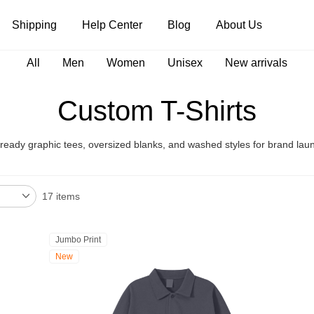
Shipping
Help Center
Blog
About Us
All
Men
Women
Unisex
New arrivals
Tank Tops
Long Sleeves
Hoodies
Custom T-Shirts
Pants
Shorts
eady graphic tees, oversized blanks, and washed styles for brand lau
17 items
Jumbo Print
New