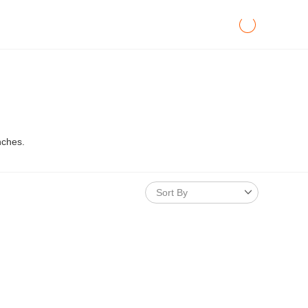
nches.
Sort By