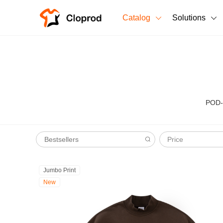
Catalog
Solutions
All Products
T-Shirts
All Products
Sweatshirts
Men's Clothing
POD-r
Bestsellers
Women's Clothing
Price
Unisex
New arrivals
New
Jumbo Print
New