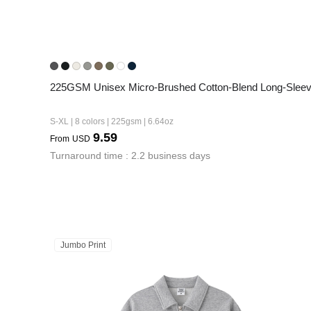
225GSM Unisex Micro-Brushed Cotton-Blend Long-Sleeve
S-XL | 8 colors | 225gsm | 6.64oz
9.59
From
USD
Turnaround time : 2.2 business days
Jumbo Print