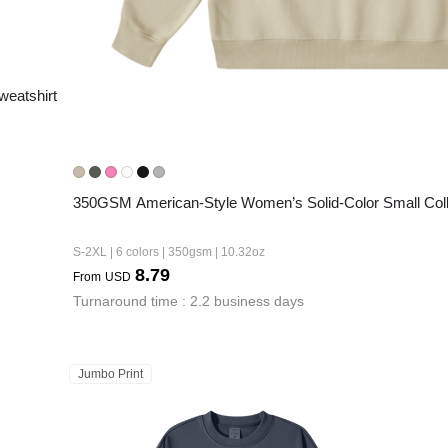
eatshirt
350GSM American-Style Women’s Solid-Color Small Coll
S-2XL | 6 colors | 350gsm | 10.32oz
8.79
From
USD
Turnaround time : 2.2 business days
Jumbo Print