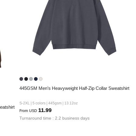
Fit 
270GSM Unisex Batwing 
400GSM Unisex Vinta
k T-Shirt
Sleeve T-shirt
Wash Boxy-Fit Zip-Up
m | 7.08oz
S-XL | 3 colors | 270gsm | 7.96oz
S-2XL | 6 colors | 400gsm 
9.59
19.19
From
USD
From
USD
445GSM Men’s Heavyweight Half-Zip Collar Sweatshirt
S-2XL | 5 colors | 445gsm | 13.12oz
atshirt
11.99
From
USD
Turnaround time : 2.2 business days