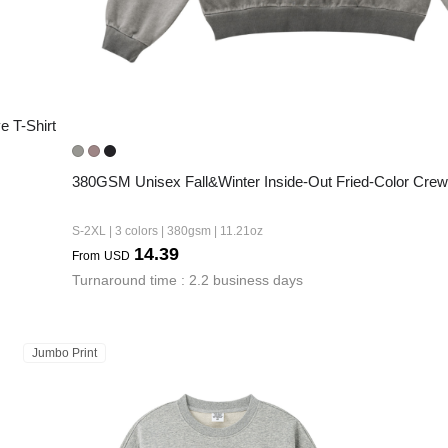
 T-Shirt
380GSM Unisex Fall&Winter Inside-Out Fried-Color Crew
S-2XL | 3 colors | 380gsm | 11.21oz
14.39
From
USD
Turnaround time : 2.2 business days
Jumbo Print