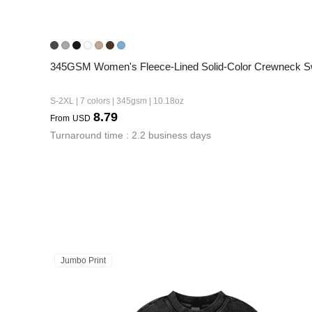
345GSM Women's Fleece-Lined Solid-Color Crewneck Sw
S-2XL | 7 colors | 345gsm | 10.18oz
8.79
From
USD
Turnaround time : 2.2 business days
Jumbo Print