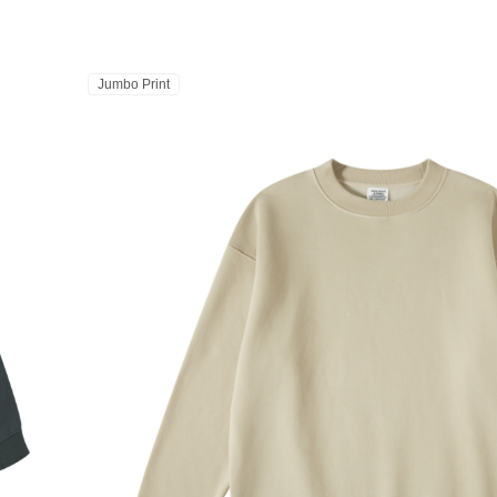
Jumbo Print