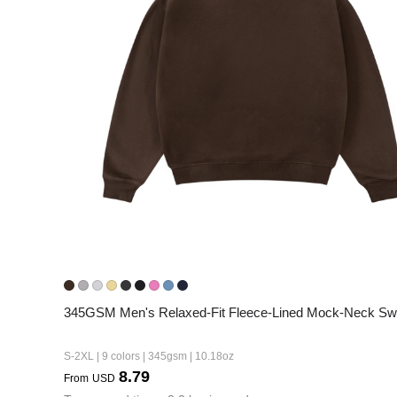
240GSM Men’s Boxy-
Mesh Layering V-Nec
S-2XL | 4 colors | 240gs
7.99
From
USD
345GSM Men's Relaxed-Fit Fleece-Lined Mock-Neck Swe
S-2XL | 9 colors | 345gsm | 10.18oz
8.79
From
USD