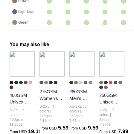
Brown
Light blue
Green
You may also like
275GSM 
260GSM 
400GSM 
250GSM 
Women’s 
Men's 
Unisex 
Unisex 
Diamond 
Heavyweight
S-2XL | 4
XS-2XL | 5
Vintage-
Cool-Touch 
S-2XL | 6
S-2XL | 7
Collar 
 Vintage-
colors |
colors |
Wash Boxy-
Vintage-
colors |
colors |
275gsm |
260gsm |
Vintage-
Wash 
400gsm |
250gsm |
8.11oz
7.67oz
Fit Zip-Up 
Wash 
Wash Short 
Loose-Fit 
11.80oz
7.37oz
5.59
9.59
Hoodie
Loose-Fit T-
From
USD
From
USD
19.19
7.99
T-shirt
Long-Sleeve 
From
USD
From
USD