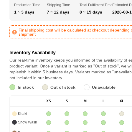
Production Time
Shipping Time
Total Fulfilment Time
Estimated D
1 ~ 3 days
7 ~ 12 days
8 ~ 15 days
2026-08-1
Final shipping cost will be calculated at checkout depending 
shipment
Inventory Availability
Our real-time inventory keeps you informed of the availability of 
product variant. Once a variant is marked as "Out of stock", we wil
replenish it within 5 business days. Variants marked as "unavailab
not included in our inventory.
In stock
Out of stock
Unavailable
XS
S
M
L
XL
Khaki
Snow Wash