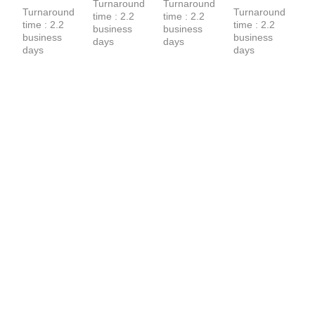
Shirt
Turnaround 
Turnaround 
T-Shirt
Turnaround 
Turnaround 
time : 2.2 
time : 2.2 
time : 2.2 
time : 2.2 
business 
business 
business 
business 
days
days
days
days