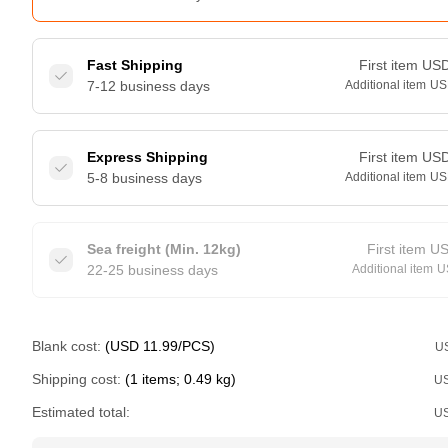
Fast Shipping
First item
US
7-12 business days
Additional item
US
Express Shipping
First item
US
5-8 business days
Additional item
US
Sea freight (Min. 12kg)
First item
U
22-25 business days
Additional item
U
Blank cost:
(USD 11.99/PCS)
U
Shipping cost:
(1 items; 0.49 kg)
U
Estimated total:
U