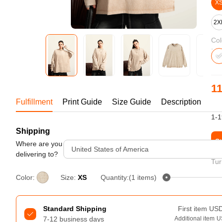
Bestsellers
X
2X
Col
11
Fulfillment
Print Guide
Size Guide
Description
US
1-1
Shipping
240GSM Men’s Boxy-Fit 
St
Mesh Layering V-Neck T-
Where are you
United States of America
Shirt
delivering to?
S-2XL | 4 colors | 240gsm | 7.08
Tur
7.99
From
USD
Color:
Size:
XS
Quantity:(1 items)
Standard Shipping
First item
US
7-12 business days
Additional item
U