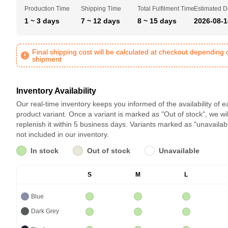
Production Time
Shipping Time
Total Fulfilment Time
Estimated D
1 ~ 3 days
7 ~ 12 days
8 ~ 15 days
2026-08-1
Final shipping cost will be calculated at checkout depending 
shipment
Inventory Availability
Our real-time inventory keeps you informed of the availability of 
product variant. Once a variant is marked as "Out of stock", we wil
replenish it within 5 business days. Variants marked as "unavailab
not included in our inventory.
In stock
Out of stock
Unavailable
S
M
L
Blue
Dark Grey