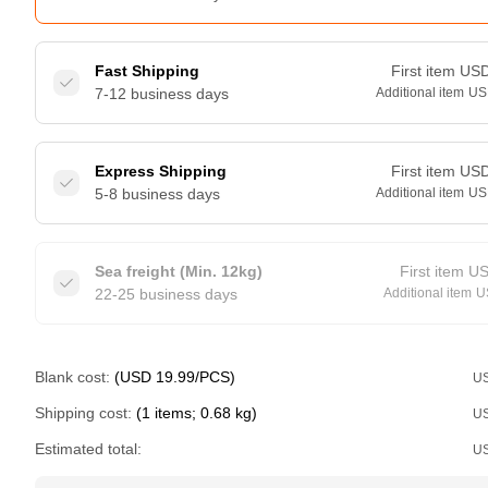
Fast Shipping
First item
US
7-12 business days
Additional item
US
Express Shipping
First item
US
5-8 business days
Additional item
US
Sea freight (Min. 12kg)
First item
U
22-25 business days
Additional item
U
Blank cost:
(USD 19.99/PCS)
U
Shipping cost:
(1 items; 0.68 kg)
U
Estimated total:
U