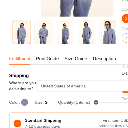
Bestsellers
Siz
S
Col
19
Fulfillment
Print Guide
Size Guide
Description
US
1-1
Shipping
240GSM Men’s Boxy-Fit 
Mesh Layering V-Neck T-
Where are you
United States of America
St
Shirt
delivering to?
S-2XL | 4 colors | 240gsm | 7.08
7.99
From
USD
Tur
Color:
Size:
S
Quantity:(1 items)
Standard Shipping
First item
US
7-12 business days
Additional item
US