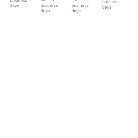
business 
business 
business 
business 
days
days
days
days