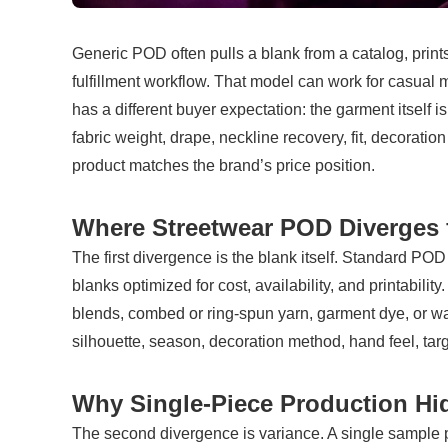
Generic POD often pulls a blank from a catalog, prints
fulfillment workflow. That model can work for casual m
has a different buyer expectation: the garment itself is
fabric weight, drape, neckline recovery, fit, decorati
product matches the brand’s price position.
Where Streetwear POD Diverges
The first divergence is the blank itself. Standard POD
blanks optimized for cost, availability, and printabilit
blends, combed or ring-spun yarn, garment dye, or wa
silhouette, season, decoration method, hand feel, tar
Why Single-Piece Production Hi
The second divergence is variance. A single sample pr