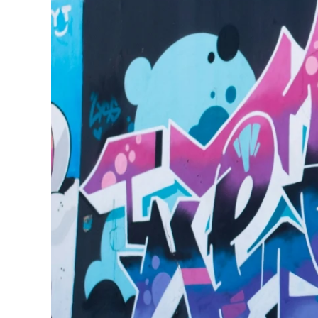
240GSM Men’s Boxy-
Mesh Layering V-Nec
S-2XL | 4 colors | 240gs
7.99
From
USD