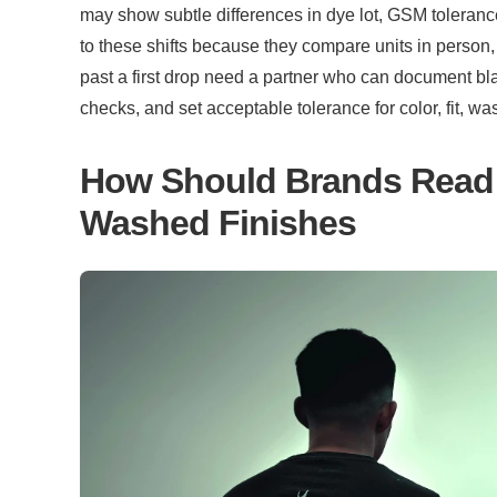
may show subtle differences in dye lot, GSM tolerance
to these shifts because they compare units in person, 
past a first drop need a partner who can document bla
checks, and set acceptable tolerance for color, fit, w
How Should Brands Read 
Washed Finishes