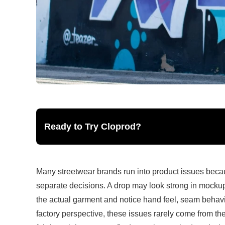
Ready to Try Cloprod?
Many streetwear brands run into product issues because 
separate decisions. A drop may look strong in mocku
the actual garment and notice hand feel, seam behavio
factory perspective, these issues rarely come from th