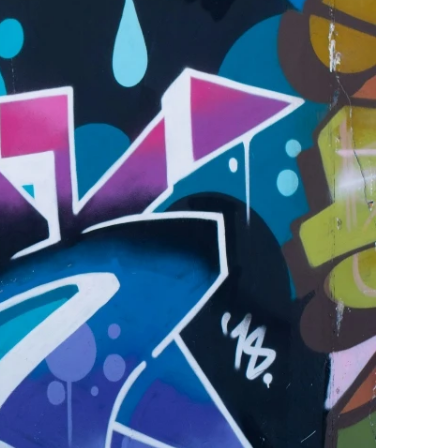
ge-
 Hoodie
| 11.80oz