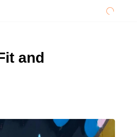
Fit and