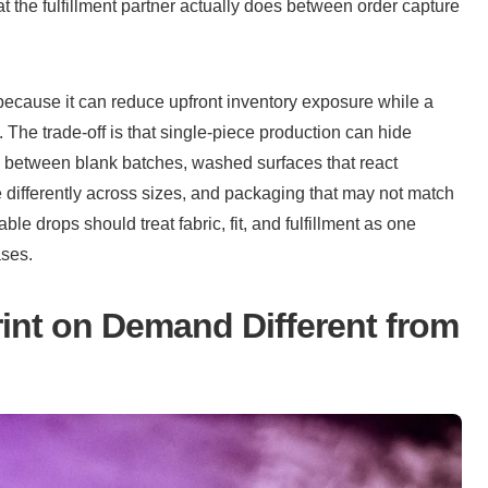
t the fulfillment partner actually does between order capture 
 because it can reduce upfront inventory exposure while a 
 The trade-off is that single-piece production can hide 
e between blank batches, washed surfaces that react 
e differently across sizes, and packaging that may not match 
le drops should treat fabric, fit, and fulfillment as one 
ases.
nt on Demand Different from 