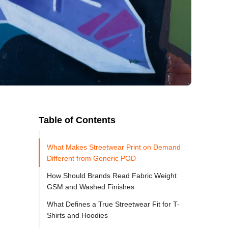
Table of Contents
What Makes Streetwear Print on Demand
Different from Generic POD
How Should Brands Read Fabric Weight
GSM and Washed Finishes
What Defines a True Streetwear Fit for T-
Shirts and Hoodies