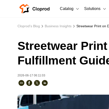
Catalog
Solutions
All Products
Cloprod's Blog
Business Insights
Streetwear Print on 
T-Shirts
All Products
Streetwear Prin
Sweatshirts
Men's Clothing
Bestsellers
Women's Clothing
Fulfillment Guid
Unisex
2026-06-17 06:11:03
New arrivals
New