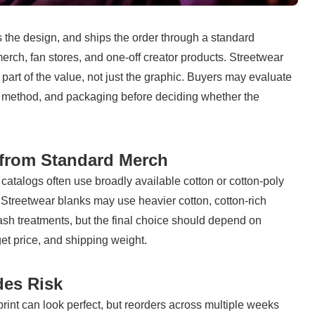
 the design, and ships the order through a standard 
erch, fan stores, and one-off creator products. Streetwear 
 part of the value, not just the graphic. Buyers may evaluate 
on method, and packaging before deciding whether the 
 from Standard Merch
 catalogs often use broadly available cotton or cotton-poly 
y. Streetwear blanks may use heavier cotton, cotton-rich 
sh treatments, but the final choice should depend on 
get price, and shipping weight.
des Risk
int can look perfect, but reorders across multiple weeks 