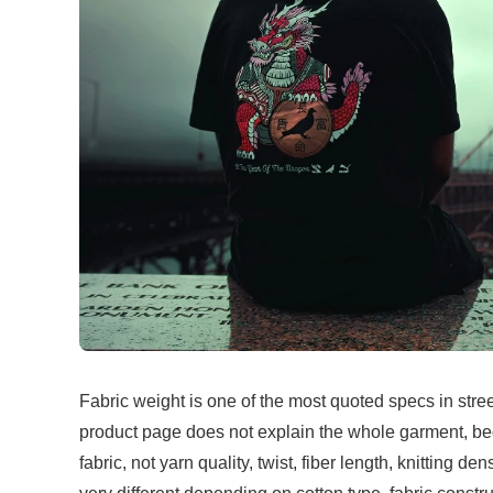
Fabric weight is one of the most quoted specs in stre
product page does not explain the whole garment, b
fabric, not yarn quality, twist, fiber length, knitting 