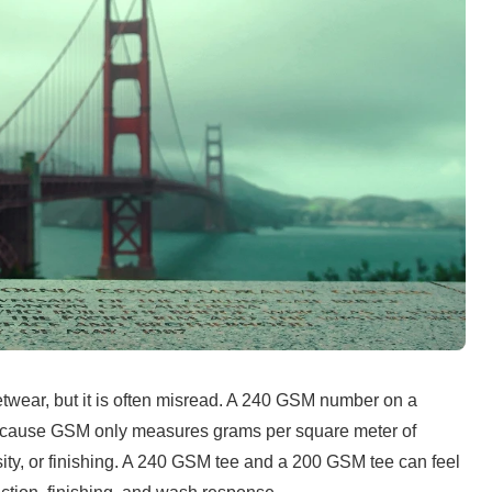
etwear, but it is often misread. A 240 GSM number on a 
ecause GSM only measures grams per square meter of 
density, or finishing. A 240 GSM tee and a 200 GSM tee can feel 