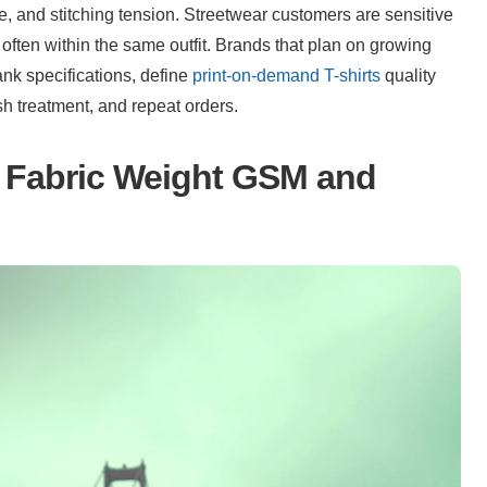
, and stitching tension. Streetwear customers are sensitive 
often within the same outfit. Brands that plan on growing 
nk specifications, define 
print-on-demand T-shirts
 quality 
ash treatment, and repeat orders.
Fabric Weight GSM and 