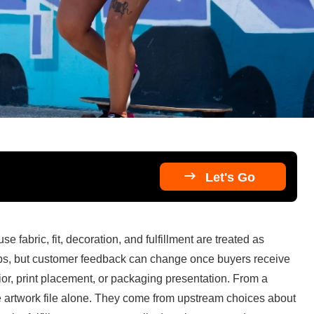

Let's Go
fabric, fit, decoration, and fulfillment are treated as 
ps, but customer feedback can change once buyers receive 
r, print placement, or packaging presentation. From a 
e artwork file alone. They come from upstream choices about 