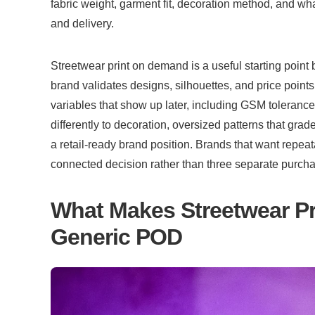
fabric weight, garment fit, decoration method, and wha
and delivery.
Streetwear print on demand is a useful starting point
brand validates designs, silhouettes, and price points.
variables that show up later, including GSM toleranc
differently to decoration, oversized patterns that grad
a retail-ready brand position. Brands that want repeatab
connected decision rather than three separate purch
What Makes Streetwear Pri
Generic POD