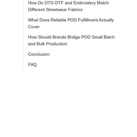
How Do DTG DTF and Embroidery Match
Different Streetwear Fabrics
What Does Reliable POD Fulfillment Actually
Cover
How Should Brands Bridge POD Small Batch
and Bulk Production
Conclusion
FAQ