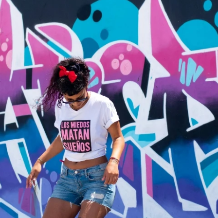
Fit 
270GSM Unisex Batwing 
400GSM Unisex Vinta
k T-Shirt
Sleeve T-shirt
Wash Boxy-Fit Zip-Up
m | 7.08oz
S-XL | 3 colors | 270gsm | 7.96oz
S-2XL | 6 colors | 400gsm 
9.59
19.19
From
USD
From
USD