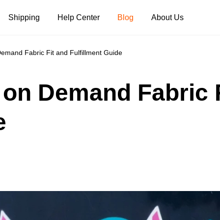
Shipping
Help Center
Blog
About Us
Demand Fabric Fit and Fulfillment Guide
Tank Tops
Long Sleeves
Hoodies
t on Demand Fabric 
Pants
Shorts
e