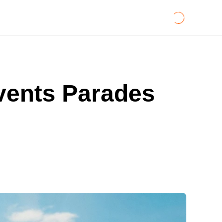
Events Parades