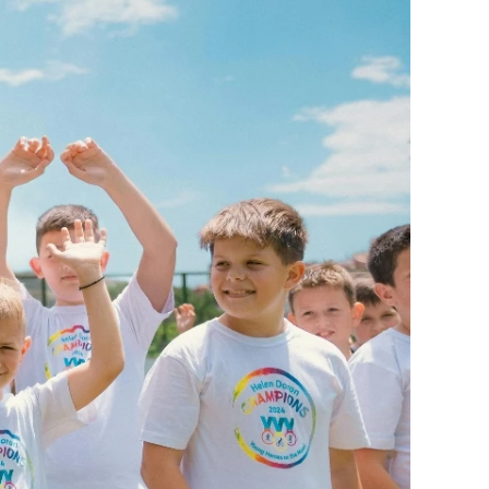
ge-
 Hoodie
| 11.80oz