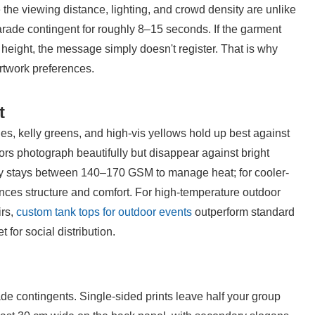
e viewing distance, lighting, and crowd density are unlike 
rade contingent for roughly 8–15 seconds. If the garment 
 height, the message simply doesn't register. That is why 
artwork preferences.
t
es, kelly greens, and high-vis yellows hold up best against 
rs photograph beautifully but disappear against bright 
ly stays between 140–170 GSM to manage heat; for cooler-
nces structure and comfort. For high-temperature outdoor 
rs, 
custom tank tops for outdoor events
 outperform standard 
for social distribution.
de contingents. Single-sided prints leave half your group 