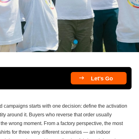

Let's Go
 campaigns starts with one decision: define the activation 
ity around it. Buyers who reverse that order usually 
 the wrong moment. From a factory perspective, the most 
irts for three very different scenarios — an indoor 