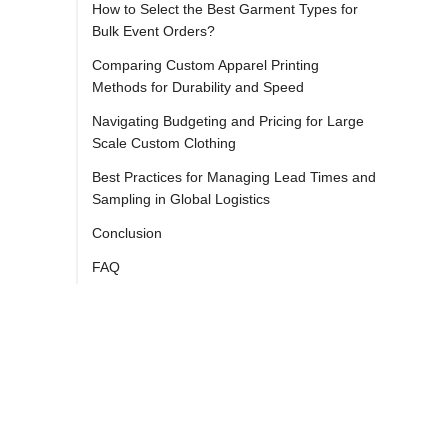
How to Select the Best Garment Types for
Bulk Event Orders?
Comparing Custom Apparel Printing
Methods for Durability and Speed
Navigating Budgeting and Pricing for Large
Scale Custom Clothing
Best Practices for Managing Lead Times and
Sampling in Global Logistics
Conclusion
FAQ