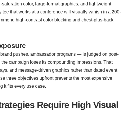
saturation color, large-format graphics, and lightweight 
 tee that works at a conference will visually vanish in a 200-
mmend high-contrast color blocking and chest-plus-back 
exposure
h brand pushes, ambassador programs — is judged on post-
unch, the campaign loses its compounding impressions. That 
orways, and message-driven graphics rather than dated event 
ese three objectives upfront prevents the most expensive 
 it fits every use case.
ategies Require High Visual 