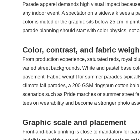
Parade apparel demands high visual impact because th
any indoor event. A spectator on a sidewalk sees a pa
color is muted or the graphic sits below 25 cm in print
parade planning should start with color physics, not 
Color, contrast, and fabric weigh
From production experience, saturated reds, royal blu
varied street backgrounds. White and pastel base colo
pavement. Fabric weight for summer parades typical
climate fall parades, a 200 GSM ringspun cotton bala
scenarios such as Pride marches or summer street fai
tees on wearability and become a stronger photo asset 
Graphic scale and placement
Front-and-back printing is close to mandatory for para