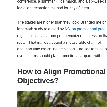
conference, a summer Pride march, and a six-week soc
logic, or decoration method for any of them.
The stakes are higher than they look. Branded merch
landmark study released by 
ASI on promotional produ
eight times less carbon per memorized impression tha
recall. That makes apparel a measurable channel — but
and lead time match the activation. The sections b
event teams should plan promotional apparel without fa
How to Align Promotional 
Objectives?