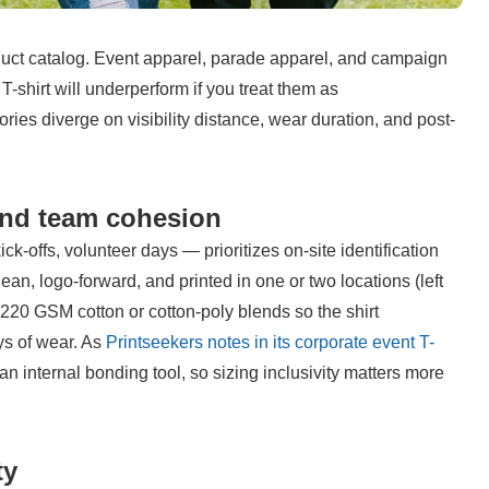
duct catalog. Event apparel, parade apparel, and campaign 
-shirt will underperform if you treat them as 
ries diverge on visibility distance, wear duration, and post-
 and team cohesion
-offs, volunteer days — prioritizes on-site identification 
n, logo-forward, and printed in one or two locations (left 
–220 GSM cotton or cotton-poly blends so the shirt 
s of wear. As 
Printseekers notes in its corporate event T-
n internal bonding tool, so sizing inclusivity matters more 
ty