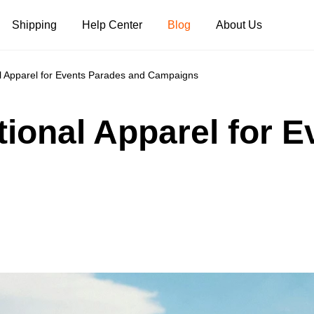
Shipping
Help Center
Blog
About Us
al Apparel for Events Parades and Campaigns
Tank Tops
Long Sleeves
Hoodies
tional Apparel for 
Pants
Shorts