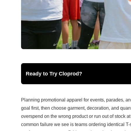
Ready to Try Cloprod?
Planning promotional apparel for events, parades, and
goal first, then choose garment, decoration, and quant
overspend on the wrong product or run out of stock at
common failure we see is teams ordering identical T-sh