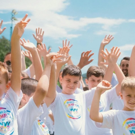
Fit 
270GSM Unisex Batwing 
400GSM Unisex Vinta
k T-Shirt
Sleeve T-shirt
Wash Boxy-Fit Zip-Up
m | 7.08oz
S-XL | 3 colors | 270gsm | 7.96oz
S-2XL | 6 colors | 400gsm 
9.59
19.19
From
USD
From
USD