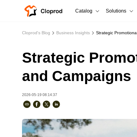
Catalog
Solutions
All Products
Cloprod's Blog
Business Insights
Strategic Promotion
T-Shirts
All Products
Strategic Promo
Sweatshirts
Men's Clothing
Bestsellers
Women's Clothing
and Campaigns
Unisex
2026-05-19 08:14:37
New arrivals
New