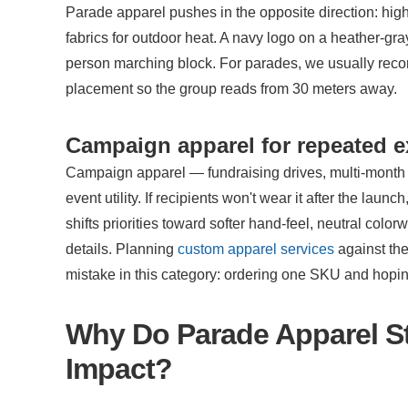
Parade apparel pushes in the opposite direction: high-
fabrics for outdoor heat. A navy logo on a heather-gray
person marching block. For parades, we usually reco
placement so the group reads from 30 meters away.
Campaign apparel for repeated 
Campaign apparel — fundraising drives, multi-mont
event utility. If recipients won't wear it after the la
shifts priorities toward softer hand-feel, neutral col
details. Planning 
custom apparel services
 against th
mistake in this category: ordering one SKU and hoping
Why Do Parade Apparel Str
Impact?