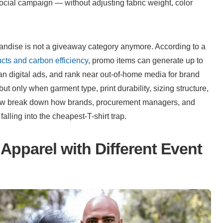
ial campaign — without adjusting fabric weight, color 
andise is not a giveaway category anymore. According to a 
cts and carbon efficiency
, promo items can generate up to 
n digital ads, and rank near out-of-home media for brand 
 only when garment type, print durability, sizing structure, 
elow break down how brands, procurement managers, and 
lling into the cheapest-T-shirt trap.
Apparel with Different Event 