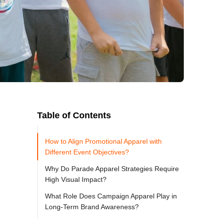
Table of Contents
How to Align Promotional Apparel with
Different Event Objectives?
Why Do Parade Apparel Strategies Require
High Visual Impact?
What Role Does Campaign Apparel Play in
Long-Term Brand Awareness?