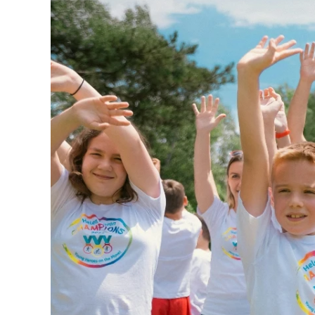
240GSM Men’s Boxy-
Mesh Layering V-Nec
S-2XL | 4 colors | 240gs
7.99
From
USD