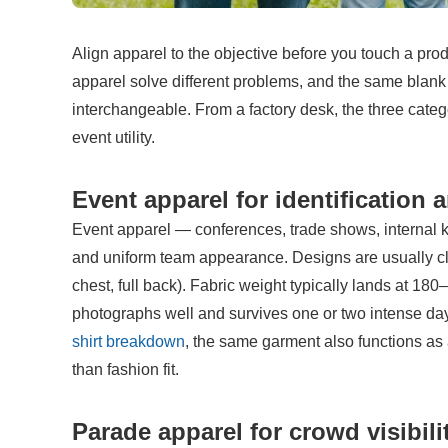
Align apparel to the objective before you touch a pro
apparel solve different problems, and the same blank T
interchangeable. From a factory desk, the three catego
event utility.
Event apparel for identification
Event apparel — conferences, trade shows, internal kick
and uniform team appearance. Designs are usually clea
chest, full back). Fabric weight typically lands at 180
photographs well and survives one or two intense day
shirt breakdown
, the same garment also functions as a
than fashion fit.
Parade apparel for crowd visibili