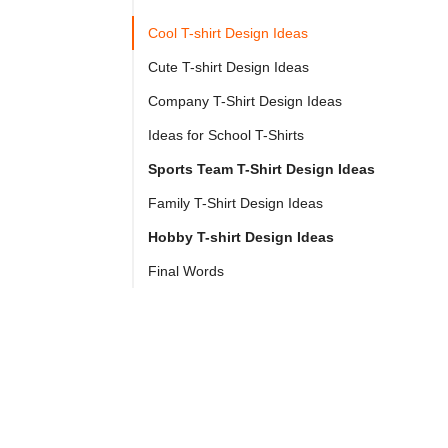

Try
Cool T-shirt Design Ideas
Go
Cloprod?
Cute T-shirt Design Ideas
Company T-Shirt Design Ideas
2025 
Ideas for School T-Shirts
From 
Sports Team T-Shirt Design Ideas
print-
Family T-Shirt Design Ideas
on-
Hobby T-shirt Design Ideas
demand 
apparel 
Final Words
to 
t-
shirt 
ideas 
for 
different 