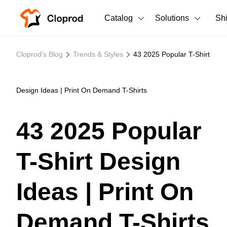
Catalog
Solutions
Sh
All Products
Cloprod's Blog
Trends & Styles
43 2025 Popular T-Shirt
T-Shirts
All Products
Tank Tops
Men's Clothing
Design Ideas | Print On Demand T-Shirts
Long Sleeves
Women's Clothing
43 2025 Popular
Hoodies
Unisex
T-Shirt Design
Sweatshirts
New arrivals
New
Pants
Ideas | Print On
Shorts
Demand T-Shirts