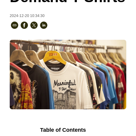
Bestsellers
2024-12-20 10:34:30
240GSM Men’s Boxy-Fit 
Mesh Layering V-Neck T-
Shirt
S-2XL | 4 colors | 240gsm | 7.08
7.99
From
USD
Table of Contents
Ready to
Let's