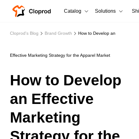
Catalog
Solutions
Sh
All Products
Cloprod's Blog
Brand Growth
How to Develop an
T-Shirts
All Products
Tank Tops
Men's Clothing
Effective Marketing Strategy for the Apparel Market
Long Sleeves
Women's Clothing
How to Develop
Hoodies
Unisex
an Effective
Sweatshirts
New arrivals
New
Pants
Marketing
Shorts
Strategy for the