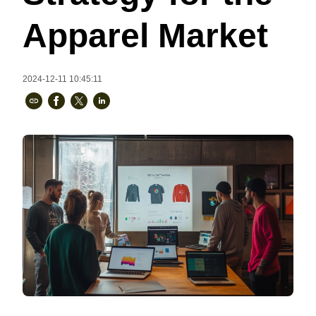
Bestsellers
Apparel Market
2024-12-11 10:45:11
240GSM Men’s Boxy-Fit 
Mesh Layering V-Neck T-
Shirt
S-2XL | 4 colors | 240gsm | 7.08
7.99
From
USD