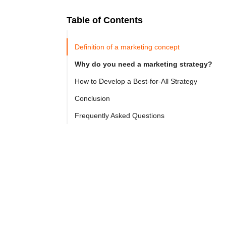
Table of Contents
Ready to
Let's

Try
Definition of a marketing concept
Go
Cloprod?
Why do you need a marketing strategy?
How to Develop a Best-for-All Strategy
Marketing 
Conclusion
strategy 
Frequently Asked Questions
is 
the 
backbone 
of 
any 
successful 
business. 
Meet 