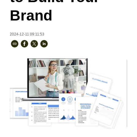
Bestsellers
Brand
2024-12-11 09:11:53
240GSM Men’s Boxy-Fit 
Mesh Layering V-Neck T-
Shirt
S-2XL | 4 colors | 240gsm | 7.08
7.99
From
USD