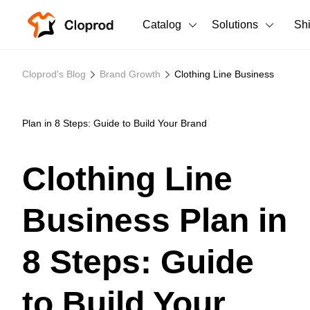
Catalog
Solutions
Sh
All Products
Cloprod's Blog
Brand Growth
Clothing Line Business
T-Shirts
All Products
Tank Tops
Men's Clothing
Plan in 8 Steps: Guide to Build Your Brand
Long Sleeves
Women's Clothing
Clothing Line
Hoodies
Unisex
Business Plan in
Sweatshirts
New arrivals
New
Pants
8 Steps: Guide
Shorts
to Build Your