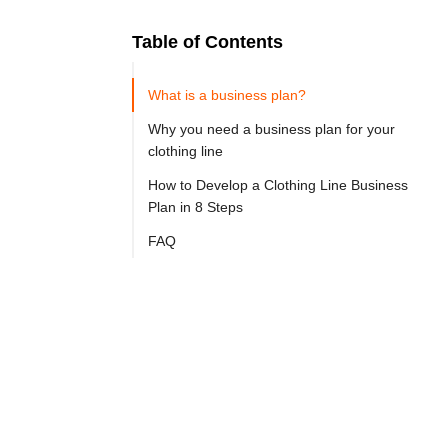
Table of Contents
Ready to
Let's

Try
What is a business plan?
Go
Cloprod?
Why you need a business plan for your
clothing line
How to Develop a Clothing Line Business
An 
Plan in 8 Steps
apparel 
FAQ
line 
business 
plan 
is 
a 
detailed 
strategic 
plan 