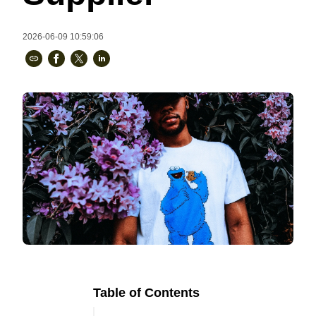
Bestsellers
2026-06-09 10:59:06
240GSM Men’s Boxy-Fit 
Mesh Layering V-Neck T-
Shirt
S-2XL | 4 colors | 240gsm | 7.08
7.99
From
USD
Table of Contents
Ready to
Let's