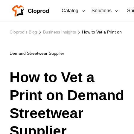
Catalog
Solutions
Sh
All Products
Cloprod's Blog
Business Insights
How to Vet a Print on
T-Shirts
All Products
Tank Tops
Men's Clothing
Demand Streetwear Supplier
Long Sleeves
Women's Clothing
How to Vet a
Hoodies
Unisex
Print on Demand
Sweatshirts
New arrivals
New
Pants
Streetwear
Shorts
Supplier