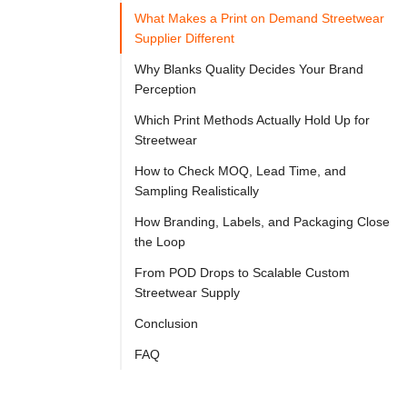

Try
What Makes a Print on Demand Streetwear
Go
Cloprod?
Supplier Different
Why Blanks Quality Decides Your Brand
Perception
Many 
Which Print Methods Actually Hold Up for
print 
Streetwear
on 
How to Check MOQ, Lead Time, and
demand 
Sampling Realistically
suppliers 
How Branding, Labels, and Packaging Close
can 
the Loop
decorate 
From POD Drops to Scalable Custom
a 
Streetwear Supply
T-
Conclusion
shirt, 
FAQ
but 
a 