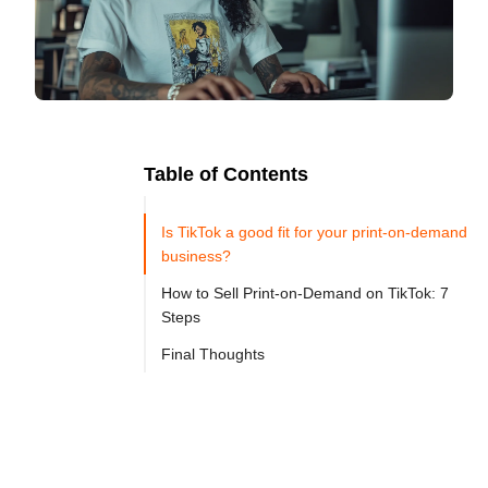
Table of Contents
Ready to
Let's

Try
Is TikTok a good fit for your print-on-demand
Go
Cloprod?
business?
How to Sell Print-on-Demand on TikTok: 7
Steps
TikTok 
Final Thoughts
has 
become 
one 
of 
the 