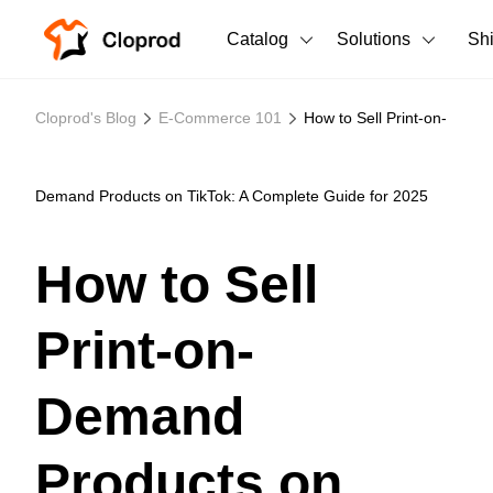
Catalog
Solutions
Sh
All Products
Cloprod's Blog
E-Commerce 101
How to Sell Print-on-
T-Shirts
All Products
Tank Tops
Men's Clothing
Demand Products on TikTok: A Complete Guide for 2025
Long Sleeves
Women's Clothing
How to Sell
Hoodies
Unisex
Print-on-
Sweatshirts
New arrivals
New
Pants
Demand
Shorts
Products on