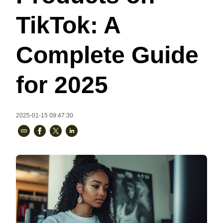
Bestsellers
TikTok: A
Complete Guide
for 2025
2025-01-15 09:47:30
240GSM Men’s Boxy-Fit 
Mesh Layering V-Neck T-
Shirt
S-2XL | 4 colors | 240gsm | 7.08
7.99
From
USD