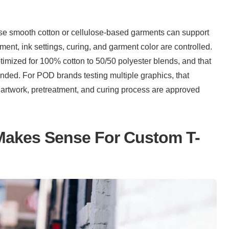
se smooth cotton or cellulose-based garments can support 
detailed graphics and a softer print feel when pretreatment, ink settings, curing, and garment color are controlled. 
optimized for 100% cotton to 50/50 polyester blends, and that 
ded. For POD brands testing multiple graphics, that 
 artwork, pretreatment, and curing process are approved 
Makes Sense For Custom T-