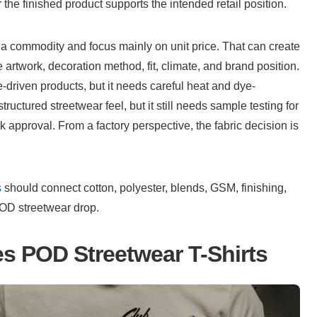
he finished product supports the intended retail position.
a commodity and focus mainly on unit price. That can create 
rtwork, decoration method, fit, climate, and brand position. 
-driven products, but it needs careful heat and dye-
uctured streetwear feel, but it still needs sample testing for 
lk approval. From a factory perspective, the fabric decision is 
s
 should connect cotton, polyester, blends, GSM, finishing, 
POD streetwear drop.
es POD Streetwear T-Shirts