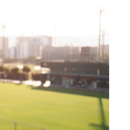
ge-
 Hoodie
| 11.80oz