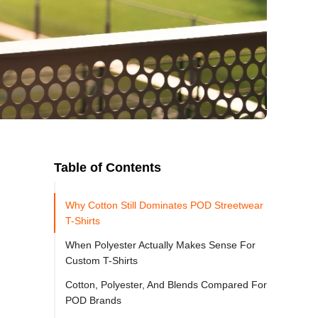
Table of Contents
Why Cotton Still Dominates POD Streetwear
T-Shirts
When Polyester Actually Makes Sense For
Custom T-Shirts
Cotton, Polyester, And Blends Compared For
POD Brands