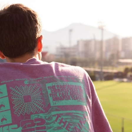
Fit 
270GSM Unisex Batwing 
400GSM Unisex Vinta
k T-Shirt
Sleeve T-shirt
Wash Boxy-Fit Zip-Up
m | 7.08oz
S-XL | 3 colors | 270gsm | 7.96oz
S-2XL | 6 colors | 400gsm 
9.59
19.19
From
USD
From
USD