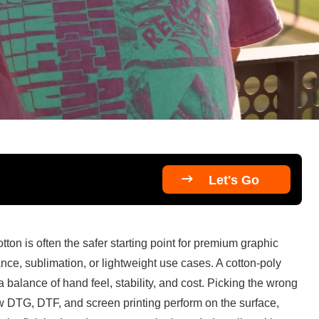

Let's Go
ton is often the safer starting point for premium graphic 
nce, sublimation, or lightweight use cases. A cotton-poly 
balance of hand feel, stability, and cost. Picking the wrong 
ow DTG, DTF, and screen printing perform on the surface, 