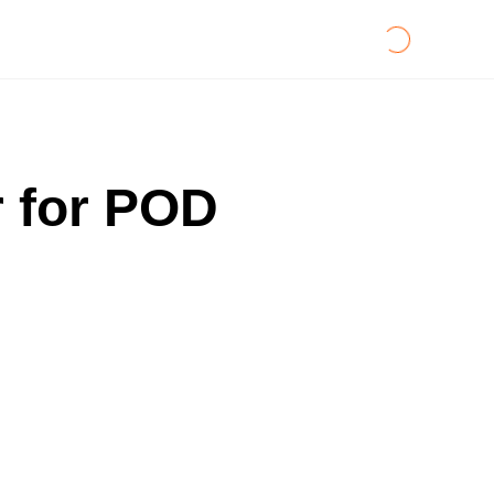
r for POD