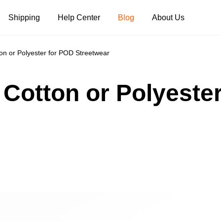
Shipping
Help Center
Blog
About Us
on or Polyester for POD Streetwear
Tank Tops
Long Sleeves
Hoodies
 Cotton or Polyeste
Pants
Shorts