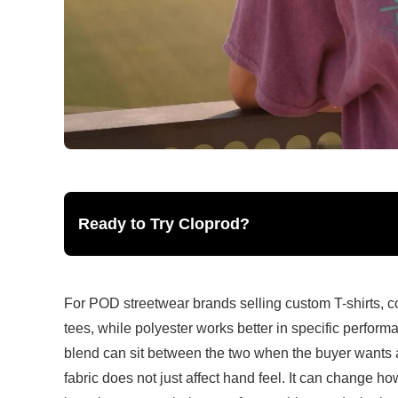
Ready to Try Cloprod?
For POD streetwear brands selling custom T-shirts, cot
tees, while polyester works better in specific performa
blend can sit between the two when the buyer wants a 
fabric does not just affect hand feel. It can change h