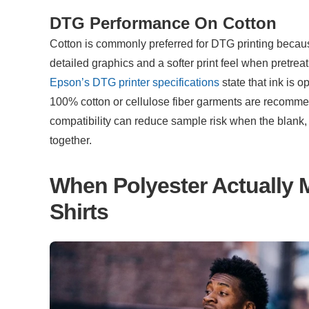
DTG Performance On Cotton
Cotton is commonly preferred for DTG printing becau
Epson’s DTG printer specifications
 state that ink is 
100% cotton or cellulose fiber garments are recommen
compatibility can reduce sample risk when the blank,
together.
When Polyester Actually 
Shirts