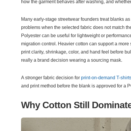
how the garment behaves after washing, and whether t
Many early-stage streetwear founders treat blanks as 
problems when the selected fabric does not match the a
Polyester can be useful for lightweight or performance
migration control. Heavier cotton can support a more str
print clarity, shrinkage, color, and hand feel before bu
really a brand decision wearing a sourcing mask.
A stronger fabric decision for 
print-on-demand T-shirt
and print method before the blank is approved for a 
Why Cotton Still Dominat