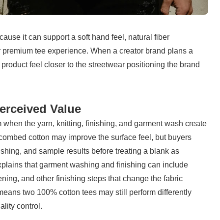
use it can support a soft hand feel, natural fiber 
iar premium tee experience. When a creator brand plans a 
roduct feel closer to the streetwear positioning the brand 
erceived Value
when the yarn, knitting, finishing, and garment wash create 
combed cotton may improve the surface feel, but buyers 
nishing, and sample results before treating a blank as 
xplains that garment washing and finishing can include 
ng, and other finishing steps that change the fabric 
means two 100% cotton tees may still perform differently 
lity control.