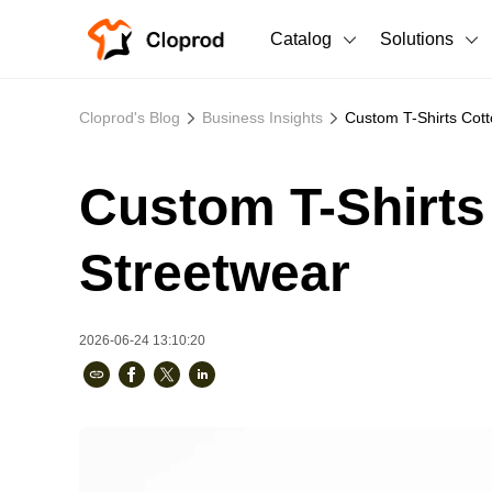
Catalog
Solutions
All Products
Cloprod's Blog
Business Insights
Custom T-Shirts Cott
T-Shirts
All Products
Custom T-Shirts
Sweatshirts
Men's Clothing
Bestsellers
Women's Clothing
Streetwear
Unisex
2026-06-24 13:10:20
New arrivals
New