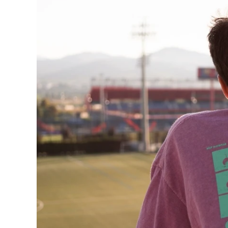
240GSM Men’s Boxy-
Mesh Layering V-Nec
S-2XL | 4 colors | 240gs
7.99
From
USD