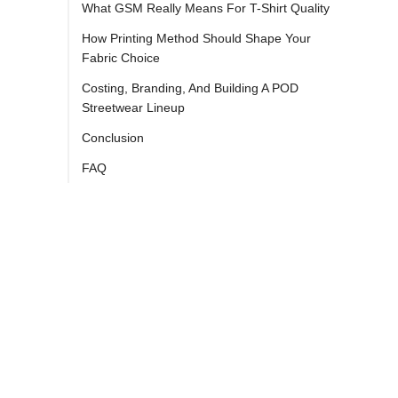
What GSM Really Means For T-Shirt Quality
How Printing Method Should Shape Your
Fabric Choice
Costing, Branding, And Building A POD
Streetwear Lineup
Conclusion
FAQ