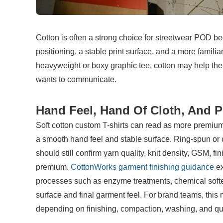
Cotton is often a strong choice for streetwear POD beca
positioning, a stable print surface, and a more famil
heavyweight or boxy graphic tee, cotton may help the p
wants to communicate.
Hand Feel, Hand Of Cloth, And P
Soft cotton custom T-shirts can read as more premium 
a smooth hand feel and stable surface. Ring-spun or 
should still confirm yarn quality, knit density, GSM, fi
premium. 
CottonWorks garment finishing guidance
 e
processes such as enzyme treatments, chemical softeni
surface and final garment feel. For brand teams, this 
depending on finishing, compaction, washing, and qua