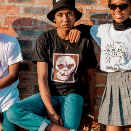
Fit 
270GSM Unisex Batwing 
400GSM Unisex Vinta
k T-Shirt
Sleeve T-shirt
Wash Boxy-Fit Zip-Up
m | 7.08oz
S-XL | 3 colors | 270gsm | 7.96oz
S-2XL | 6 colors | 400gsm 
9.59
19.19
From
USD
From
USD