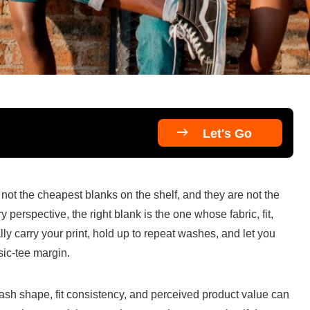

Let's Go
not the cheapest blanks on the shelf, and they are not the 
perspective, the right blank is the one whose fabric, fit, 
y carry your print, hold up to repeat washes, and let you 
sic-tee margin.
wash shape, fit consistency, and perceived product value can 