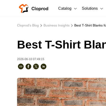
Catalog
Solutions
All Products
Cloprod's Blog
Business Insights
Best T-Shirt Blanks 
T-Shirts
All Products
Best T-Shirt Bl
Sweatshirts
Men's Clothing
Bestsellers
Women's Clothing
2026-06-10 07:49:15
Unisex
New arrivals
New