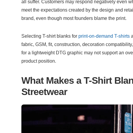
all suffer. Customers may respond negatively even whe
meet the expectations created by the design and retai
brand, even though most founders blame the print.
Selecting T-shirt blanks for 
print-on-demand T-shirts
 
fabric, GSM, fit, construction, decoration compatibility,
for a lightweight DTG graphic may not support an ove
product position.
What Makes a T-Shirt Blan
Streetwear