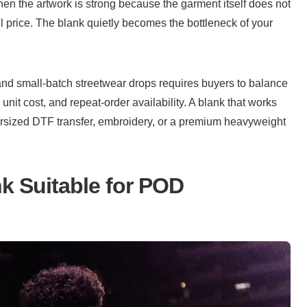
n the artwork is strong because the garment itself does not 
l price. The blank quietly becomes the bottleneck of your 
and small-batch streetwear drops requires buyers to balance 
 unit cost, and repeat-order availability. A blank that works 
rsized DTF transfer, embroidery, or a premium heavyweight 
k Suitable for POD 