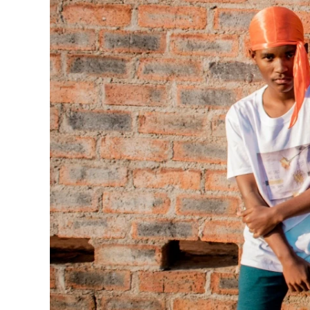
240GSM Men’s Boxy-
Mesh Layering V-Nec
S-2XL | 4 colors | 240gs
7.99
From
USD