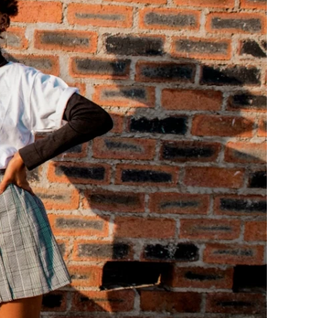
ge-
 Hoodie
| 11.80oz