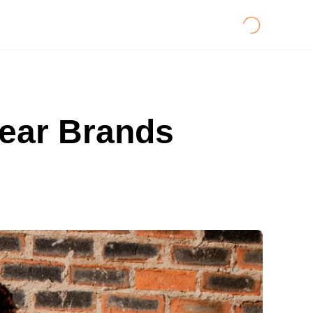
wear Brands