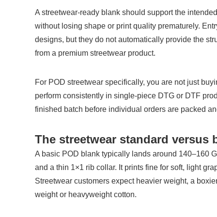
A streetwear-ready blank should support the intended
without losing shape or print quality prematurely. Ent
designs, but they do not automatically provide the struct
from a premium streetwear product.
For POD streetwear specifically, you are not just buyi
perform consistently in single-piece DTG or DTF produ
finished batch before individual orders are packed a
The streetwear standard versus 
A basic POD blank typically lands around 140–160 GSM,
and a thin 1×1 rib collar. It prints fine for soft, light gr
Streetwear customers expect heavier weight, a boxier 
weight or heavyweight cotton.