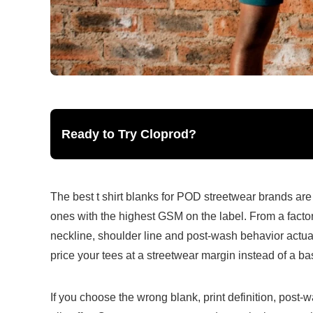
Ready to Try Cloprod?
The best t shirt blanks for POD streetwear brands are 
ones with the highest GSM on the label. From a factory 
neckline, shoulder line and post-wash behavior actuall
price your tees at a streetwear margin instead of a ba
If you choose the wrong blank, print definition, post-