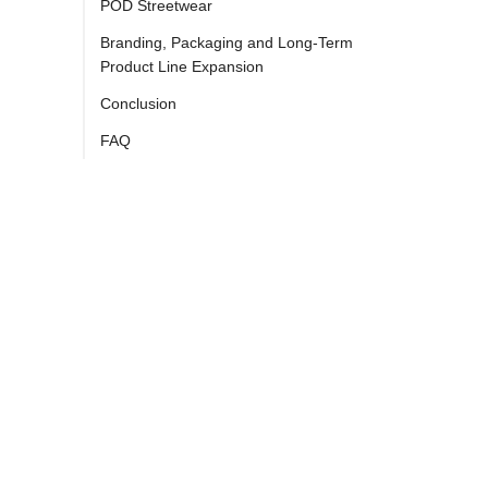
POD Streetwear
Branding, Packaging and Long-Term
Product Line Expansion
Conclusion
FAQ