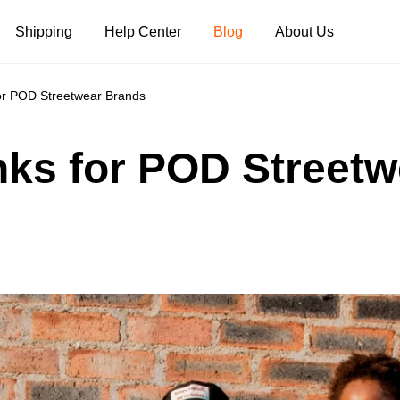
Shipping
Help Center
Blog
About Us
for POD Streetwear Brands
Tank Tops
Long Sleeves
Hoodies
anks for POD Street
Pants
Shorts