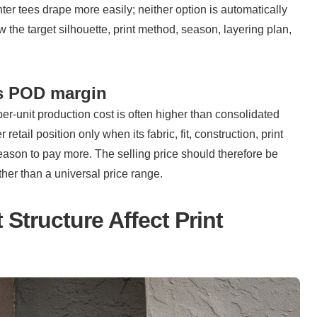
ter tees drape more easily; neither option is automatically 
w the target silhouette, print method, season, layering plan, 
ts POD margin
per-unit production cost is often higher than consolidated 
tail position only when its fabric, fit, construction, print 
eason to pay more. The selling price should therefore be 
ther than a universal price range.
tructure Affect Print 