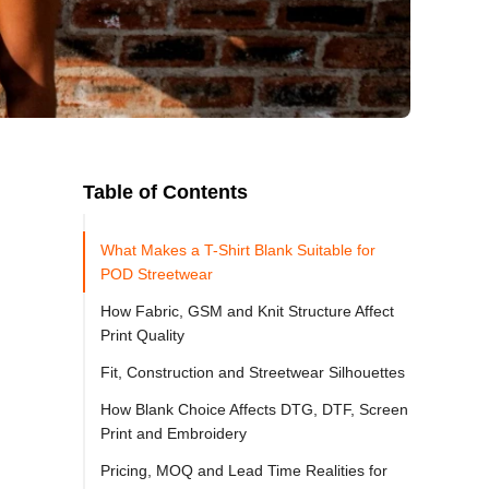
Table of Contents
What Makes a T-Shirt Blank Suitable for
POD Streetwear
How Fabric, GSM and Knit Structure Affect
Print Quality
Fit, Construction and Streetwear Silhouettes
How Blank Choice Affects DTG, DTF, Screen
Print and Embroidery
Pricing, MOQ and Lead Time Realities for