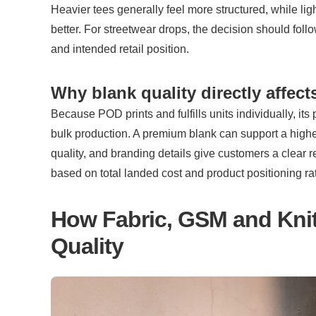
Heavier tees generally feel more structured, while ligh
better. For streetwear drops, the decision should follo
and intended retail position.
Why blank quality directly affec
Because POD prints and fulfills units individually, its 
bulk production. A premium blank can support a higher re
quality, and branding details give customers a clear r
based on total landed cost and product positioning ra
How Fabric, GSM and Knit S
Quality