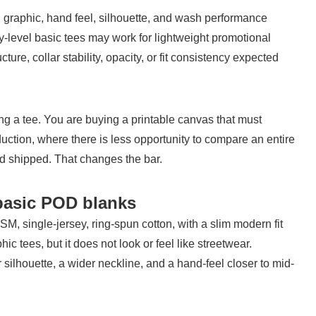
 graphic, hand feel, silhouette, and wash performance 
ry-level basic tees may work for lightweight promotional 
ure, collar stability, opacity, or fit consistency expected 
ng a tee. You are buying a printable canvas that must 
ction, where there is less opportunity to compare an entire 
nd shipped. That changes the bar.
basic POD blanks
 single-jersey, ring-spun cotton, with a slim modern fit 
aphic tees, but it does not look or feel like streetwear. 
silhouette, a wider neckline, and a hand-feel closer to mid-