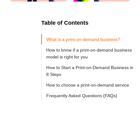
Table of Contents
Ready to
Let's

Try
What is a print-on-demand business?
Go
Cloprod?
How to know if a print-on-demand business
model is right for you
How to Start a Print-on-Demand Business in
Launching 
8 Steps
a 
How to choose a print-on-demand service
print-
on-
Frequently Asked Questions (FAQs)
demand 
(POD) 
business 
in 
2025 