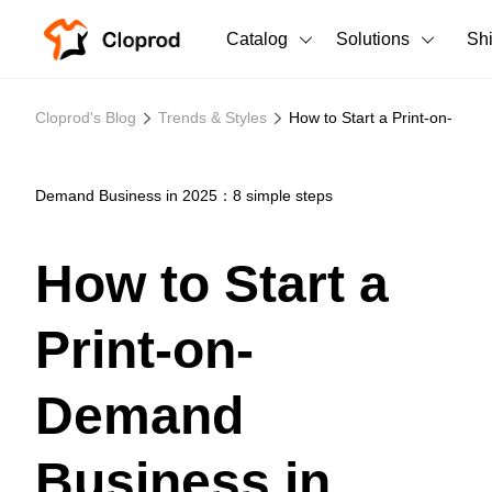
Catalog
Solutions
Sh
All Products
Cloprod's Blog
Trends & Styles
How to Start a Print-on-
T-Shirts
All Products
Tank Tops
Men's Clothing
Demand Business in 2025：8 simple steps
Long Sleeves
Women's Clothing
How to Start a
Hoodies
Unisex
Print-on-
Sweatshirts
New arrivals
New
Pants
Demand
Shorts
Business in