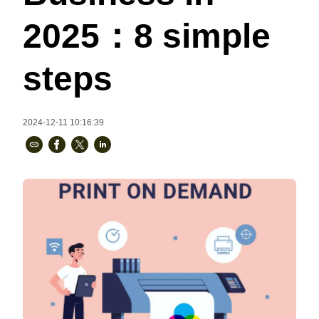
Bestsellers
2025：8 simple
steps
2024-12-11 10:16:39
240GSM Men’s Boxy-Fit 
Mesh Layering V-Neck T-
Shirt
S-2XL | 4 colors | 240gsm | 7.08
7.99
From
USD