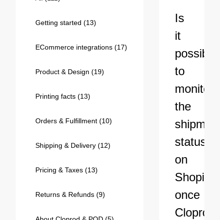
Bestsellers
Is
Getting started
(13)
it
ECommerce integrations
(17)
possible
to
Product & Design
(19)
monitor
Printing facts
(13)
the
Orders & Fulfillment
(10)
shipmen
240GSM Men’s Boxy-Fit 
status
Mesh Layering V-Neck T-
Shipping & Delivery
(12)
Shirt
S-2XL | 4 colors | 240gsm | 7.08
on
7.99
From
USD
Pricing & Taxes
(13)
Shopify
once
Returns & Refunds
(9)
Cloprod
About Cloprod & POD
(5)