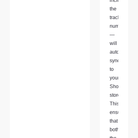
including 
the 
tracking 
number
—
will 
automatically
sync 
to 
your 
Shopify 
store. 
This 
ensures 
that 
both 