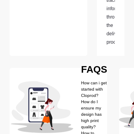
tracking 
information 
throughout 
the 
delivery 
process.
FAQS
How can i get
started with
Cloprod?
How do I
ensure my
design has
high print
quality?
How to