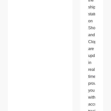
the 
shipment 
status 
on 
Shopify 
and 
Cloprod 
are 
updated 
in 
real-
time, 
providing 
you 
with 
accurate 