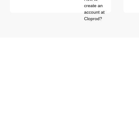
create an
account at
Cloprod?