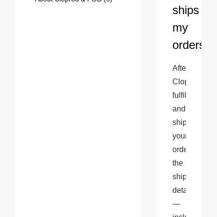
ships
my
orders?
After 
Cloprod 
fulfills 
and 
ships 
your 
order, 
the 
shipment 
details
—