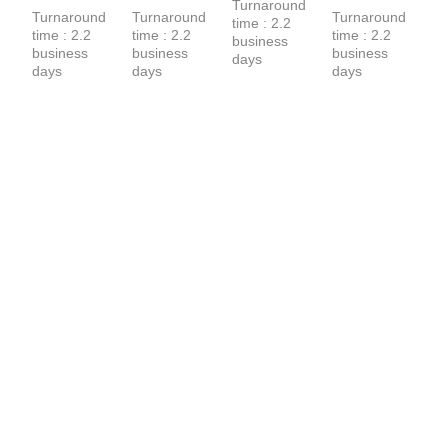
Terry Hoodie
Turnaround 
Turnaround 
Turnaround 
Turnaround 
time : 2.2 
time : 2.2 
time : 2.2 
time : 2.2 
business 
business 
business 
business 
days
days
days
days