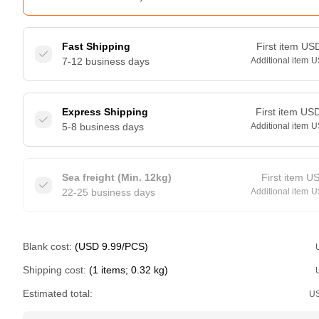
Fast Shipping
First item
US
7-12 business days
Additional item
U
Express Shipping
First item
US
5-8 business days
Additional item
U
Sea freight (Min. 12kg)
First item
U
22-25 business days
Additional item
U
Blank cost:
(USD 9.99/PCS)
Shipping cost:
(1 items; 0.32 kg)
Estimated total:
U