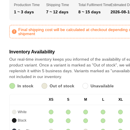
Production Time
Shipping Time
Total Fulfilment Time
Estimated D
1 ~ 3 days
7 ~ 12 days
8 ~ 15 days
2026-08-1
Final shipping cost will be calculated at checkout depending 
shipment
Inventory Availability
Our real-time inventory keeps you informed of the availability of 
product variant. Once a variant is marked as "Out of stock", we wil
replenish it within 5 business days. Variants marked as "unavailab
not included in our inventory.
In stock
Out of stock
Unavailable
XS
S
M
L
XL
White
Black