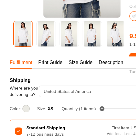
Bestsellers
Col
9.
1-1
St
Fulfillment
Print Guide
Size Guide
Description
Tur
Shipping
240GSM Men’s Boxy-Fit 
Mesh Layering V-Neck T-
Where are you
United States of America
Shirt
delivering to?
S-2XL | 4 colors | 240gsm | 7.08
7.99
From
USD
Color:
Size:
XS
Quantity:(1 items)
Standard Shipping
First item
U
7-12 business days
Additional item
U