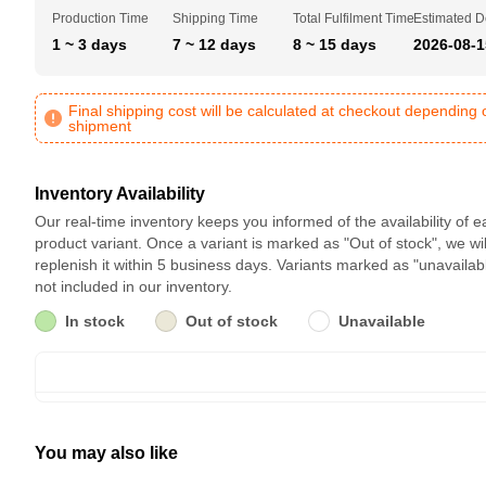
Production Time
Shipping Time
Total Fulfilment Time
Estimated D
1 ~ 3 days
7 ~ 12 days
8 ~ 15 days
2026-08-1
Final shipping cost will be calculated at checkout depending 
shipment
Inventory Availability
Our real-time inventory keeps you informed of the availability of 
product variant. Once a variant is marked as "Out of stock", we wil
replenish it within 5 business days. Variants marked as "unavailab
not included in our inventory.
In stock
Out of stock
Unavailable
You may also like