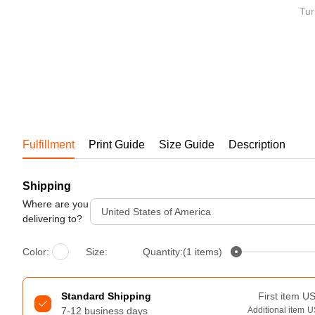
Bestsellers
Tur
Fulfillment
Print Guide
Size Guide
Description
Shipping
240GSM Men’s Boxy-Fit 
Mesh Layering V-Neck T-
Where are you
United States of America
Shirt
delivering to?
S-2XL | 4 colors | 240gsm | 7.08
7.99
From
USD
Color:
Size:
Quantity:(1 items)
Standard Shipping
First item
U
7-12 business days
Additional item
U