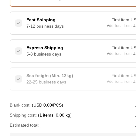
Fast Shipping
First item
U
7-12 business days
Additional item
U
Express Shipping
First item
U
5-8 business days
Additional item
U
Sea freight (Min. 12kg)
First item
U
22-25 business days
Additional item
U
Blank cost:
(USD 0.00/PCS)
Shipping cost:
(1 items; 0.00 kg)
Estimated total: