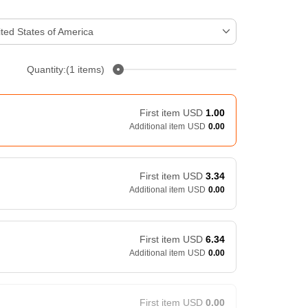
ted States of America
Quantity:(1 items)
First item
USD
1.00
Additional item
USD
0.00
First item
USD
3.34
Additional item
USD
0.00
First item
USD
6.34
Additional item
USD
0.00
First item
USD
0.00