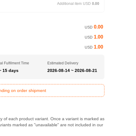
Additional item
USD
0.00
0.00
USD
1.00
USD
1.00
USD
al Fulfilment Time
Estimated Delivery
~ 15 days
2026-08-14 ~ 2026-08-21
ending on order shipment
ty of each product variant. Once a variant is marked as
Variants marked as "unavailable" are not included in our