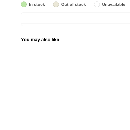
In stock
Out of stock
Unavailable
You may also like