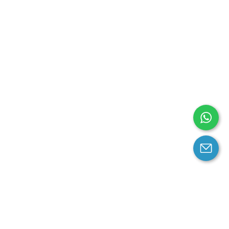
arantee
Contact us
contact us at email: