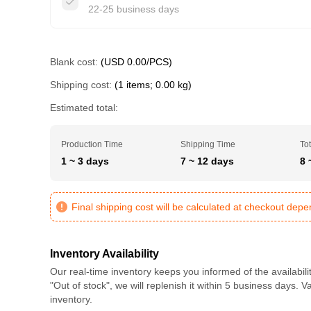
22-25 business days
Blank cost:
(USD 0.00/PCS)
Shipping cost:
(1 items; 0.00 kg)
Estimated total:
Production Time
Shipping Time
Tot
1 ~ 3 days
7 ~ 12 days
8 
Final shipping cost will be calculated at checkout dep
Inventory Availability
Our real-time inventory keeps you informed of the availabili
"Out of stock", we will replenish it within 5 business days. 
inventory.