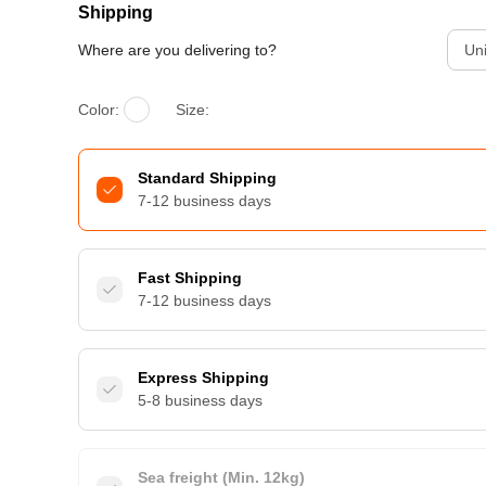
Shipping
Where are you delivering to?
Uni
Color:
Size:
Standard Shipping
7-12 business days
Fast Shipping
7-12 business days
Express Shipping
5-8 business days
Sea freight (Min. 12kg)