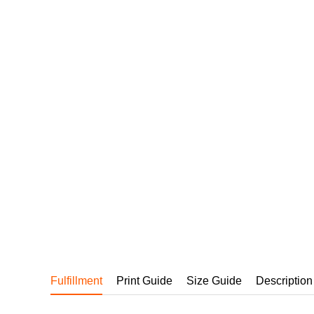
240GSM Men’s Boxy-
Mesh Layering V-Nec
S-2XL | 4 colors | 240gs
7.99
From
USD
Fulfillment
Print Guide
Size Guide
Description