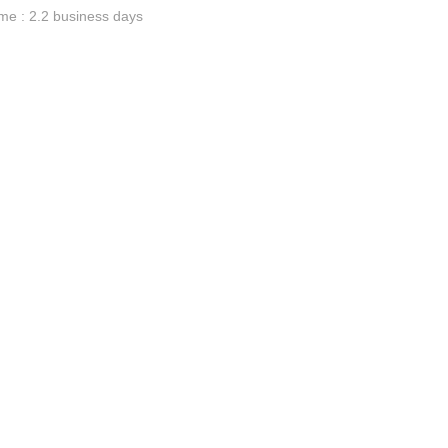
me : 2.2 business days
ge-
 Hoodie
| 11.80oz