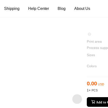
Shipping
Help Center
Blog
About Us
Tank Tops
Long Sleeves
Hoodies
Pants
Shorts
Print area
Process supp
Sizes
Colors
0.00
USD
1+
Add to 