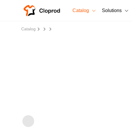
Catalog
Solutions
All Products
Catalog
T-Shirts
All Products
Sweatshirts
Men's Clothing
Bestsellers
Women's Clothing
Unisex
New arrivals
New