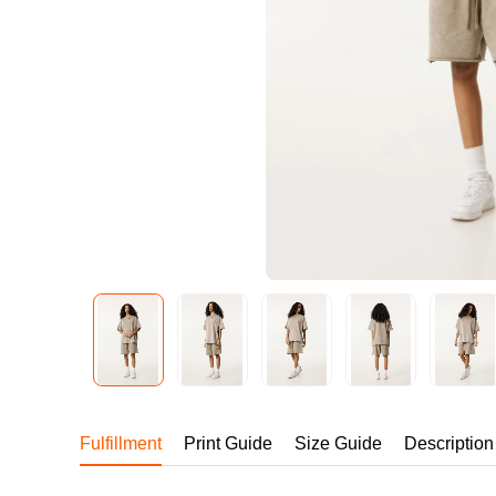
240GSM Men’s Boxy-
Mesh Layering V-Nec
S-2XL | 4 colors | 240gs
7.99
From
USD
Fulfillment
Print Guide
Size Guide
Description