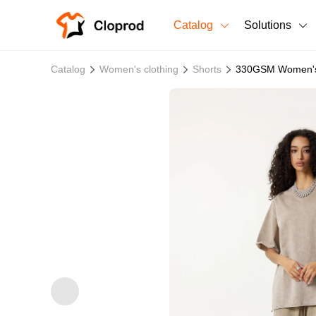
Catalog
Solutions
All Products
Catalog
Women's clothing
Shorts
330GSM Women's
T-Shirts
All Products
Sweatshirts
Men's Clothing
Bestsellers
Women's Clothing
Unisex
New arrivals
New