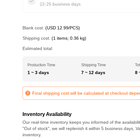
22-25 business days
Blank cost:
(USD 12.99/PCS)
Shipping cost:
(1 items; 0.36 kg)
Estimated total:
Production Time
Shipping Time
Tot
1 ~ 3 days
7 ~ 12 days
8 
Final shipping cost will be calculated at checkout dep
Inventory Availability
Our real-time inventory keeps you informed of the availabili
"Out of stock", we will replenish it within 5 business days. 
inventory.