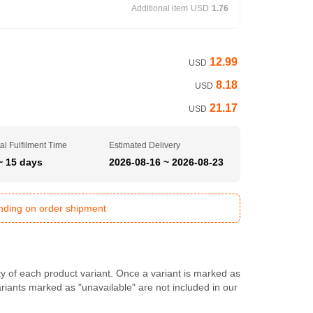
Additional item
USD
1.76
12.99
USD
8.18
USD
21.17
USD
al Fulfilment Time
Estimated Delivery
~ 15 days
2026-08-16 ~ 2026-08-23
ending on order shipment
ty of each product variant. Once a variant is marked as
Variants marked as "unavailable" are not included in our