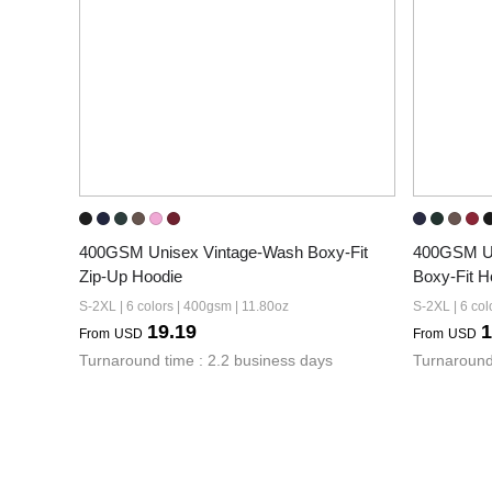
400GSM Unisex Vintage-Wash Boxy-Fit 
400GSM Un
Zip-Up Hoodie
Boxy-Fit H
S-2XL | 6 colors | 400gsm | 11.80oz
S-2XL | 6 col
19.19
1
From
USD
From
USD
Turnaround time : 2.2 business days
Turnaround