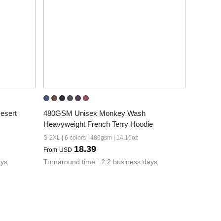
sert 
480GSM Unisex Monkey Wash 
Heavyweight French Terry Hoodie
S-2XL | 6 colors | 480gsm | 14.16oz
18.39
From
USD
ays
Turnaround time : 2.2 business days