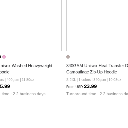
isex Washed Heavyweight 
340GSM Unisex Heat Transfer De
oodie
Camouflage Zip-Up Hoodie
ors | 400gsm | 11.80oz
S-2XL | 1 colors | 340gsm | 10.03oz
5.99
23.99
From
USD
 time : 2.2 business days
Turnaround time : 2.2 business d