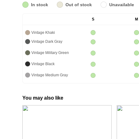
In stock
Out of stock
Unavailable
S
M
Vintage Khaki
Vintage Dark Gray
Vintage Military Green
Vintage Black
Vintage Medium Gray
You may also like