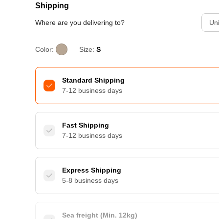
Shipping
Where are you delivering to?
Uni
Color:
Size:
S
Standard Shipping
7-12 business days
Fast Shipping
7-12 business days
Express Shipping
5-8 business days
Sea freight (Min. 12kg)