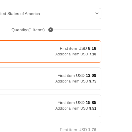
ted States of America
Quantity:(1 items)
First item
USD
8.18
Additional item
USD
7.18
First item
USD
13.09
Additional item
USD
9.75
First item
USD
15.85
Additional item
USD
9.51
First item
USD
1.76