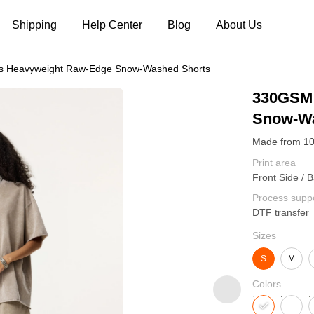
Shipping
Help Center
Blog
About Us
 Heavyweight Raw-Edge Snow-Washed Shorts
Tank Tops
Long Sleeves
Hoodies
330GSM 
Snow-Wa
Pants
Shorts
Print area
Front Side / 
Process supp
DTF transfer
Sizes
S
M
Colors