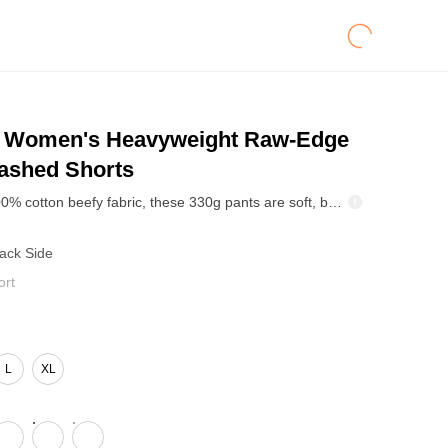
Women's Heavyweight Raw-Edge
shed Shorts
Made from 100% cotton beefy fabric, these 330g pants are soft, breathable, and non-shrinking for reliable everyday wear. The reverse marled wash creates a natural gradient and vintage aged look. Features an elastic waistband with cotton drawcord, precise 12-SPI stitching, forward side seams with reinforced edge finish, and raw hem for a relaxed, effortless vibe. Clean lines and durable construction make this a versatile casual essential for retail and wholesale.
Back Side
ort
L
XL