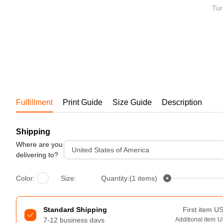
Bestsellers
Tur
Fulfillment
Print Guide
Size Guide
Description
Shipping
240GSM Men’s Boxy-Fit 
Mesh Layering V-Neck T-
Where are you
United States of America
Shirt
delivering to?
S-2XL | 4 colors | 240gsm | 7.08
7.99
From
USD
Color:
Size:
Quantity:(1 items)
Standard Shipping
First item
U
7-12 business days
Additional item
U