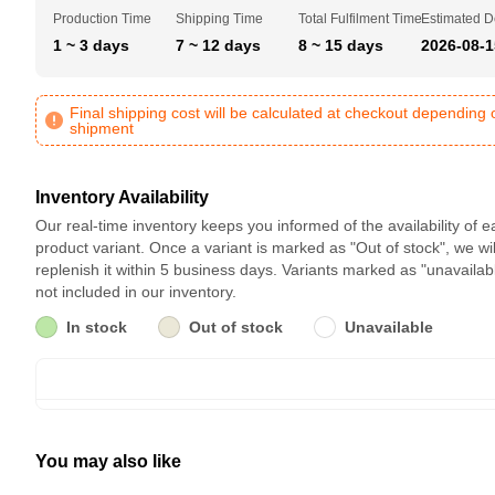
Production Time
Shipping Time
Total Fulfilment Time
Estimated D
1 ~ 3 days
7 ~ 12 days
8 ~ 15 days
2026-08-1
Final shipping cost will be calculated at checkout depending 
shipment
Inventory Availability
Our real-time inventory keeps you informed of the availability of 
product variant. Once a variant is marked as "Out of stock", we wil
replenish it within 5 business days. Variants marked as "unavailab
not included in our inventory.
In stock
Out of stock
Unavailable
You may also like