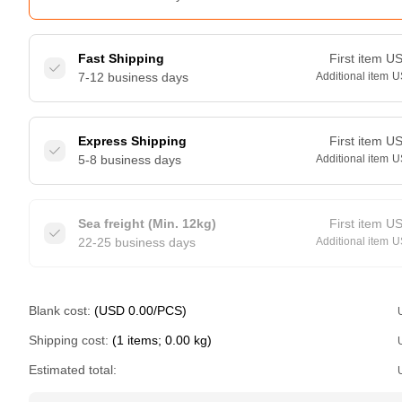
Fast Shipping
First item
U
7-12 business days
Additional item
U
Express Shipping
First item
U
5-8 business days
Additional item
U
Sea freight (Min. 12kg)
First item
U
22-25 business days
Additional item
U
Blank cost:
(USD 0.00/PCS)
Shipping cost:
(1 items; 0.00 kg)
Estimated total: